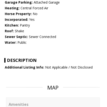
Garage Parking:
Attached Garage
Heating:
Central Forced Air
Horse Property:
No
Incorporated:
Yes
Kitchen:
Pantry
Roof:
Shake
Sewer Septic:
Sewer Connected
Water:
Public
DESCRIPTION
Additional Listing Info:
Not Applicable / Not Disclosed
MAP
Amenities