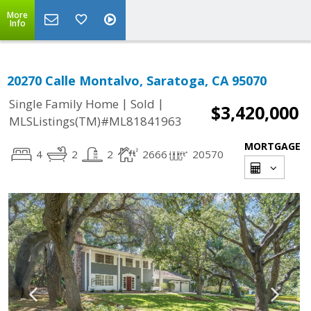
More
Info
20270 Calle Montalvo, Saratoga, CA 95070
|
|
Single Family Home
Sold
$3,420,000
MLSListings(TM)#ML81841963
MORTGAGE
4
2
2
2666
20570