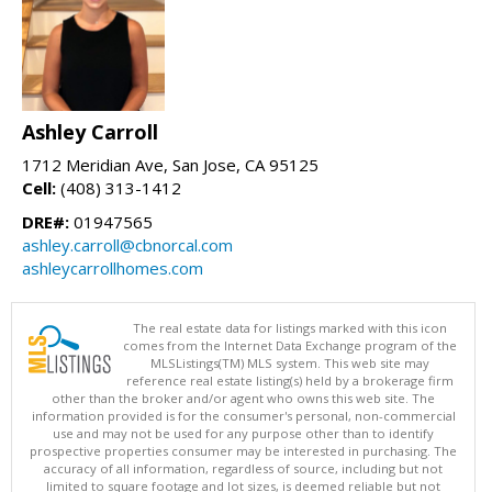
Ashley Carroll
1712 Meridian Ave, San Jose, CA 95125
Cell:
(408) 313-1412
DRE#:
01947565
ashley.carroll@cbnorcal.com
ashleycarrollhomes.com
The real estate data for listings marked with this icon
comes from the Internet Data Exchange program of the
MLSListings(TM) MLS system. This web site may
reference real estate listing(s) held by a brokerage firm
other than the broker and/or agent who owns this web site. The
information provided is for the consumer's personal, non-commercial
use and may not be used for any purpose other than to identify
prospective properties consumer may be interested in purchasing. The
accuracy of all information, regardless of source, including but not
limited to square footage and lot sizes, is deemed reliable but not