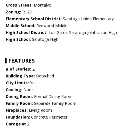
Cross Street:
Montalvo
Zoning:
R120
Elementary School District:
Saratoga Union Elementary
Middle School:
Redwood Middle
High School District:
Los Gatos-Saratoga Joint Union High
High School:
Saratoga High
FEATURES
# of Stories:
2
Building Type:
Detached
City Limits:
Yes
Cooling:
None
Dining Room:
Formal Dining Room
Family Room:
Separate Family Room
Fireplaces:
Living Room
Foundation:
Concrete Perimeter
Garage #:
2