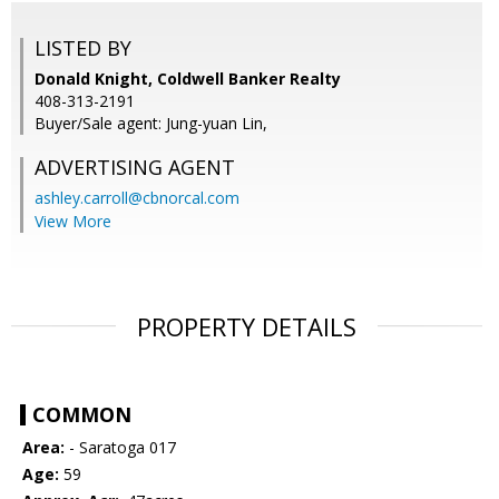
LISTED BY
Donald Knight, Coldwell Banker Realty
408-313-2191
Buyer/Sale agent: Jung-yuan Lin,
ADVERTISING AGENT
ashley.carroll@cbnorcal.com
View More
PROPERTY DETAILS
COMMON
Area:
- Saratoga 017
Age:
59