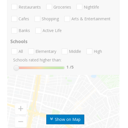
Restaurants
Groceries
Nightlife
Cafes
Shopping
Arts & Entertainment
Banks
Active Life
Schools
All
Elementary
Middle
High
Schools rated higher than:
1
/5
Show on Map