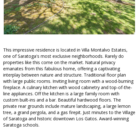
This impressive residence is located in Villa Montalvo Estates,
one of Saratoga's most exclusive neighborhoods. Rarely do
properties like this come on the market. Natural privacy
emanates from this fabulous home, offering a captivating
interplay between nature and structure. Traditional floor plan
with large public rooms. Inviting living room with a wood-burning
fireplace. A culinary kitchen with wood cabinetry and top-of-the-
line appliances. Off the kitchen is a large family room with
custom built-ins and a bar. Beautiful hardwood floors. The
private rear grounds include mature landscaping, a large lemon
tree, a grand pergola, and a gas firepit. Just minutes to the Village
of Saratoga and historic downtown Los Gatos. Award-winning
Saratoga schools.