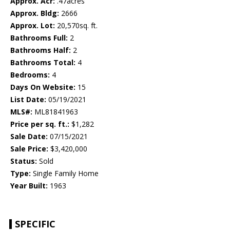
Approx. Acr:
.47acres
Approx. Bldg:
2666
Approx. Lot:
20,570sq. ft.
Bathrooms Full:
2
Bathrooms Half:
2
Bathrooms Total:
4
Bedrooms:
4
Days On Website:
15
List Date:
05/19/2021
MLS#:
ML81841963
Price per sq. ft.:
$1,282
Sale Date:
07/15/2021
Sale Price:
$3,420,000
Status:
Sold
Type:
Single Family Home
Year Built:
1963
SPECIFIC