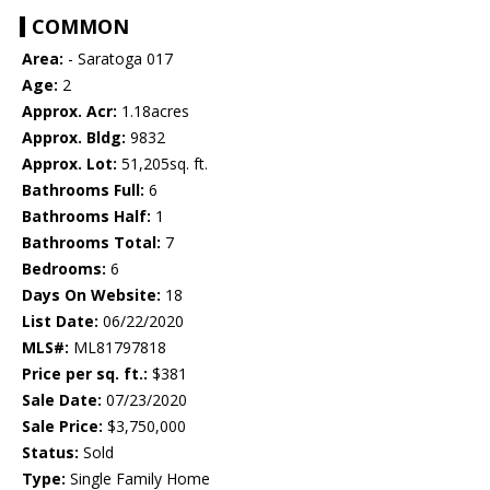
COMMON
Area:
- Saratoga 017
Age:
2
Approx. Acr:
1.18acres
Approx. Bldg:
9832
Approx. Lot:
51,205sq. ft.
Bathrooms Full:
6
Bathrooms Half:
1
Bathrooms Total:
7
Bedrooms:
6
Days On Website:
18
List Date:
06/22/2020
MLS#:
ML81797818
Price per sq. ft.:
$381
Sale Date:
07/23/2020
Sale Price:
$3,750,000
Status:
Sold
Type:
Single Family Home