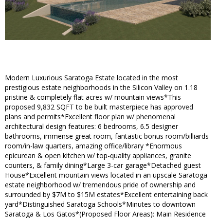
Modern Luxurious Saratoga Estate located in the most
prestigious estate neighborhoods in the Silicon Valley on 1.18
pristine & completely flat acres w/ mountain views*This
proposed 9,832 SQFT to be built masterpiece has approved
plans and permits*Excellent floor plan w/ phenomenal
architectural design features: 6 bedrooms, 6.5 designer
bathrooms, immense great room, fantastic bonus room/billiards
room/in-law quarters, amazing office/library *Enormous
epicurean & open kitchen w/ top-quality appliances, granite
counters, & family dining*Large 3-car garage*Detached guest
House*Excellent mountain views located in an upscale Saratoga
estate neighborhood w/ tremendous pride of ownership and
surrounded by $7M to $15M estates*Excellent entertaining back
yard*Distinguished Saratoga Schools*Minutes to downtown
Saratoga & Los Gatos*(Proposed Floor Areas): Main Residence