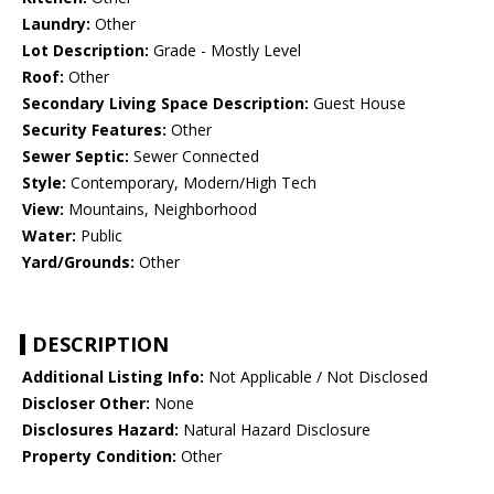
Laundry:
Other
Lot Description:
Grade - Mostly Level
Roof:
Other
Secondary Living Space Description:
Guest House
Security Features:
Other
Sewer Septic:
Sewer Connected
Style:
Contemporary, Modern/High Tech
View:
Mountains, Neighborhood
Water:
Public
Yard/Grounds:
Other
DESCRIPTION
Additional Listing Info:
Not Applicable / Not Disclosed
Discloser Other:
None
Disclosures Hazard:
Natural Hazard Disclosure
Property Condition:
Other