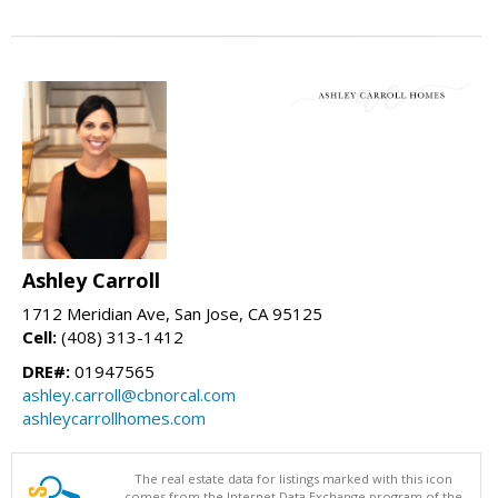
Ashley Carroll
1712 Meridian Ave, San Jose, CA 95125
Cell:
(408) 313-1412
DRE#:
01947565
ashley.carroll@cbnorcal.com
ashleycarrollhomes.com
The real estate data for listings marked with this icon
comes from the Internet Data Exchange program of the