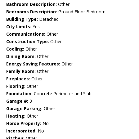
Bathroom Description:
Other
Bedrooms Description:
Ground Floor Bedroom
Building Type:
Detached
City Limits:
Yes
Communications:
Other
Construction Type:
Other
Cooling:
Other
Dining Room:
Other
Energy Saving Features:
Other
Family Room:
Other
Fireplaces:
Other
Flooring:
Other
Foundation:
Concrete Perimeter and Slab
Garage #:
3
Garage Parking:
Other
Heating:
Other
Horse Property:
No
Incorporated:
No
Kitchen:
Other