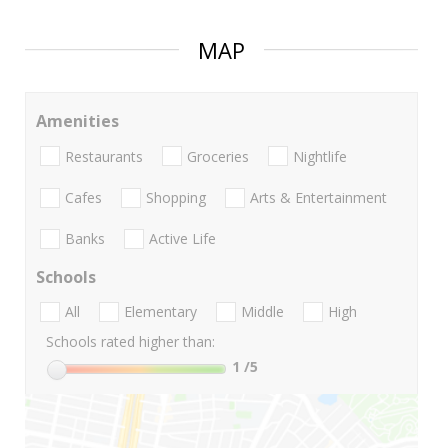
MAP
Amenities
Restaurants
Groceries
Nightlife
Cafes
Shopping
Arts & Entertainment
Banks
Active Life
Schools
All
Elementary
Middle
High
Schools rated higher than:
1
/5