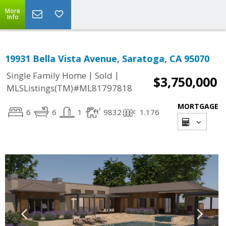
More
Info
19931 Bella Vista Avenue, Saratoga, CA 95070
|
|
Single Family Home
Sold
$3,750,000
MLSListings(TM)#ML81797818
MORTGAGE
6
6
1
9832
1.176