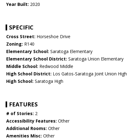
Year Built:
2020
SPECIFIC
Cross Street:
Horseshoe Drive
Zoning:
R140
Elementary School:
Saratoga Elementary
Elementary School District:
Saratoga Union Elementary
Middle School:
Redwood Middle
High School District:
Los Gatos-Saratoga Joint Union High
High School:
Saratoga High
FEATURES
# of Stories:
2
Accessibility Features:
Other
Additional Rooms:
Other
Amenities Misc:
Other