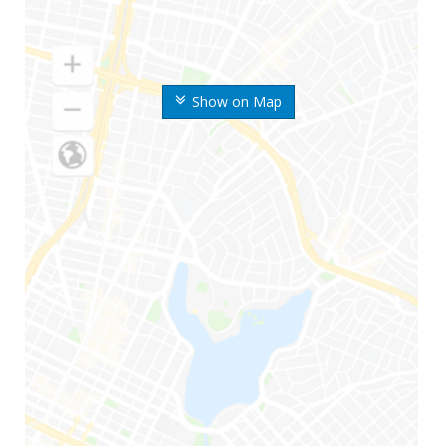
Show on Map