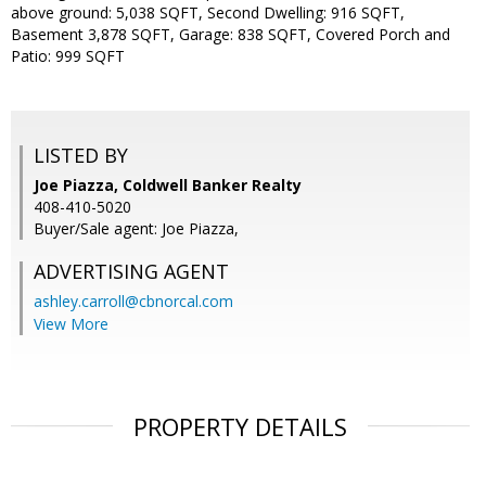
above ground: 5,038 SQFT, Second Dwelling: 916 SQFT,
Basement 3,878 SQFT, Garage: 838 SQFT, Covered Porch and
Patio: 999 SQFT
LISTED BY
Joe Piazza, Coldwell Banker Realty
408-410-5020
Buyer/Sale agent: Joe Piazza,
ADVERTISING AGENT
ashley.carroll@cbnorcal.com
View More
PROPERTY DETAILS