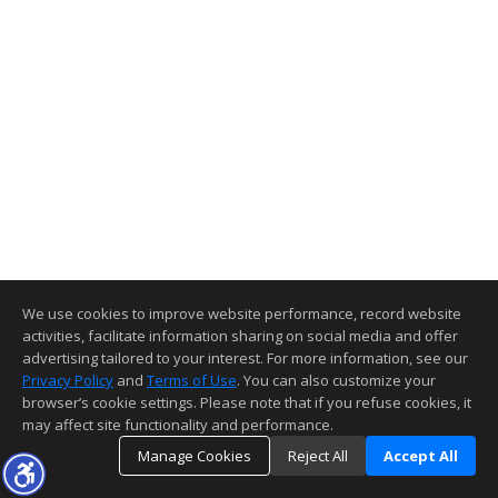
We use cookies to improve website performance, record website
activities, facilitate information sharing on social media and offer
advertising tailored to your interest. For more information, see our
Privacy Policy
and
Terms of Use
. You can also customize your
browser’s cookie settings. Please note that if you refuse cookies, it
may affect site functionality and performance.
Manage Cookies
Reject All
Accept All