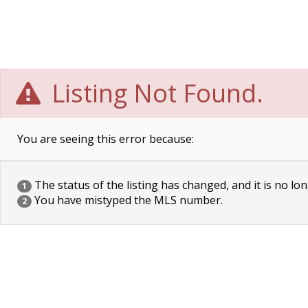
Listing Not Found.
You are seeing this error because:
The status of the listing has changed, and it is no lon
1
You have mistyped the MLS number.
2