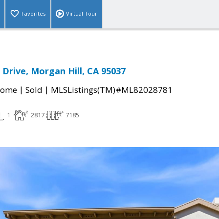
Favorites
Virtual Tour
Drive, Morgan Hill, CA 95037
|
|
Home
Sold
MLSListings(TM)#ML82028781
1
2817
7185