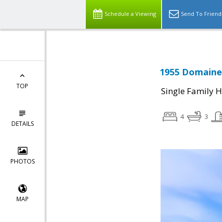
Schedule a Viewing
Send To Friend
1955 Domaine 
TOP
Single Family 
4
3
DETAILS
PHOTOS
MAP