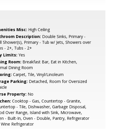
enities Misc:
High Ceiling
throom Description:
Double Sinks, Primary -
ll Shower(s), Primary - Tub w/ Jets, Showers over
s - 2+, Tubs - 2+
y Limits:
Yes
ning Room:
Breakfast Bar, Eat in Kitchen,
rmal Dining Room
oring:
Carpet, Tile, Vinyl/Linoleum
rage Parking:
Detached, Room for Oversized
icle
rse Property:
No
tchen:
Cooktop - Gas, Countertop - Granite,
ntertop - Tile, Dishwasher, Garbage Disposal,
d Over Range, Island with Sink, Microwave,
n - Built-In, Oven - Double, Pantry, Refrigerator
, Wine Refrigerator