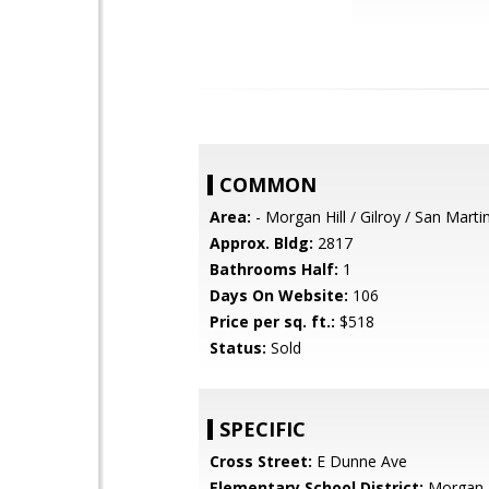
COMMON
Area:
- Morgan Hill / Gilroy / San Marti
Approx. Bldg:
2817
Bathrooms Half:
1
Days On Website:
106
Price per sq. ft.:
$518
Status:
Sold
SPECIFIC
Cross Street:
E Dunne Ave
Elementary School District:
Morgan H