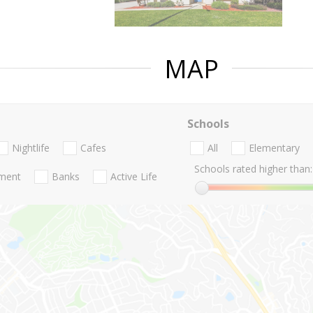
MAP
Schools
Nightlife
Cafes
All
Elementary
Schools rated higher than:
nment
Banks
Active Life