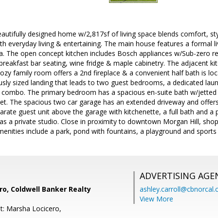
utifully designed home w/2,817sf of living space blends comfort, styl
h everyday living & entertaining. The main house features a formal l
a. The open concept kitchen includes Bosch appliances w/Sub-zero ref
g breakfast bar seating, wine fridge & maple cabinetry. The adjacent ki
cozy family room offers a 2nd fireplace & a convenient half bath is loc
ously sized landing that leads to two guest bedrooms, a dedicated lau
 combo. The primary bedroom has a spacious en-suite bath w/jetted 
set. The spacious two car garage has an extended driveway and offers
parate guest unit above the garage with kitchenette, a full bath and a p
as a private studio. Close in proximity to downtown Morgan Hill, shop
amenities include a park, pond with fountains, a playground and sports 
ADVERTISING AGE
o, Coldwell Banker Realty
ashley.carroll@cbnorcal
View More
t: Marsha Locicero,