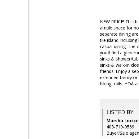
NEW PRICE! This bea
ample space for bot
separate dining are
tile island includin
casual dining. The 
you'll find a gener
sinks & shower/tub
sinks & walk-in clo
friends. Enjoy a se
extended family or 
hiking trails. HOA 
LISTED BY
Marsha Locicer
408-710-0569
Buyer/Sale agen