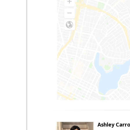
Ashley Carro