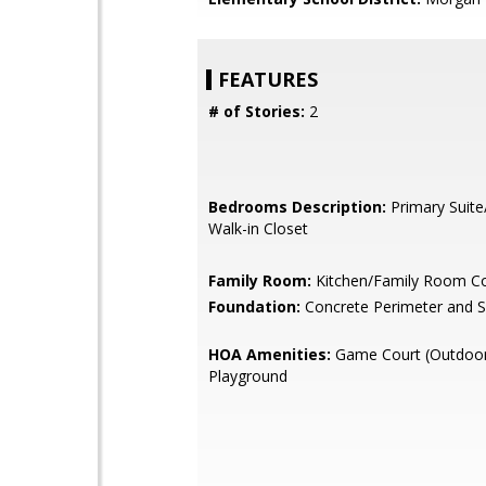
FEATURES
# of Stories:
2
Bedrooms Description:
Primary Suite
Walk-in Closet
Family Room:
Kitchen/Family Room 
Foundation:
Concrete Perimeter and S
HOA Amenities:
Game Court (Outdoor
Playground