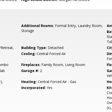
Additional Rooms:
Formal Entry, Laundry Room,
Am
Storage
Ba
Sta
Tub
/Retreat,
Building Type:
Detached
Cit
Cooling:
Central Forced Air
Di
Fo
Combo
Fireplaces:
Family Room, Living Room
Flo
lab
Garage #:
2
Ga
Veh
),
Heating:
Central Forced Air - Gas
Ho
Incorporated:
Yes
Ki
Cou
Hoo
Ove
(s)