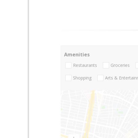
Amenities
Restaurants
Groceries
Shopping
Arts & Entertai