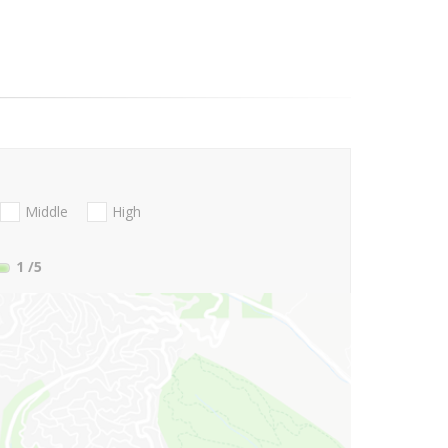
Middle
High
1
/5