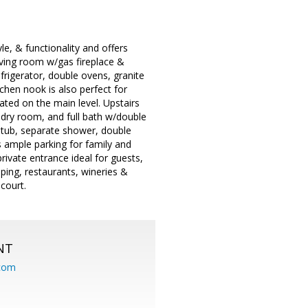
e, & functionality and offers
iving room w/gas fireplace &
rigerator, double ovens, granite
tchen nook is also perfect for
ated on the main level. Upstairs
ndry room, and full bath w/double
tub, separate shower, double
 ample parking for family and
rivate entrance ideal for guests,
ping, restaurants, wineries &
court.
NT
.com