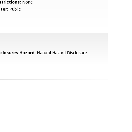
strictions:
None
ter:
Public
sclosures Hazard:
Natural Hazard Disclosure