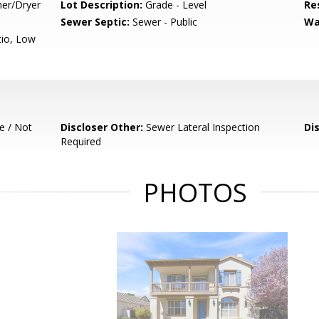
her/Dryer
Lot Description:
Grade - Level
Re
Sewer Septic:
Sewer - Public
Wa
tio, Low
e / Not
Discloser Other:
Sewer Lateral Inspection
Di
Required
PHOTOS