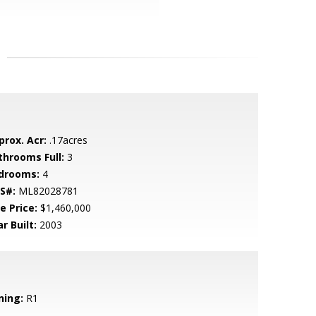
prox. Acr:
.17acres
throoms Full:
3
drooms:
4
S#:
ML82028781
e Price:
$1,460,000
r Built:
2003
ning:
R1