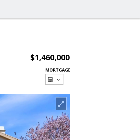
$1,460,000
MORTGAGE