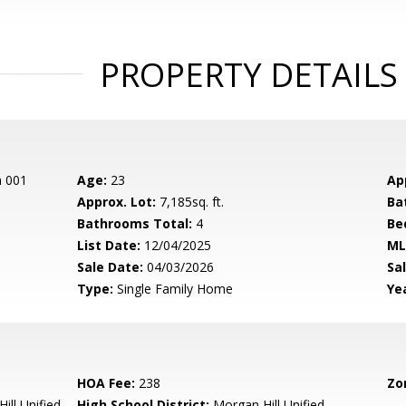
PROPERTY DETAILS
n 001
Age:
23
Ap
Approx. Lot:
7,185sq. ft.
Ba
Bathrooms Total:
4
Be
List Date:
12/04/2025
ML
Sale Date:
04/03/2026
Sal
Type:
Single Family Home
Yea
HOA Fee:
238
Zo
ill Unified
High School District:
Morgan Hill Unified