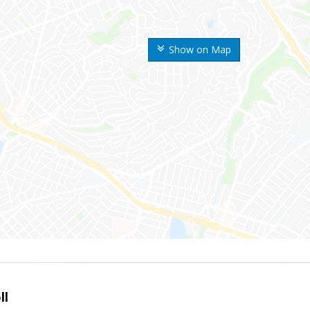
Show on Map
ll