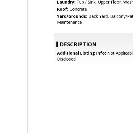
Laundry:
Tub / Sink, Upper Floor, Was
Roof:
Concrete
Yard/Grounds:
Back Yard, Balcony/Pa
Maintenance
DESCRIPTION
Additional Listing Info:
Not Applicabl
Disclosed