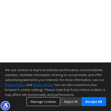
We use cookies to improve website performance, record website
activities, facilitate information sharing on social media and offer
advertising tailored to your interest. For more information, see our
Privacy Policy
and
Terms of Use
. You can also customize your
browser’s cookie settings. Please note that if you refuse cookies, it
may affect site functionality and performance.
Manage Cookies
Reject All
Accept All