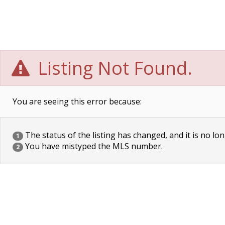
Listing Not Found.
You are seeing this error because:
The status of the listing has changed, and it is no lon
1
You have mistyped the MLS number.
2