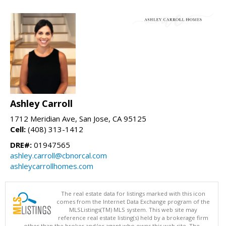
Ashley Carroll
1712 Meridian Ave, San Jose, CA 95125
Cell:
(408) 313-1412
DRE#:
01947565
ashley.carroll@cbnorcal.com
ashleycarrollhomes.com
The real estate data for listings marked with this icon
comes from the Internet Data Exchange program of the
MLSListings(TM) MLS system. This web site may
reference real estate listing(s) held by a brokerage firm
other than the broker and/or agent who owns this web site. The