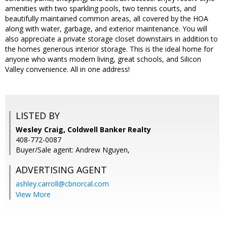
amenities with two sparkling pools, two tennis courts, and
beautifully maintained common areas, all covered by the HOA
along with water, garbage, and exterior maintenance. You will
also appreciate a private storage closet downstairs in addition to
the homes generous interior storage. This is the ideal home for
anyone who wants modern living, great schools, and Silicon
Valley convenience. All in one address!
LISTED BY
Wesley Craig, Coldwell Banker Realty
408-772-0087
Buyer/Sale agent: Andrew Nguyen,
ADVERTISING AGENT
ashley.carroll@cbnorcal.com
View More