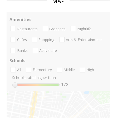
MAP
Amenities
Restaurants
Groceries
Nightlife
Cafes
Shopping
Arts & Entertainment
Banks
Active Life
Schools
All
Elementary
Middle
High
Schools rated higher than:
1
/5