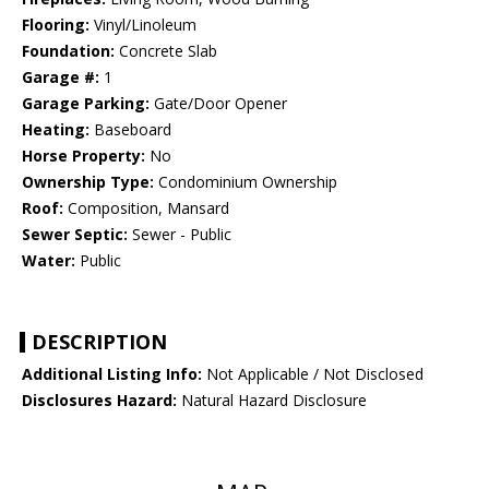
Flooring:
Vinyl/Linoleum
Foundation:
Concrete Slab
Garage #:
1
Garage Parking:
Gate/Door Opener
Heating:
Baseboard
Horse Property:
No
Ownership Type:
Condominium Ownership
Roof:
Composition, Mansard
Sewer Septic:
Sewer - Public
Water:
Public
DESCRIPTION
Additional Listing Info:
Not Applicable / Not Disclosed
Disclosures Hazard:
Natural Hazard Disclosure