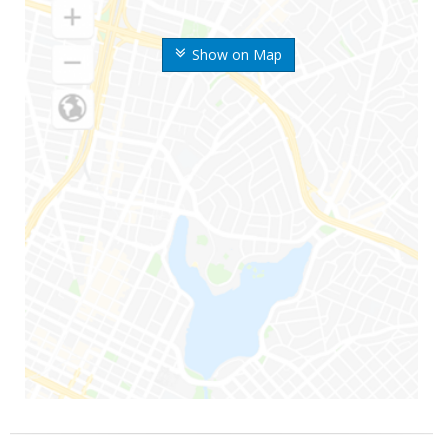
Show on Map