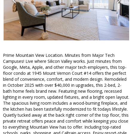
Prime Mountain View Location. Minutes from Major Tech
Campuses! Live where Silicon Valley works. Just minutes from
Google, Meta, Apple, and other major tech employers, this top-
floor condo at 1945 Mount Vernon Court #14 offers the perfect
blend of convenience, comfort, and modern design. Remodeled
in October 2025 with over $40,000 in upgrades, this 2-bed, 2-
bath home feels brand new. Featuring new flooring, recessed
lighting in every room, updated fixtures, and a bright open layout.
The spacious living room includes a wood-burning fireplace, and
the kitchen has been tastefully modernized to fit todays lifestyle.
Quietly tucked away at the back right corner of the top floor, this
private retreat offers peace and comfort while keeping you close
to everything Mountain View has to offer. Including top-rated
schools, parks, shopping, and Caltrain access. Enjoy resort-style