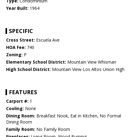
Type:
Condominium
Year Built:
1964
SPECIFIC
Cross Street:
Escuela Ave
HOA Fee:
740
Zoning:
P
Elementary School District:
Mountain View Whisman
High School District:
Mountain View-Los Altos Union High
FEATURES
Carport #:
1
Cooling:
None
Dining Room:
Breakfast Nook, Eat in Kitchen, No Formal
Dining Room
Family Room:
No Family Room
Fireplaces:
Living Room, Wood Burning