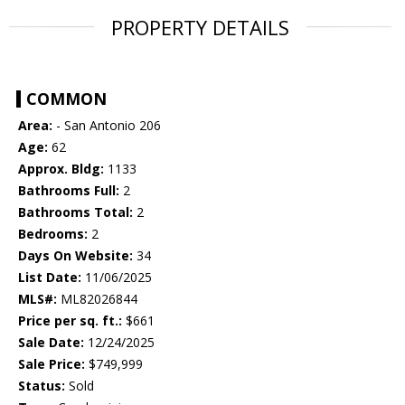
PROPERTY DETAILS
COMMON
Area:
- San Antonio 206
Age:
62
Approx. Bldg:
1133
Bathrooms Full:
2
Bathrooms Total:
2
Bedrooms:
2
Days On Website:
34
List Date:
11/06/2025
MLS#:
ML82026844
Price per sq. ft.:
$661
Sale Date:
12/24/2025
Sale Price:
$749,999
Status:
Sold