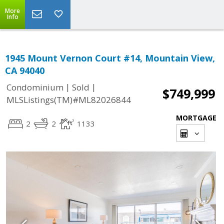
More
Info
1945 Mount Vernon Court #14, Mountain View,
CA 94040
|
|
Condominium
Sold
$749,999
MLSListings(TM)#ML82026844
MORTGAGE
2
2
1133