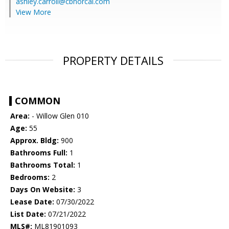
ashley.carroll@cbnorcal.com
View More
PROPERTY DETAILS
COMMON
Area:
- Willow Glen 010
Age:
55
Approx. Bldg:
900
Bathrooms Full:
1
Bathrooms Total:
1
Bedrooms:
2
Days On Website:
3
Lease Date:
07/30/2022
List Date:
07/21/2022
MLS#:
ML81901093