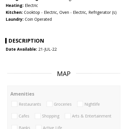
Heating:
Electric
Kitchen:
Cooktop - Electric, Oven - Electric, Refrigerator (s)
Laundry:
Coin Operated
DESCRIPTION
Date Available:
21-JUL-22
MAP
Amenities
Restaurants
Groceries
Nightlife
Cafes
Shopping
Arts & Entertainment
Banks
Active Life