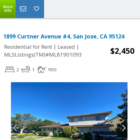
More
Info
1899 Curtner Avenue #4, San Jose, CA 95124
|
|
Residential for Rent
Leased
$2,450
MLSListings(TM)#ML81901093
2
1
900