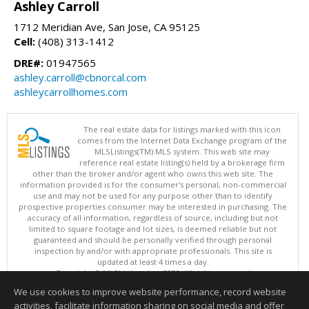
Ashley Carroll
1712 Meridian Ave, San Jose, CA 95125
Cell:
(408) 313-1412
DRE#:
01947565
ashley.carroll@cbnorcal.com
ashleycarrollhomes.com
The real estate data for listings marked with this icon
comes from the Internet Data Exchange program of the
MLSListings(TM) MLS system. This web site may
reference real estate listing(s) held by a brokerage firm
other than the broker and/or agent who owns this web site. The
information provided is for the consumer's personal, non-commercial
use and may not be used for any purpose other than to identify
prospective properties consumer may be interested in purchasing. The
accuracy of all information, regardless of source, including but not
limited to square footage and lot sizes, is deemed reliable but not
guaranteed and should be personally verified through personal
inspection by and/or with appropriate professionals. This site is
updated at least 4 times a day.
Copyright © MLSListings Inc. 2026. All rights reserved
We use cookies to improve website performance, record website
This content last updated on 08/08/2026 08:36 PM.
activities, facilitate information sharing on social media and offer