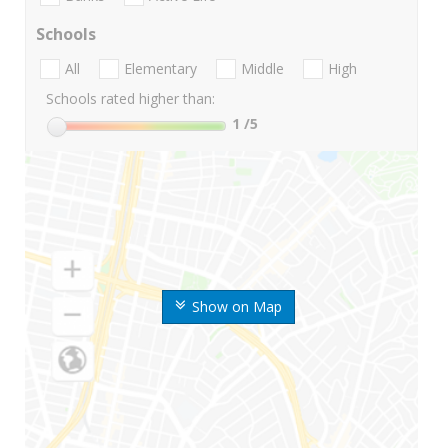
Schools
All
Elementary
Middle
High
Schools rated higher than:
1
/5
Show on Map