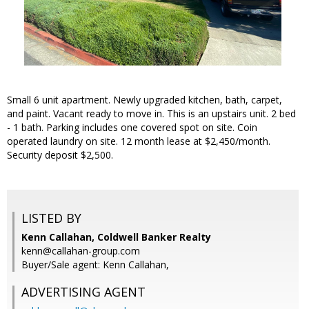
Small 6 unit apartment. Newly upgraded kitchen, bath, carpet,
and paint. Vacant ready to move in. This is an upstairs unit. 2 bed
- 1 bath. Parking includes one covered spot on site. Coin
operated laundry on site. 12 month lease at $2,450/month.
Security deposit $2,500.
LISTED BY
Kenn Callahan, Coldwell Banker Realty
kenn@callahan-group.com
Buyer/Sale agent: Kenn Callahan,
ADVERTISING AGENT