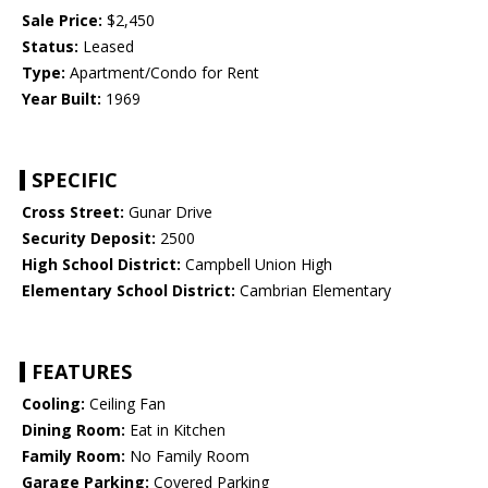
Sale Price:
$2,450
Status:
Leased
Type:
Apartment/Condo for Rent
Year Built:
1969
SPECIFIC
Cross Street:
Gunar Drive
Security Deposit:
2500
High School District:
Campbell Union High
Elementary School District:
Cambrian Elementary
FEATURES
Cooling:
Ceiling Fan
Dining Room:
Eat in Kitchen
Family Room:
No Family Room
Garage Parking:
Covered Parking