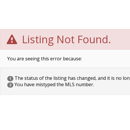
Listing Not Found.
You are seeing this error because:
The status of the listing has changed, and it is no lon
1
You have mistyped the MLS number.
2