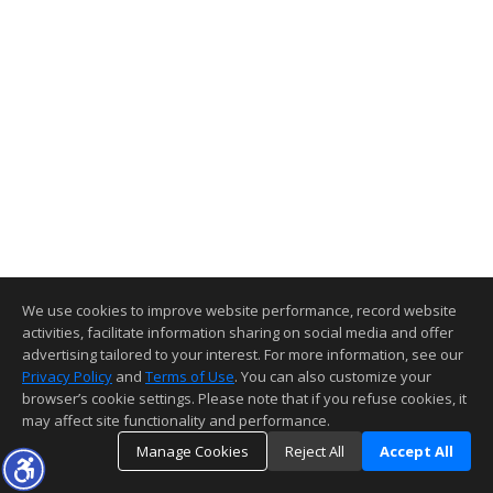
We use cookies to improve website performance, record website
activities, facilitate information sharing on social media and offer
advertising tailored to your interest. For more information, see our
Privacy Policy
and
Terms of Use
. You can also customize your
browser’s cookie settings. Please note that if you refuse cookies, it
may affect site functionality and performance.
Manage Cookies
Reject All
Accept All