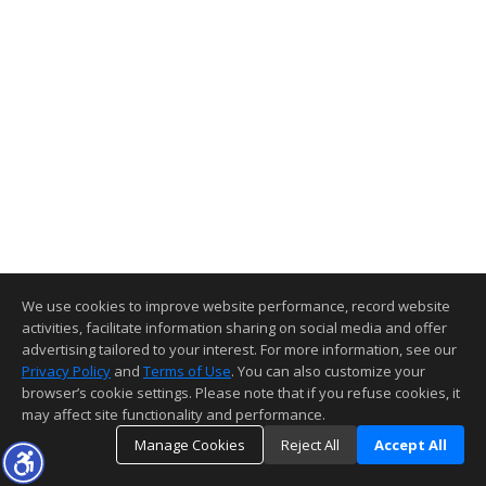
We use cookies to improve website performance, record website
activities, facilitate information sharing on social media and offer
advertising tailored to your interest. For more information, see our
Privacy Policy
and
Terms of Use
. You can also customize your
browser’s cookie settings. Please note that if you refuse cookies, it
may affect site functionality and performance.
Manage Cookies
Reject All
Accept All