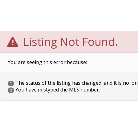
Listing Not Found.
You are seeing this error because:
The status of the listing has changed, and it is no lon
1
You have mistyped the MLS number.
2