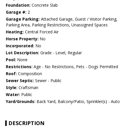
Foundation:
Concrete Slab
Garage #:
2
Garage Parking:
Attached Garage, Guest / Visitor Parking,
Parking Area, Parking Restrictions, Unassigned Spaces
Heating:
Central Forced Air
Horse Property:
No
Incorporated:
No
Lot Description:
Grade - Level, Regular
Pool:
None
Restrictions:
Age - No Restrictions, Pets - Dogs Permitted
Roof:
Composition
Sewer Septic:
Sewer - Public
Style:
Craftsman
Water:
Public
Yard/Grounds:
Back Yard, Balcony/Patio, Sprinkler(s) - Auto
DESCRIPTION