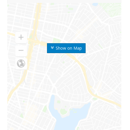
Show on Map