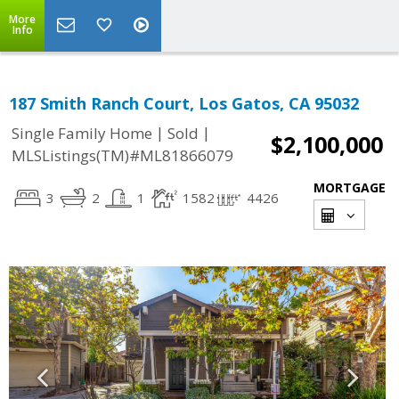
More
Info
187 Smith Ranch Court, Los Gatos, CA 95032
|
|
Single Family Home
Sold
$2,100,000
MLSListings(TM)#ML81866079
MORTGAGE
3
2
1
1582
4426