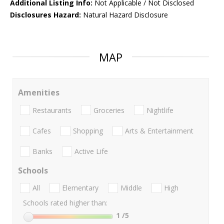
Additional Listing Info:
Not Applicable / Not Disclosed
Disclosures Hazard:
Natural Hazard Disclosure
MAP
Amenities
Restaurants
Groceries
Nightlife
Cafes
Shopping
Arts & Entertainment
Banks
Active Life
Schools
All
Elementary
Middle
High
Schools rated higher than:
1
/5