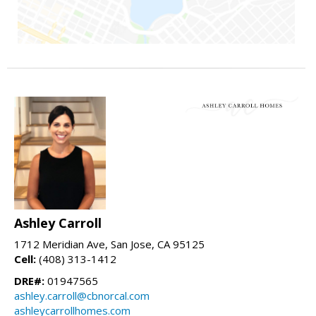
Ashley Carroll
1712 Meridian Ave, San Jose, CA 95125
Cell:
(408) 313-1412
DRE#:
01947565
ashley.carroll@cbnorcal.com
ashleycarrollhomes.com