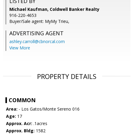
LISTED BY
Michael Kaufman, Coldwell Banker Realty
916-220-4653
Buyer/Sale agent: MyMy Trieu,
ADVERTISING AGENT
ashley.carroll@cbnorcal.com
View More
PROPERTY DETAILS
COMMON
Area:
- Los Gatos/Monte Sereno 016
Age:
17
Approx. Acr:
.1acres
Approx. Bldg:
1582