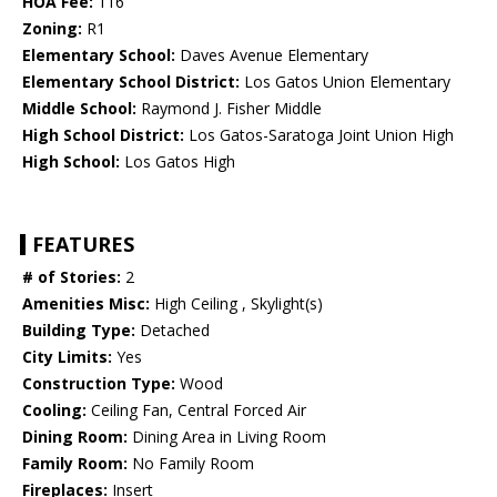
HOA Fee:
116
Zoning:
R1
Elementary School:
Daves Avenue Elementary
Elementary School District:
Los Gatos Union Elementary
Middle School:
Raymond J. Fisher Middle
High School District:
Los Gatos-Saratoga Joint Union High
High School:
Los Gatos High
FEATURES
# of Stories:
2
Amenities Misc:
High Ceiling , Skylight(s)
Building Type:
Detached
City Limits:
Yes
Construction Type:
Wood
Cooling:
Ceiling Fan, Central Forced Air
Dining Room:
Dining Area in Living Room
Family Room:
No Family Room
Fireplaces:
Insert