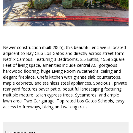
Newer construction (built 2005), this beautiful enclave is located
adjacent to Bay Club Los Gatos and directly across street form
Netflix Campus. Featuring 3 Bedrooms, 2.5 Baths, 1558 Square
Feet of living space, amenities include central AC, gorgeous
hardwood flooring, huge Living Room w/cathedral ceiling and
elegant fireplace, Chefs kitchen with granite slab countertops,
maple cabinets, and stainless steel appliances. Spacious , private
rear yard features paver patio, beautiful landscaping featuring
multiple mature Italian cypress trees, Sycamores, and ample
lawn area. Two Car garage. Top rated Los Gatos Schools, easy
access to freeways, biking and walking trails.