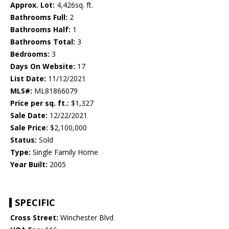
Approx. Lot:
4,426sq. ft.
Bathrooms Full:
2
Bathrooms Half:
1
Bathrooms Total:
3
Bedrooms:
3
Days On Website:
17
List Date:
11/12/2021
MLS#:
ML81866079
Price per sq. ft.:
$1,327
Sale Date:
12/22/2021
Sale Price:
$2,100,000
Status:
Sold
Type:
Single Family Home
Year Built:
2005
SPECIFIC
Cross Street:
Winchester Blvd