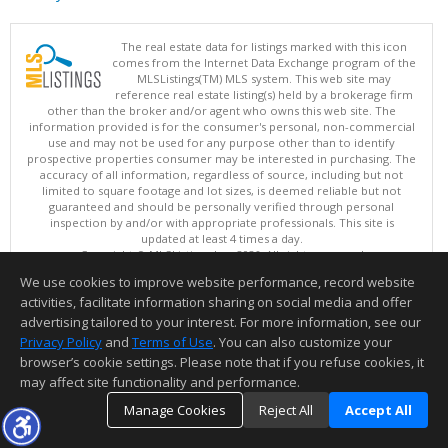
The real estate data for listings marked with this icon
comes from the Internet Data Exchange program of the
MLSListings(TM) MLS system. This web site may
reference real estate listing(s) held by a brokerage firm
other than the broker and/or agent who owns this web site. The
information provided is for the consumer's personal, non-commercial
use and may not be used for any purpose other than to identify
prospective properties consumer may be interested in purchasing. The
accuracy of all information, regardless of source, including but not
limited to square footage and lot sizes, is deemed reliable but not
guaranteed and should be personally verified through personal
inspection by and/or with appropriate professionals. This site is
updated at least 4 times a day.
Copyright © MLSListings Inc. 2026. All rights reserved
We use cookies to improve website performance, record website
This content last updated on 08/05/2026 03:22 PM.
activities, facilitate information sharing on social media and offer
Information deemed reliable but not guaranteed to be accurate.
advertising tailored to your interest. For more information, see our
Privacy Policy
and
Terms of Use
. You can also customize your
browser’s cookie settings. Please note that if you refuse cookies, it
may affect site functionality and performance.
Manage Cookies
Reject All
Accept All
TOP
DETAILS
MAP