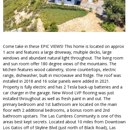
Come take in these EPIC VIEWS! This home is located on approx
1 acre and features a large driveway, multiple decks, large
windows and abundant natural light throughout. The living room
and sun room offer 180 degree views of the mountains. The
kitchen features wood cabinetry, stone countertops, electric
range, dishwasher, built-in microwave and fridge. The roof was
installed in 2018 and 16 solar panels were added in 2021.
Property is fully electric and has 2 Tesla back-up batteries and a
car charger in the garage. New Wood LVP flooring was just
installed throughout as well as fresh paint in and out. The
primary bedroom and 1st bathroom are located on the main
floor with 2 additional bedrooms, a bonus room and 2nd
bathroom upstairs. The Las Cumbres Community is one of this
areas best kept secrets. Located about 10 miles from Downtown
Los Gatos off of Skyline Blvd (just north of Black Road), Las