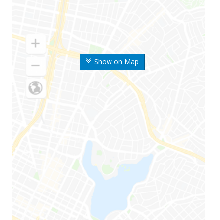
Show on Map