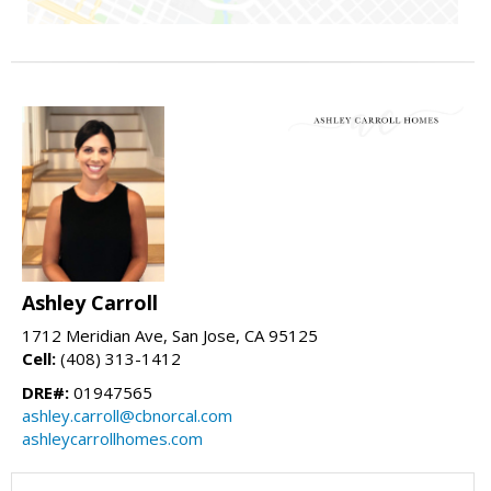
Ashley Carroll
1712 Meridian Ave, San Jose, CA 95125
Cell:
(408) 313-1412
DRE#:
01947565
ashley.carroll@cbnorcal.com
ashleycarrollhomes.com