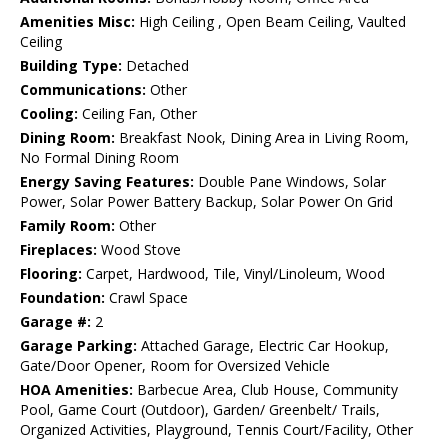
Amenities Misc:
High Ceiling , Open Beam Ceiling, Vaulted
Ceiling
Building Type:
Detached
Communications:
Other
Cooling:
Ceiling Fan, Other
Dining Room:
Breakfast Nook, Dining Area in Living Room,
No Formal Dining Room
Energy Saving Features:
Double Pane Windows, Solar
Power, Solar Power Battery Backup, Solar Power On Grid
Family Room:
Other
Fireplaces:
Wood Stove
Flooring:
Carpet, Hardwood, Tile, Vinyl/Linoleum, Wood
Foundation:
Crawl Space
Garage #:
2
Garage Parking:
Attached Garage, Electric Car Hookup,
Gate/Door Opener, Room for Oversized Vehicle
HOA Amenities:
Barbecue Area, Club House, Community
Pool, Game Court (Outdoor), Garden/ Greenbelt/ Trails,
Organized Activities, Playground, Tennis Court/Facility, Other