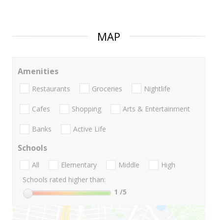
MAP
Amenities
Restaurants
Groceries
Nightlife
Cafes
Shopping
Arts & Entertainment
Banks
Active Life
Schools
All
Elementary
Middle
High
Schools rated higher than:
1
/5