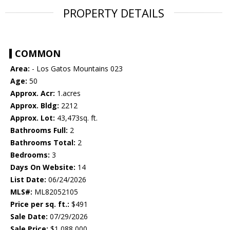
PROPERTY DETAILS
COMMON
Area:
- Los Gatos Mountains 023
Age:
50
Approx. Acr:
1.acres
Approx. Bldg:
2212
Approx. Lot:
43,473sq. ft.
Bathrooms Full:
2
Bathrooms Total:
2
Bedrooms:
3
Days On Website:
14
List Date:
06/24/2026
MLS#:
ML82052105
Price per sq. ft.:
$491
Sale Date:
07/29/2026
Sale Price:
$1,088,000