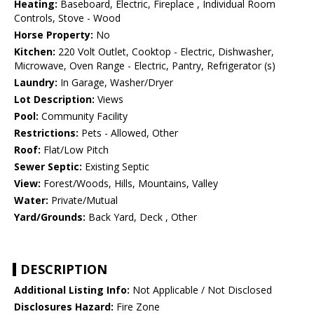
Heating:
Baseboard, Electric, Fireplace , Individual Room
Controls, Stove - Wood
Horse Property:
No
Kitchen:
220 Volt Outlet, Cooktop - Electric, Dishwasher,
Microwave, Oven Range - Electric, Pantry, Refrigerator (s)
Laundry:
In Garage, Washer/Dryer
Lot Description:
Views
Pool:
Community Facility
Restrictions:
Pets - Allowed, Other
Roof:
Flat/Low Pitch
Sewer Septic:
Existing Septic
View:
Forest/Woods, Hills, Mountains, Valley
Water:
Private/Mutual
Yard/Grounds:
Back Yard, Deck , Other
DESCRIPTION
Additional Listing Info:
Not Applicable / Not Disclosed
Disclosures Hazard:
Fire Zone