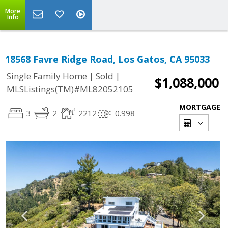
More
Info
18568 Favre Ridge Road, Los Gatos, CA 95033
|
|
Single Family Home
Sold
$1,088,000
MLSListings(TM)#ML82052105
MORTGAGE
3
2
2212
0.998