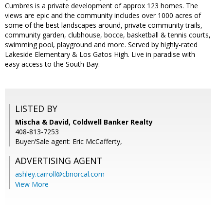
Cumbres is a private development of approx 123 homes. The
views are epic and the community includes over 1000 acres of
some of the best landscapes around, private community trails,
community garden, clubhouse, bocce, basketball & tennis courts,
swimming pool, playground and more. Served by highly-rated
Lakeside Elementary & Los Gatos High. Live in paradise with
easy access to the South Bay.
LISTED BY
Mischa & David, Coldwell Banker Realty
408-813-7253
Buyer/Sale agent: Eric McCafferty,
ADVERTISING AGENT
ashley.carroll@cbnorcal.com
View More