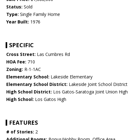
Status:
Sold
Type:
Single Family Home
Year Built:
1976
SPECIFIC
Cross Street:
Las Cumbres Rd
HOA Fee:
710
Zoning:
R-1-1AC
Elementary School:
Lakeside Elementary
Elementary School District:
Lakeside Joint School District
High School District:
Los Gatos-Saratoga Joint Union High
High School:
Los Gatos High
FEATURES
# of Stories:
2
Additional Rooms:
Bonus/Hobby Room, Office Area