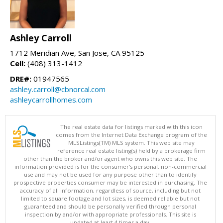
Ashley Carroll
1712 Meridian Ave, San Jose, CA 95125
Cell:
(408) 313-1412
DRE#:
01947565
ashley.carroll@cbnorcal.com
ashleycarrollhomes.com
The real estate data for listings marked with this icon
comes from the Internet Data Exchange program of the
MLSListings(TM) MLS system. This web site may
reference real estate listing(s) held by a brokerage firm
other than the broker and/or agent who owns this web site. The
information provided is for the consumer's personal, non-commercial
use and may not be used for any purpose other than to identify
prospective properties consumer may be interested in purchasing. The
accuracy of all information, regardless of source, including but not
limited to square footage and lot sizes, is deemed reliable but not
guaranteed and should be personally verified through personal
inspection by and/or with appropriate professionals. This site is
updated at least 4 times a day.