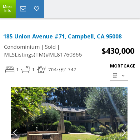
More
Info
185 Union Avenue #71, Campbell, CA 95008
|
|
Condominium
Sold
$430,000
MLSListings(TM)#ML81760866
MORTGAGE
1
1
704
747