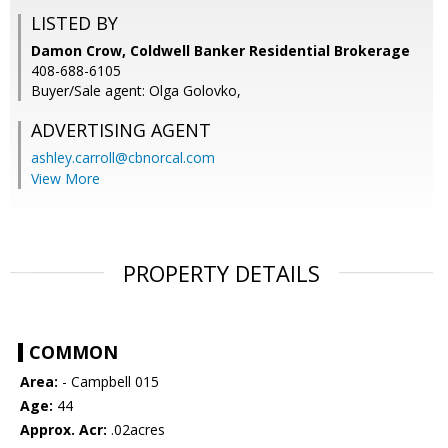
LISTED BY
Damon Crow, Coldwell Banker Residential Brokerage
408-688-6105
Buyer/Sale agent: Olga Golovko,
ADVERTISING AGENT
ashley.carroll@cbnorcal.com
View More
PROPERTY DETAILS
COMMON
Area:
- Campbell 015
Age:
44
Approx. Acr:
.02acres