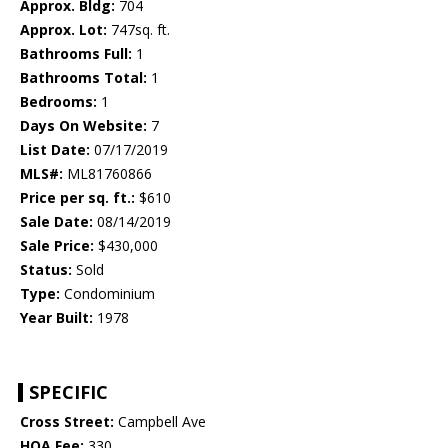
Approx. Bldg:
704
Approx. Lot:
747sq. ft.
Bathrooms Full:
1
Bathrooms Total:
1
Bedrooms:
1
Days On Website:
7
List Date:
07/17/2019
MLS#:
ML81760866
Price per sq. ft.:
$610
Sale Date:
08/14/2019
Sale Price:
$430,000
Status:
Sold
Type:
Condominium
Year Built:
1978
SPECIFIC
Cross Street:
Campbell Ave
HOA Fee:
330