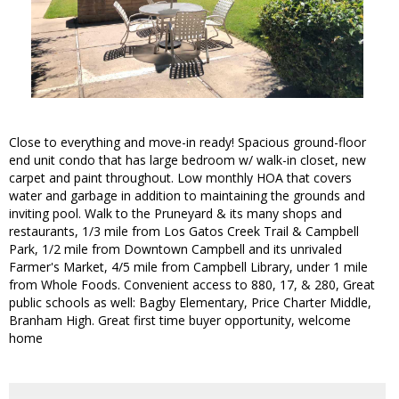
Close to everything and move-in ready! Spacious ground-floor
end unit condo that has large bedroom w/ walk-in closet, new
carpet and paint throughout. Low monthly HOA that covers
water and garbage in addition to maintaining the grounds and
inviting pool. Walk to the Pruneyard & its many shops and
restaurants, 1/3 mile from Los Gatos Creek Trail & Campbell
Park, 1/2 mile from Downtown Campbell and its unrivaled
Farmer's Market, 4/5 mile from Campbell Library, under 1 mile
from Whole Foods. Convenient access to 880, 17, & 280, Great
public schools as well: Bagby Elementary, Price Charter Middle,
Branham High. Great first time buyer opportunity, welcome
home