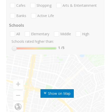
Cafes
Shopping
Arts & Entertainment
Banks
Active Life
Schools
All
Elementary
Middle
High
Schools rated higher than:
1
/5
Show on Map