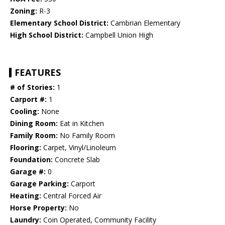
Zoning:
R-3
Elementary School District:
Cambrian Elementary
High School District:
Campbell Union High
FEATURES
# of Stories:
1
Carport #:
1
Cooling:
None
Dining Room:
Eat in Kitchen
Family Room:
No Family Room
Flooring:
Carpet, Vinyl/Linoleum
Foundation:
Concrete Slab
Garage #:
0
Garage Parking:
Carport
Heating:
Central Forced Air
Horse Property:
No
Laundry:
Coin Operated, Community Facility