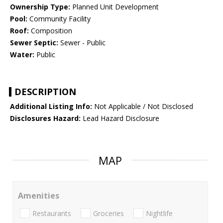
Ownership Type:
Planned Unit Development
Pool:
Community Facility
Roof:
Composition
Sewer Septic:
Sewer - Public
Water:
Public
DESCRIPTION
Additional Listing Info:
Not Applicable / Not Disclosed
Disclosures Hazard:
Lead Hazard Disclosure
MAP
Amenities
Restaurants
Groceries
Nightlife