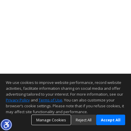
We use cookies to improve website performance, record website
activities, facilitate information sharing on social media and offer
advertising tailored to your interest. For more information, see our
Privacy Policy
and
Terms of Use
. You can also customize your
browser’s cookie settings. Please note that if you refuse cookies, it
may affect site functionality and performance.
Manage Cookies
Reject All
Accept All