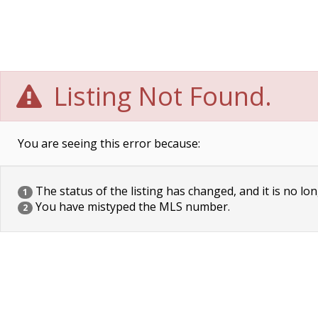
Listing Not Found.
You are seeing this error because:
The status of the listing has changed, and it is no lon
1
You have mistyped the MLS number.
2