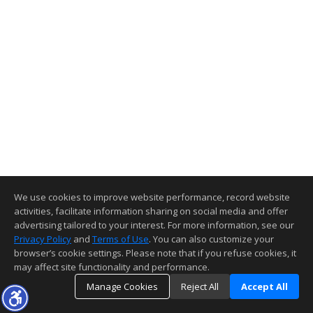
We use cookies to improve website performance, record website
activities, facilitate information sharing on social media and offer
advertising tailored to your interest. For more information, see our
Privacy Policy
and
Terms of Use
. You can also customize your
browser’s cookie settings. Please note that if you refuse cookies, it
may affect site functionality and performance.
Manage Cookies
Reject All
Accept All