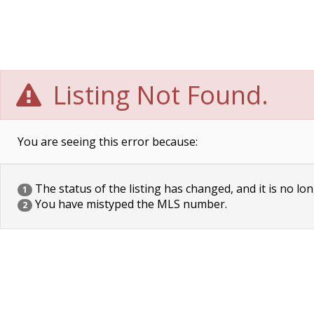
Listing Not Found.
You are seeing this error because:
The status of the listing has changed, and it is no lon
1
You have mistyped the MLS number.
2