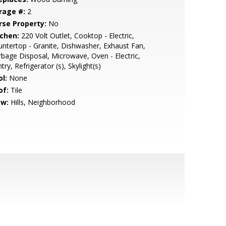
rage #:
2
rse Property:
No
tchen:
220 Volt Outlet, Cooktop - Electric,
ntertop - Granite, Dishwasher, Exhaust Fan,
bage Disposal, Microwave, Oven - Electric,
try, Refrigerator (s), Skylight(s)
l:
None
of:
Tile
ew:
Hills, Neighborhood