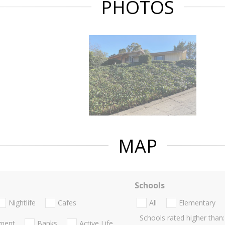
PHOTOS
MAP
Schools
Nightlife
Cafes
All
Elementary
Schools rated higher than:
nment
Banks
Active Life