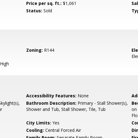
Price per sq. ft.:
$1,061
Sa
Status:
Sold
Ty
Zoning:
R144
El
El
High
Accessibility Features:
None
Ad
ylight(s),
Bathroom Description:
Primary - Stall Shower(s),
Be
ar
Shower and Tub, Stall Shower, Tile, Tub
on
Flo
City Limits:
Yes
Co
Cooling:
Central Forced Air
Di
Family Room:
Separate Family Room
Fir