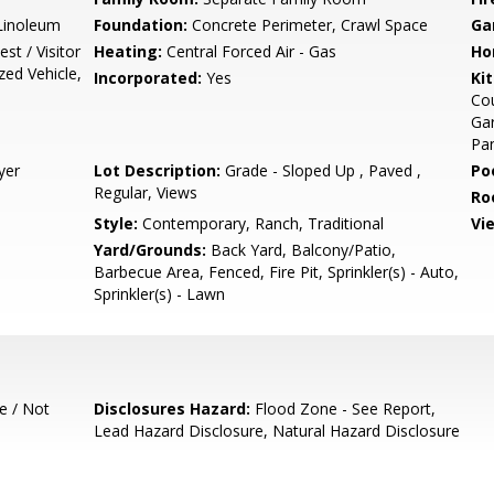
/Linoleum
Foundation:
Concrete Perimeter, Crawl Space
Ga
st / Visitor
Heating:
Central Forced Air - Gas
Ho
zed Vehicle,
Incorporated:
Yes
Ki
Cou
Gar
Pan
yer
Lot Description:
Grade - Sloped Up , Paved ,
Poo
Regular, Views
Ro
Style:
Contemporary, Ranch, Traditional
Vi
Yard/Grounds:
Back Yard, Balcony/Patio,
Barbecue Area, Fenced, Fire Pit, Sprinkler(s) - Auto,
Sprinkler(s) - Lawn
e / Not
Disclosures Hazard:
Flood Zone - See Report,
Lead Hazard Disclosure, Natural Hazard Disclosure