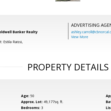
ADVERTISING AGE
oldwell Banker Realty
ashley.carroll@cbnorcal
View More
 Estila Raissi,
PROPERTY DETAILS
Age:
50
Ap
Approx. Lot:
49,177sq. ft.
Ba
Bedrooms:
3
Lis