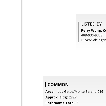
LISTED BY
Perry Wong, C
408-930-9308
Buyer/Sale agent:
COMMON
Area:
- Los Gatos/Monte Sereno 016
Approx. Bldg:
2827
Bathrooms Total:
3