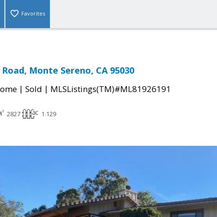
Favorites
l Road, Monte Sereno, CA 95030
|
|
Home
Sold
MLSListings(TM)#ML81926191
2827
1.129