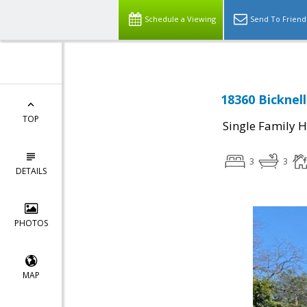
Schedule a Viewing
Send To Friend
18360 Bicknel
TOP
Single Family 
3
3
DETAILS
PHOTOS
MAP