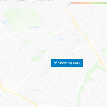
Show on Map