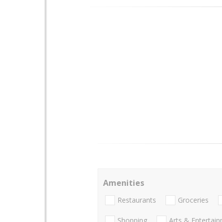
Amenities
Restaurants
Groceries
Shopping
Arts & Entertai