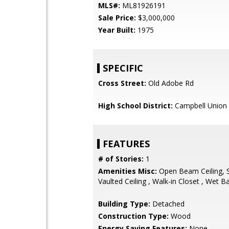
MLS#:
ML81926191
Sale Price:
$3,000,000
Year Built:
1975
SPECIFIC
Cross Street:
Old Adobe Rd
High School District:
Campbell Union 
FEATURES
# of Stories:
1
Amenities Misc:
Open Beam Ceiling, Sk
Vaulted Ceiling , Walk-in Closet , Wet B
Building Type:
Detached
Construction Type:
Wood
Energy Saving Features:
None