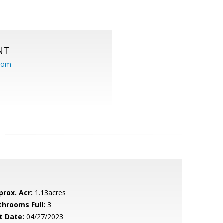
NT
.com
prox. Acr:
1.13acres
throoms Full:
3
t Date:
04/27/2023