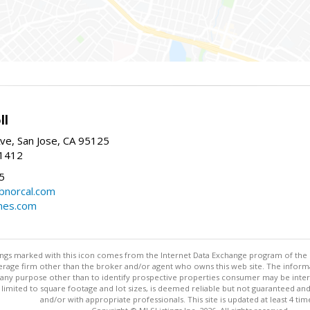
ll
ve, San Jose, CA 95125
-1412
5
cbnorcal.com
omes.com
stings marked with this icon comes from the Internet Data Exchange program of the
rokerage firm other than the broker and/or agent who owns this web site. The info
any purpose other than to identify prospective properties consumer may be interes
t limited to square footage and lot sizes, is deemed reliable but not guaranteed an
and/or with appropriate professionals. This site is updated at least 4 tim