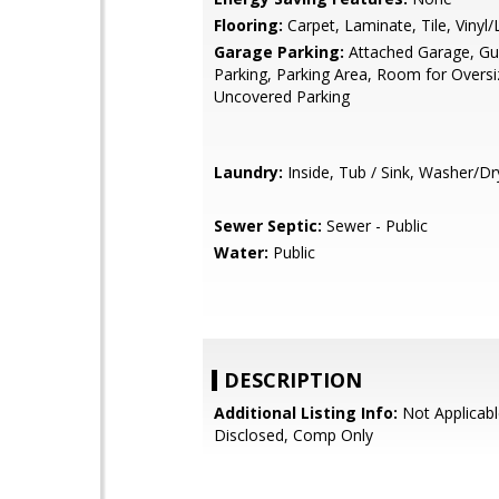
Flooring:
Carpet, Laminate, Tile, Vinyl
Garage Parking:
Attached Garage, Gue
Parking, Parking Area, Room for Oversi
Uncovered Parking
Laundry:
Inside, Tub / Sink, Washer/Dr
Sewer Septic:
Sewer - Public
Water:
Public
DESCRIPTION
Additional Listing Info:
Not Applicabl
Disclosed, Comp Only