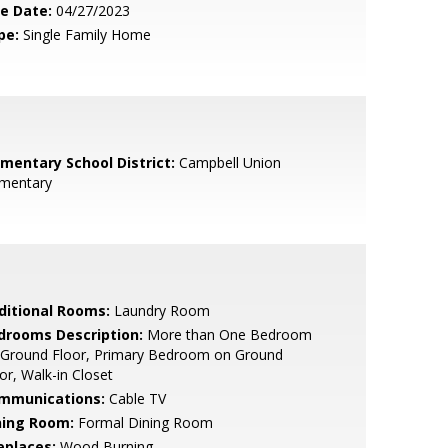
le Date:
04/27/2023
pe:
Single Family Home
ementary School District:
Campbell Union
ementary
ditional Rooms:
Laundry Room
drooms Description:
More than One Bedroom
 Ground Floor, Primary Bedroom on Ground
or, Walk-in Closet
mmunications:
Cable TV
ning Room:
Formal Dining Room
eplaces:
Wood Burning