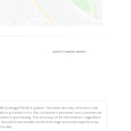
 MLSListings(TM) MLS system. This web site may reference real
rmation provided is for the consumer's personal, non-commercial
ted in purchasing. The accuracy of all information, regardless
d should be personally verified through personal inspection by
es a day.