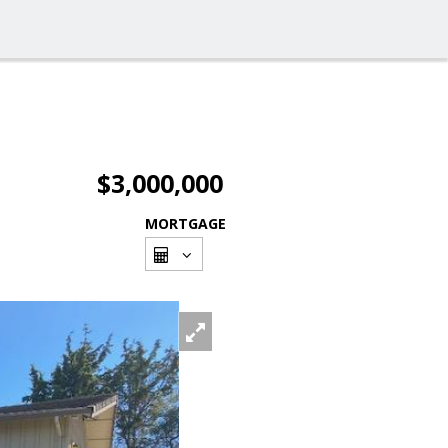
$3,000,000
MORTGAGE