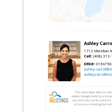
Ashley Carro
1712 Meridian A
Cell:
(408) 313
DRE#:
0194756
ashley.carroll@
ashleycarrollh
The real estate data for li
estate listing(s) held by a b
use and may not be used for 
of source, including but no