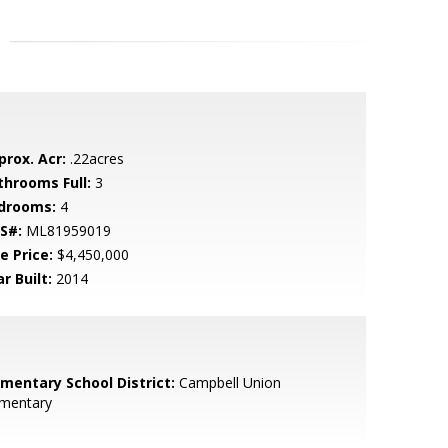
prox. Acr:
.22acres
throoms Full:
3
drooms:
4
S#:
ML81959019
e Price:
$4,450,000
r Built:
2014
ementary School District:
Campbell Union
ementary