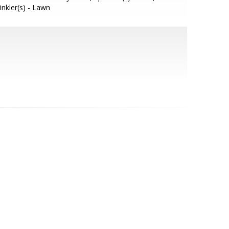
inkler(s) - Lawn