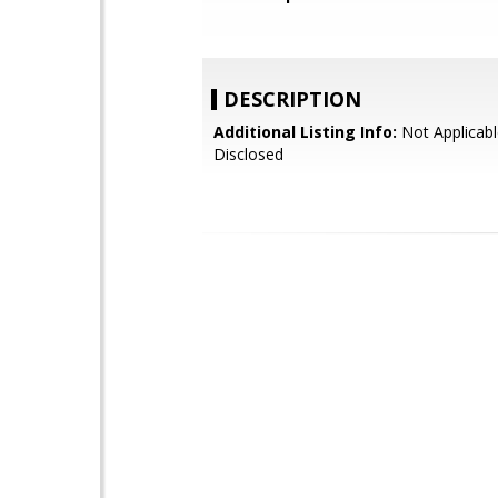
DESCRIPTION
Additional Listing Info:
Not Applicabl
Disclosed