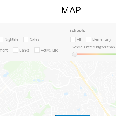
MAP
Schools
Nightlife
Cafes
All
Elementary
Schools rated higher than:
nment
Banks
Active Life