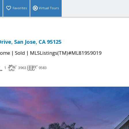
Favorites
Virtual Tours
rive, San Jose, CA 95125
|
|
Home
Sold
MLSListings(TM)#ML81959019
1
3963
9583