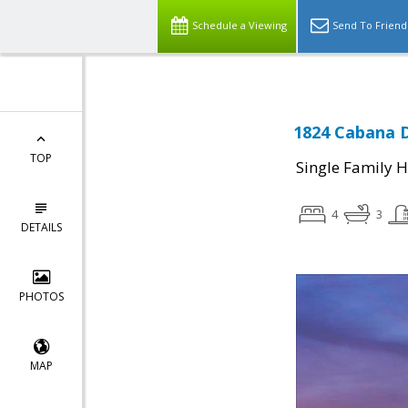
Schedule a Viewing
Send To Friend
1824 Cabana D
TOP
Single Family 
4
3
DETAILS
PHOTOS
MAP