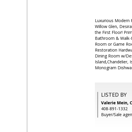
Luxurious Modern F
Willow Glen, Desir
the First Floor! Pr
Bathroom & Walk-In
Room or Game Room
Restoration Hardwa
Dining Room w/Desi
Island,Chandelier
Monogram Dishwashe
LISTED BY
Valerie Mein, 
408-891-1332
Buyer/Sale agen