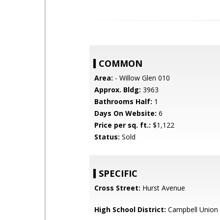
COMMON
Area:
- Willow Glen 010
Approx. Bldg:
3963
Bathrooms Half:
1
Days On Website:
6
Price per sq. ft.:
$1,122
Status:
Sold
SPECIFIC
Cross Street:
Hurst Avenue
High School District:
Campbell Union 