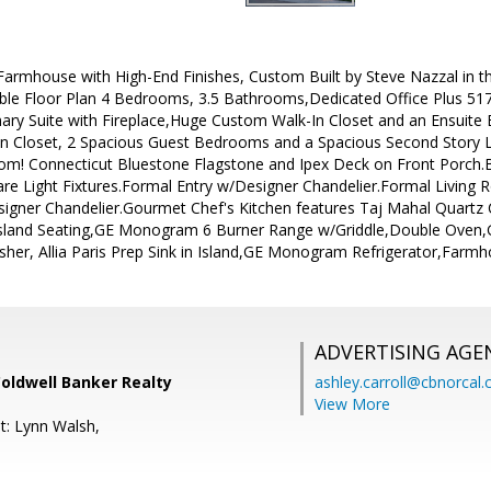
armhouse with High-End Finishes, Custom Built by Steve Nazzal in t
able Floor Plan 4 Bedrooms, 3.5 Bathrooms,Dedicated Office Plus 51
imary Suite with Fireplace,Huge Custom Walk-In Closet and an Ensuite
 Closet, 2 Spacious Guest Bedrooms and a Spacious Second Story Lo
! Connecticut Bluestone Flagstone and Ipex Deck on Front Porch
re Light Fixtures.Formal Entry w/Designer Chandelier.Formal Living
gner Chandelier.Gourmet Chef's Kitchen features Taj Mahal Quartz
, Island Seating,GE Monogram 6 Burner Range w/Griddle,Double Ov
r, Allia Paris Prep Sink in Island,GE Monogram Refrigerator,Farm
ADVERTISING AGE
Coldwell Banker Realty
ashley.carroll@cbnorcal
View More
t: Lynn Walsh,