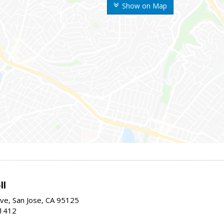
Show on Map
ll
ve, San Jose, CA 95125
-1412