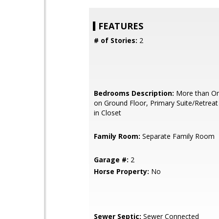
FEATURES
# of Stories:
2
Bedrooms Description:
More than O
on Ground Floor, Primary Suite/Retreat 
in Closet
Family Room:
Separate Family Room
Garage #:
2
Horse Property:
No
Sewer Septic:
Sewer Connected