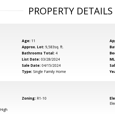
PROPERTY DETAILS
Age:
11
Ap
Approx. Lot:
9,583sq. ft.
Ba
Bathrooms Total:
4
Be
List Date:
03/28/2024
ML
Sale Date:
04/15/2024
Sal
Type:
Single Family Home
Yea
Zoning:
R1-10
El
El
High