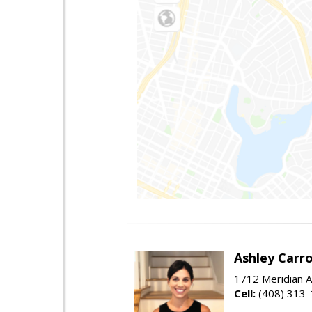
Ashley Carro
1712 Meridian A
Cell:
(408) 313