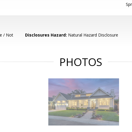
Spr
e / Not
Disclosures Hazard:
Natural Hazard Disclosure
PHOTOS