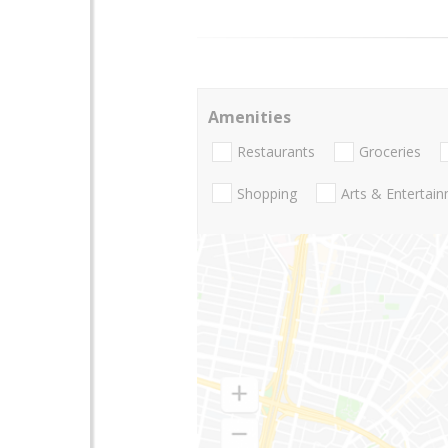
Amenities
Restaurants
Groceries
Shopping
Arts & Entertai