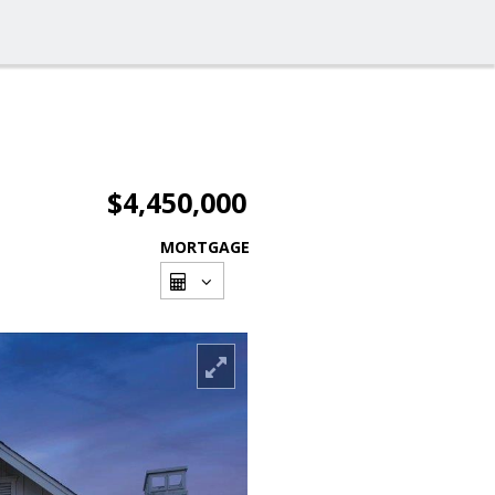
$4,450,000
MORTGAGE