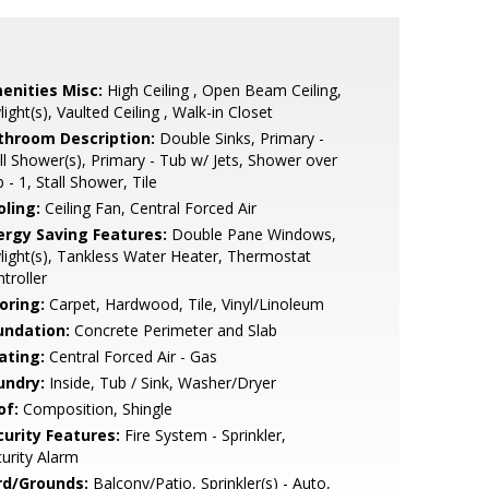
enities Misc:
High Ceiling , Open Beam Ceiling,
light(s), Vaulted Ceiling , Walk-in Closet
throom Description:
Double Sinks, Primary -
ll Shower(s), Primary - Tub w/ Jets, Shower over
 - 1, Stall Shower, Tile
oling:
Ceiling Fan, Central Forced Air
ergy Saving Features:
Double Pane Windows,
light(s), Tankless Water Heater, Thermostat
troller
oring:
Carpet, Hardwood, Tile, Vinyl/Linoleum
undation:
Concrete Perimeter and Slab
ating:
Central Forced Air - Gas
undry:
Inside, Tub / Sink, Washer/Dryer
of:
Composition, Shingle
curity Features:
Fire System - Sprinkler,
urity Alarm
rd/Grounds:
Balcony/Patio, Sprinkler(s) - Auto,