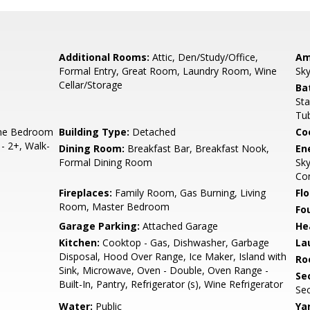
Additional Rooms:
Attic, Den/Study/Office,
Am
Formal Entry, Great Room, Laundry Room, Wine
Sky
Cellar/Storage
Ba
Sta
Tub
ne Bedroom
Building Type:
Detached
Co
- 2+, Walk-
Dining Room:
Breakfast Bar, Breakfast Nook,
En
Formal Dining Room
Sky
Con
Fireplaces:
Family Room, Gas Burning, Living
Flo
Room, Master Bedroom
Fo
Garage Parking:
Attached Garage
He
Kitchen:
Cooktop - Gas, Dishwasher, Garbage
La
Disposal, Hood Over Range, Ice Maker, Island with
Ro
Sink, Microwave, Oven - Double, Oven Range -
Se
Built-In, Pantry, Refrigerator (s), Wine Refrigerator
Sec
Water:
Public
Ya