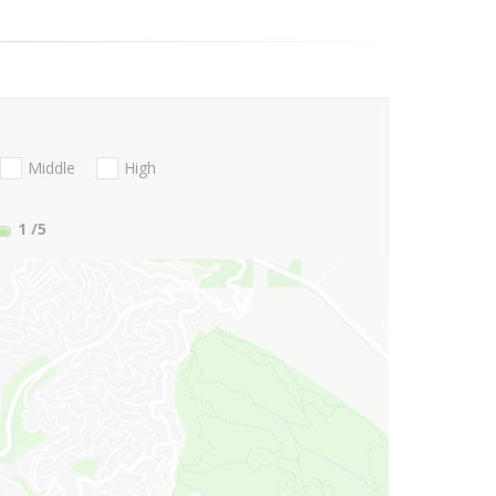
Middle
High
1
/5