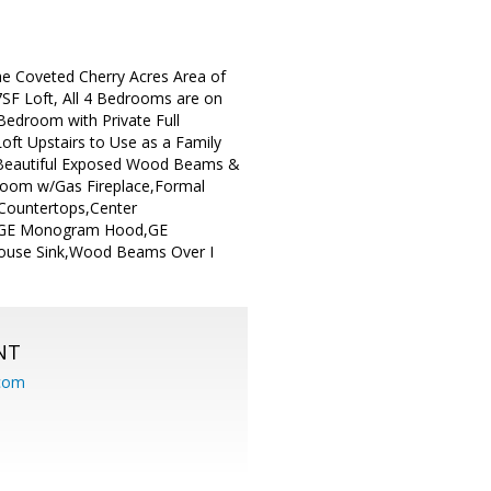
he Coveted Cherry Acres Area of
7SF Loft, All 4 Bedrooms are on
 Bedroom with Private Full
ft Upstairs to Use as a Family
.Beautiful Exposed Wood Beams &
 Room w/Gas Fireplace,Formal
 Countertops,Center
en,GE Monogram Hood,GE
house Sink,Wood Beams Over I
NT
.com