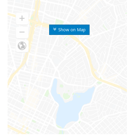
Show on Map