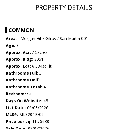
PROPERTY DETAILS
COMMON
Area:
- Morgan Hill / Gilroy / San Martin 001
Age:
9
Approx. Acr:
.15acres
Approx. Bldg:
3051
Approx. Lot:
6,534sq. ft.
Bathrooms Full:
3
Bathrooms Half:
1
Bathrooms Total:
4
Bedrooms:
4
Days On Website:
43
List Date:
06/03/2026
MLS#:
ML82049709
Price per sq. ft.:
$630
Sale Date:
08/07/2026