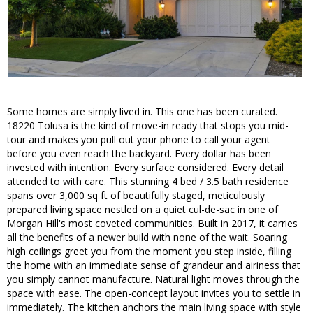
Some homes are simply lived in. This one has been curated.
18220 Tolusa is the kind of move-in ready that stops you mid-
tour and makes you pull out your phone to call your agent
before you even reach the backyard. Every dollar has been
invested with intention. Every surface considered. Every detail
attended to with care. This stunning 4 bed / 3.5 bath residence
spans over 3,000 sq ft of beautifully staged, meticulously
prepared living space nestled on a quiet cul-de-sac in one of
Morgan Hill's most coveted communities. Built in 2017, it carries
all the benefits of a newer build with none of the wait. Soaring
high ceilings greet you from the moment you step inside, filling
the home with an immediate sense of grandeur and airiness that
you simply cannot manufacture. Natural light moves through the
space with ease. The open-concept layout invites you to settle in
immediately. The kitchen anchors the main living space with style