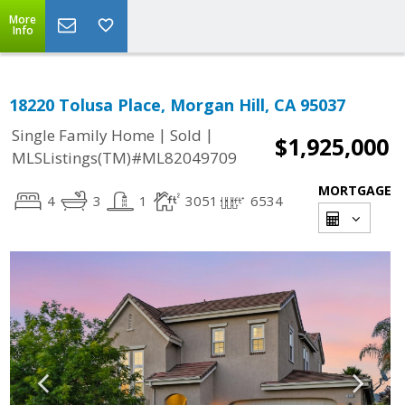
More
Info
18220 Tolusa Place, Morgan Hill, CA 95037
|
|
Single Family Home
Sold
$1,925,000
MLSListings(TM)#ML82049709
MORTGAGE
4
3
1
3051
6534