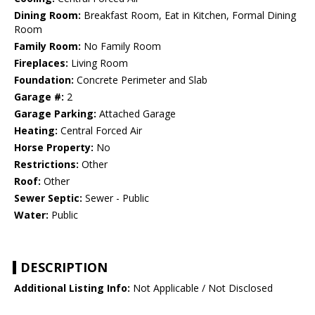
Dining Room:
Breakfast Room, Eat in Kitchen, Formal Dining
Room
Family Room:
No Family Room
Fireplaces:
Living Room
Foundation:
Concrete Perimeter and Slab
Garage #:
2
Garage Parking:
Attached Garage
Heating:
Central Forced Air
Horse Property:
No
Restrictions:
Other
Roof:
Other
Sewer Septic:
Sewer - Public
Water:
Public
DESCRIPTION
Additional Listing Info:
Not Applicable / Not Disclosed