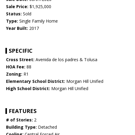
Sale Price:
$1,925,000
Status:
Sold
Type:
Single Family Home
Year Built:
2017
SPECIFIC
Cross Street:
Avenida de los padres & Tolusa
HOA Fee:
88
Zoning:
R1
Elementary School District:
Morgan Hill Unified
High School District:
Morgan Hill Unified
FEATURES
# of Stories:
2
Building Type:
Detached
Cooling:
Central Forced Air