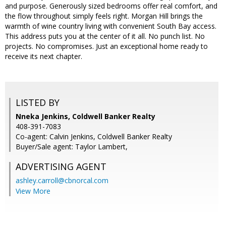
and purpose. Generously sized bedrooms offer real comfort, and
the flow throughout simply feels right. Morgan Hill brings the
warmth of wine country living with convenient South Bay access.
This address puts you at the center of it all. No punch list. No
projects. No compromises. Just an exceptional home ready to
receive its next chapter.
LISTED BY
Nneka Jenkins, Coldwell Banker Realty
408-391-7083
Co-agent: Calvin Jenkins, Coldwell Banker Realty
Buyer/Sale agent: Taylor Lambert,
ADVERTISING AGENT
ashley.carroll@cbnorcal.com
View More