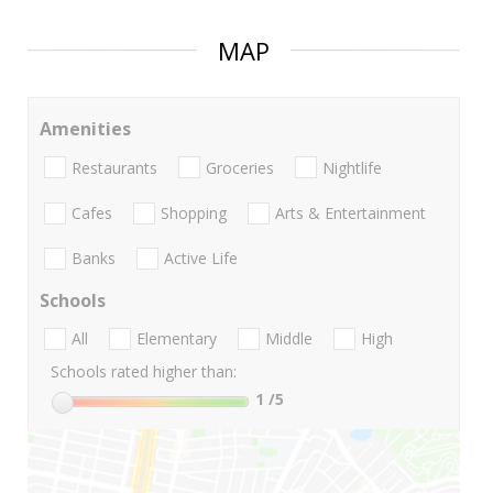
MAP
Amenities
Restaurants
Groceries
Nightlife
Cafes
Shopping
Arts & Entertainment
Banks
Active Life
Schools
All
Elementary
Middle
High
Schools rated higher than:
1
/5