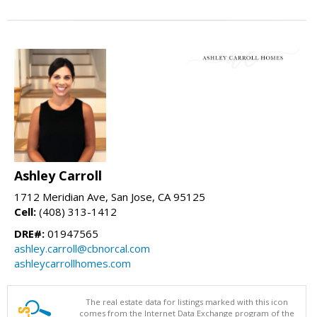
Ashley Carroll
1712 Meridian Ave, San Jose, CA 95125
Cell:
(408) 313-1412
DRE#:
01947565
ashley.carroll@cbnorcal.com
ashleycarrollhomes.com
The real estate data for listings marked with this icon
comes from the Internet Data Exchange program of the