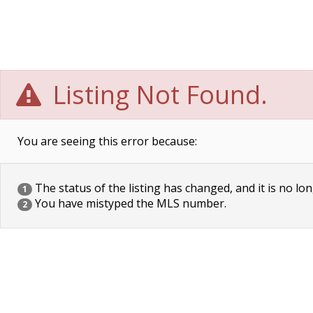
Listing Not Found.
You are seeing this error because:
The status of the listing has changed, and it is no lon
1
You have mistyped the MLS number.
2