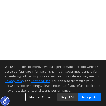
We use cookies to improve website performance, record website
activities, facilitate information sharing on social media and offer
advertising tailored to your interest. For more information, see our
Privacy Policy
and
Terms of Use
. You can also customize your
browser’s cookie settings. Please note that if you refuse cookies, it
may affect site functionality and performance.
Manage Cookies
Reject All
Accept All