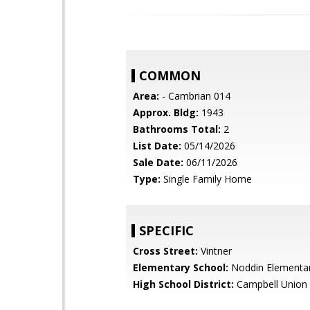
COMMON
Area:
- Cambrian 014
Approx. Bldg:
1943
Bathrooms Total:
2
List Date:
05/14/2026
Sale Date:
06/11/2026
Type:
Single Family Home
SPECIFIC
Cross Street:
Vintner
Elementary School:
Noddin Elementa
High School District:
Campbell Union 