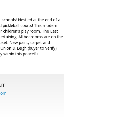
 schools! Nestled at the end of a
d pickleball courts! This modern
or children's play room. The East
ertaining. All bedrooms are on the
loset. New paint, carpet and
nion & Leigh (buyer to verify)
y within this peaceful
NT
.com