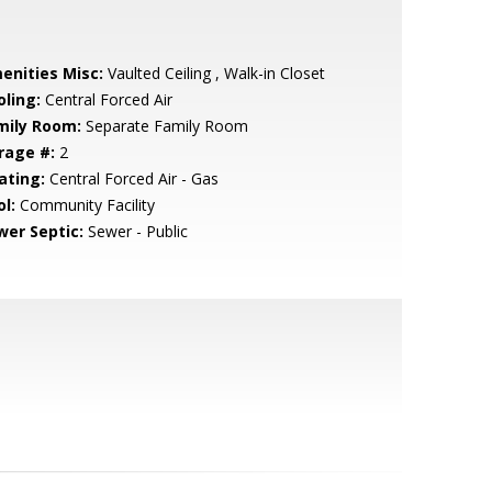
enities Misc:
Vaulted Ceiling , Walk-in Closet
oling:
Central Forced Air
mily Room:
Separate Family Room
rage #:
2
ating:
Central Forced Air - Gas
l:
Community Facility
wer Septic:
Sewer - Public