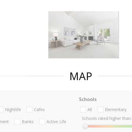
MAP
Schools
Nightlife
Cafes
All
Elementary
Schools rated higher than:
nment
Banks
Active Life