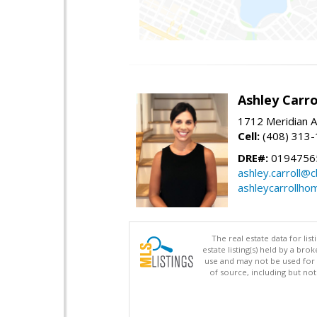
Ashley Carro
1712 Meridian A
Cell:
(408) 313
DRE#:
0194756
ashley.carroll@
ashleycarrollh
The real estate data for li
estate listing(s) held by a b
use and may not be used for 
of source, including but no