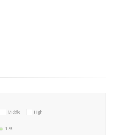
Middle
High
1
/5