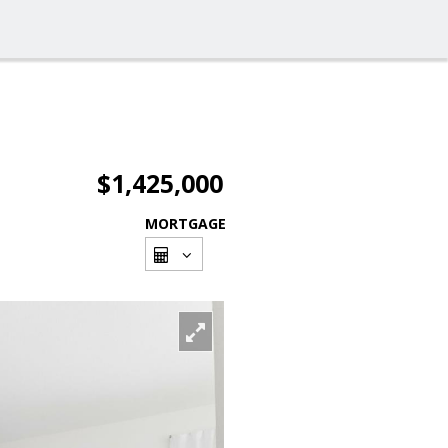
$1,425,000
MORTGAGE