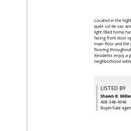
Located in the high
quiet cul-de-sac an
light filled home ha
facing front door o
main floor and the 
flooring throughou
Residents enjoy a p
neighborhood setti
LISTED BY
Shawn R. Mille
408-348-4946
Buyer/Sale agent