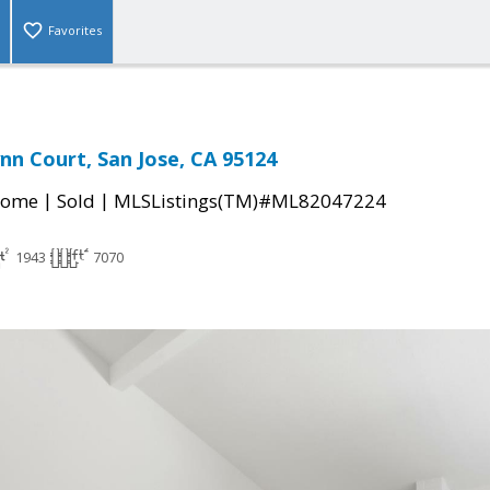
Favorites
nn Court, San Jose, CA 95124
|
|
Home
Sold
MLSListings(TM)#ML82047224
1943
7070