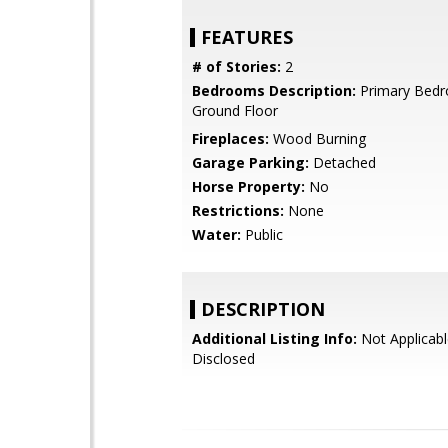
FEATURES
# of Stories:
2
Bedrooms Description:
Primary Bed
Ground Floor
Fireplaces:
Wood Burning
Garage Parking:
Detached
Horse Property:
No
Restrictions:
None
Water:
Public
DESCRIPTION
Additional Listing Info:
Not Applicabl
Disclosed