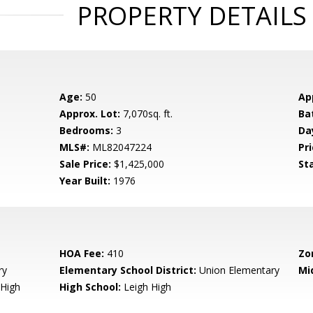
PROPERTY DETAILS
Age:
50
Ap
Approx. Lot:
7,070sq. ft.
Ba
Bedrooms:
3
Da
MLS#:
ML82047224
Pri
Sale Price:
$1,425,000
St
Year Built:
1976
HOA Fee:
410
Zo
ry
Elementary School District:
Union Elementary
Mi
High
High School:
Leigh High