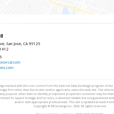
ll
ve, San Jose, CA 95125
-1412
5
cbnorcal.com
omes.com
stings marked with this icon comes from the Internet Data Exchange program of the
rokerage firm other than the broker and/or agent who owns this web site. The info
any purpose other than to identify prospective properties consumer may be interes
t limited to square footage and lot sizes, is deemed reliable but not guaranteed an
and/or with appropriate professionals. This site is updated at least 4 tim
Copyright © MLSListings Inc. 2026. All rights reserved