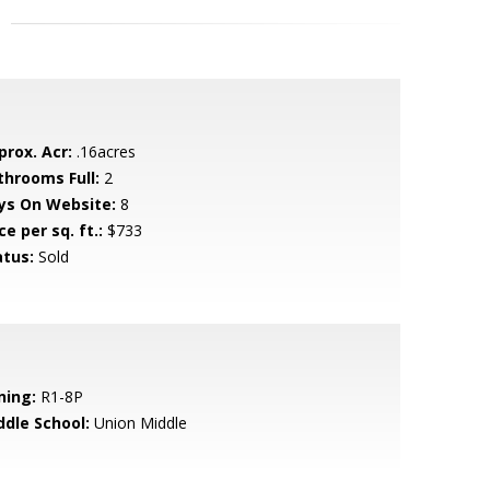
prox. Acr:
.16acres
throoms Full:
2
ys On Website:
8
ce per sq. ft.:
$733
atus:
Sold
ning:
R1-8P
ddle School:
Union Middle