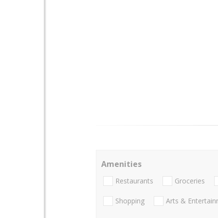
Amenities
Restaurants
Groceries
Shopping
Arts & Entertai