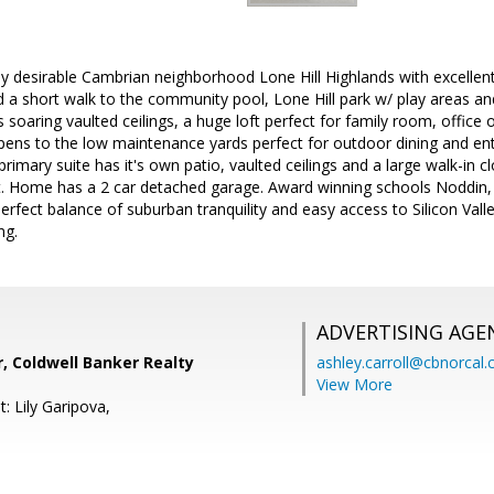
ly desirable Cambrian neighborhood Lone Hill Highlands with excellent
d a short walk to the community pool, Lone Hill park w/ play areas an
s soaring vaulted ceilings, a huge loft perfect for family room, office 
pens to the low maintenance yards perfect for outdoor dining and ent
primary suite has it's own patio, vaulted ceilings and a large walk-in c
t. Home has a 2 car detached garage. Award winning schools Noddin, U
erfect balance of suburban tranquility and easy access to Silicon Valle
ng.
ADVERTISING AGE
r, Coldwell Banker Realty
ashley.carroll@cbnorcal
View More
: Lily Garipova,