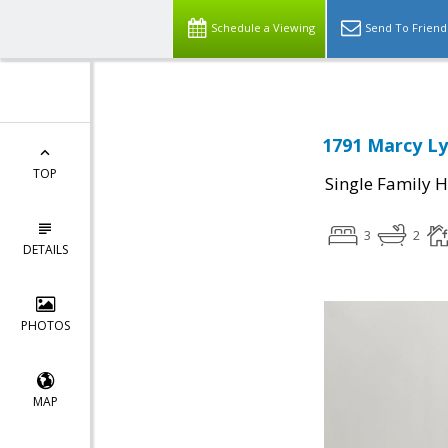
Schedule a Viewing
Send To Friend
1791 Marcy Ly
TOP
Single Family 
3
2
DETAILS
PHOTOS
MAP