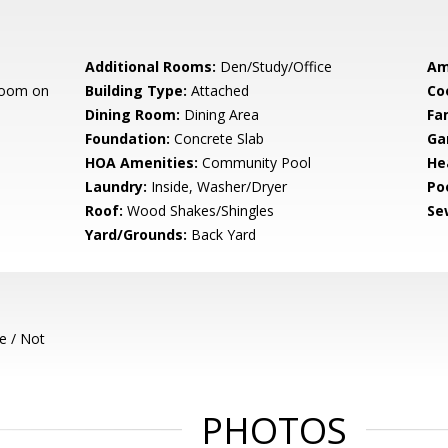
Additional Rooms:
Den/Study/Office
Am
room on
Building Type:
Attached
Co
Dining Room:
Dining Area
Fa
Foundation:
Concrete Slab
Ga
HOA Amenities:
Community Pool
He
Laundry:
Inside, Washer/Dryer
Poo
Roof:
Wood Shakes/Shingles
Se
Yard/Grounds:
Back Yard
e / Not
PHOTOS