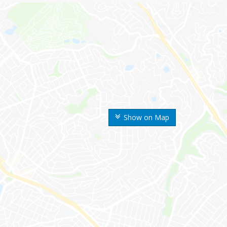
Show on Map