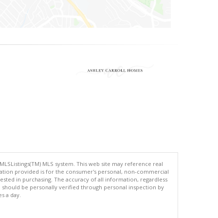
 MLSListings(TM) MLS system. This web site may reference real
rmation provided is for the consumer's personal, non-commercial
ted in purchasing. The accuracy of all information, regardless
d should be personally verified through personal inspection by
es a day.