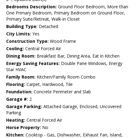
Bedrooms Description:
Ground Floor Bedroom, More than
One Primary Bedroom, Primary Bedroom on Ground Floor,
Primary Suite/Retreat, Walk-in Closet
Building Type:
Detached
City Limits:
Yes
Construction Type:
Wood Frame
Cooling:
Central Forced Air
Dining Room:
Breakfast Bar, Dining Area, Eat in Kitchen
Energy Saving Features:
Double Pane Windows, Energy
Star HVAC
Family Room:
Kitchen/Family Room Combo
Flooring:
Carpet, Hardwood, Tile
Foundation:
Concrete Perimeter and Slab
Garage #:
2
Garage Parking:
Attached Garage, Enclosed, Uncovered
Parking
Heating:
Central Forced Air
Horse Property:
No
Kitchen:
Cooktop - Gas, Dishwasher, Exhaust Fan, Island,