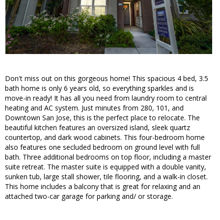
Don't miss out on this gorgeous home! This spacious 4 bed, 3.5
bath home is only 6 years old, so everything sparkles and is
move-in ready! It has all you need from laundry room to central
heating and AC system. Just minutes from 280, 101, and
Downtown San Jose, this is the perfect place to relocate. The
beautiful kitchen features an oversized island, sleek quartz
countertop, and dark wood cabinets. This four-bedroom home
also features one secluded bedroom on ground level with full
bath. Three additional bedrooms on top floor, including a master
suite retreat. The master suite is equipped with a double vanity,
sunken tub, large stall shower, tile flooring, and a walk-in closet.
This home includes a balcony that is great for relaxing and an
attached two-car garage for parking and/ or storage.