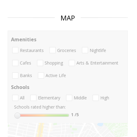
MAP
Amenities
Restaurants
Groceries
Nightlife
Cafes
Shopping
Arts & Entertainment
Banks
Active Life
Schools
All
Elementary
Middle
High
Schools rated higher than:
1
/5