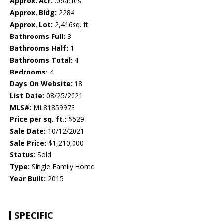
Approx. Acr:
.06acres
Approx. Bldg:
2284
Approx. Lot:
2,416sq. ft.
Bathrooms Full:
3
Bathrooms Half:
1
Bathrooms Total:
4
Bedrooms:
4
Days On Website:
18
List Date:
08/25/2021
MLS#:
ML81859973
Price per sq. ft.:
$529
Sale Date:
10/12/2021
Sale Price:
$1,210,000
Status:
Sold
Type:
Single Family Home
Year Built:
2015
SPECIFIC