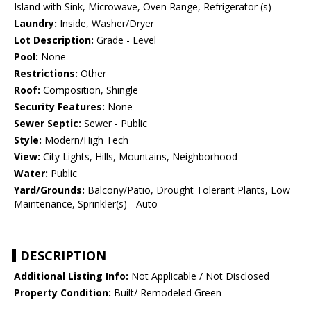
Island with Sink, Microwave, Oven Range, Refrigerator (s)
Laundry:
Inside, Washer/Dryer
Lot Description:
Grade - Level
Pool:
None
Restrictions:
Other
Roof:
Composition, Shingle
Security Features:
None
Sewer Septic:
Sewer - Public
Style:
Modern/High Tech
View:
City Lights, Hills, Mountains, Neighborhood
Water:
Public
Yard/Grounds:
Balcony/Patio, Drought Tolerant Plants, Low
Maintenance, Sprinkler(s) - Auto
DESCRIPTION
Additional Listing Info:
Not Applicable / Not Disclosed
Property Condition:
Built/ Remodeled Green