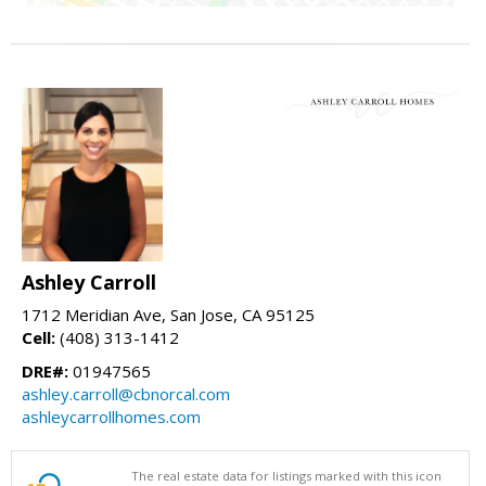
Ashley Carroll
1712 Meridian Ave, San Jose, CA 95125
Cell:
(408) 313-1412
DRE#:
01947565
ashley.carroll@cbnorcal.com
ashleycarrollhomes.com
The real estate data for listings marked with this icon