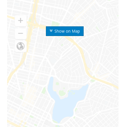
Show on Map