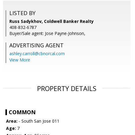
LISTED BY
Russ Sadykhov, Coldwell Banker Realty
408-832-6787
Buyer/Sale agent: Jose Payne-Johnson,
ADVERTISING AGENT
ashley.carroll@cbnorcal.com
View More
PROPERTY DETAILS
COMMON
Area:
- South San Jose 011
Age:
7