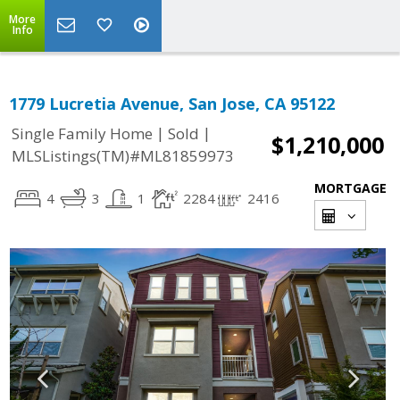
More
Info
1779 Lucretia Avenue, San Jose, CA 95122
|
|
Single Family Home
Sold
$1,210,000
MLSListings(TM)#ML81859973
MORTGAGE
4
3
1
2284
2416