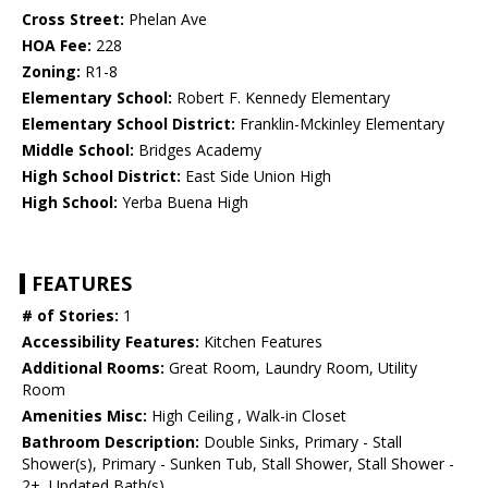
Cross Street:
Phelan Ave
HOA Fee:
228
Zoning:
R1-8
Elementary School:
Robert F. Kennedy Elementary
Elementary School District:
Franklin-Mckinley Elementary
Middle School:
Bridges Academy
High School District:
East Side Union High
High School:
Yerba Buena High
FEATURES
# of Stories:
1
Accessibility Features:
Kitchen Features
Additional Rooms:
Great Room, Laundry Room, Utility
Room
Amenities Misc:
High Ceiling , Walk-in Closet
Bathroom Description:
Double Sinks, Primary - Stall
Shower(s), Primary - Sunken Tub, Stall Shower, Stall Shower -
2+, Updated Bath(s)