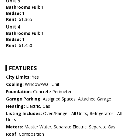
Unit 3
Bathrooms Full:
1
Beds#:
1
Rent:
$1,365
Unit 4
Bathrooms Full:
1
Beds#:
1
Rent:
$1,450
FEATURES
City Limits:
Yes
Cooling:
Window/Wall Unit
Foundation:
Concrete Perimeter
Garage Parking:
Assigned Spaces, Attached Garage
Heating:
Electric, Gas
Listing Includes:
Oven/Range - All Units, Refrigerator - All
Units
Meters:
Master Water, Separate Electric, Separate Gas
Roof:
Composition