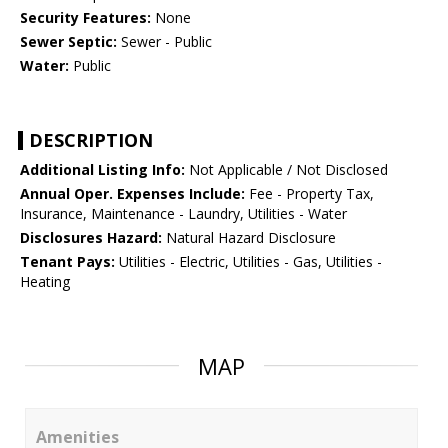
Security Features:
None
Sewer Septic:
Sewer - Public
Water:
Public
DESCRIPTION
Additional Listing Info:
Not Applicable / Not Disclosed
Annual Oper. Expenses Include:
Fee - Property Tax,
Insurance, Maintenance - Laundry, Utilities - Water
Disclosures Hazard:
Natural Hazard Disclosure
Tenant Pays:
Utilities - Electric, Utilities - Gas, Utilities -
Heating
MAP
Amenities