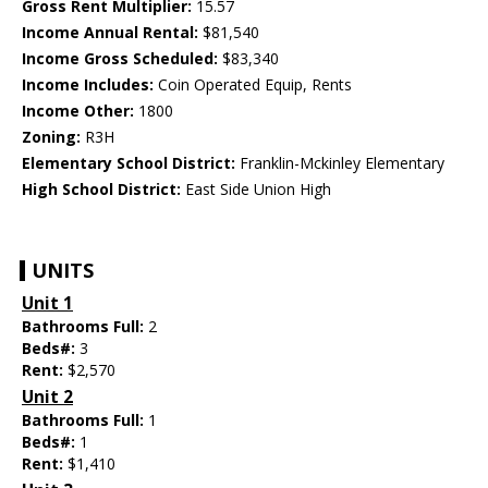
Gross Rent Multiplier:
15.57
Income Annual Rental:
$81,540
Income Gross Scheduled:
$83,340
Income Includes:
Coin Operated Equip, Rents
Income Other:
1800
Zoning:
R3H
Elementary School District:
Franklin-Mckinley Elementary
High School District:
East Side Union High
UNITS
Unit 1
Bathrooms Full:
2
Beds#:
3
Rent:
$2,570
Unit 2
Bathrooms Full:
1
Beds#:
1
Rent:
$1,410