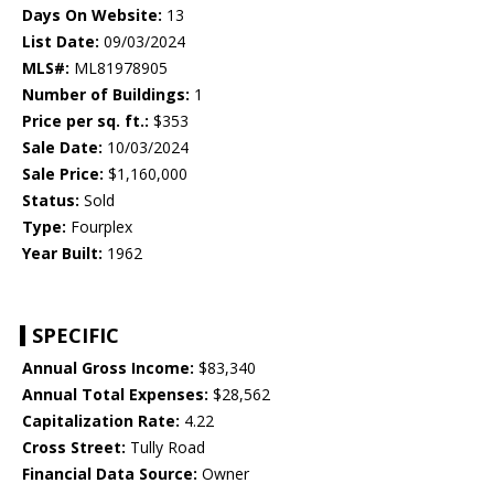
Days On Website:
13
List Date:
09/03/2024
MLS#:
ML81978905
Number of Buildings:
1
Price per sq. ft.:
$353
Sale Date:
10/03/2024
Sale Price:
$1,160,000
Status:
Sold
Type:
Fourplex
Year Built:
1962
SPECIFIC
Annual Gross Income:
$83,340
Annual Total Expenses:
$28,562
Capitalization Rate:
4.22
Cross Street:
Tully Road
Financial Data Source:
Owner