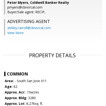
Peter Myers, Coldwell Banker Realty
pmyers@cbnorcal.com
Buyer/Sale agent: RECIP,
ADVERTISING AGENT
ashley.carroll@cbnorcal.com
View More
PROPERTY DETAILS
COMMON
Area:
- South San Jose 011
Age:
62
Approx. Acr:
.19acres
Approx. Bldg:
3280
Approx. Lot:
8,276sq. ft.