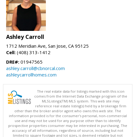
Ashley Carroll
1712 Meridian Ave, San Jose, CA 95125
Cell:
(408) 313-1412
DRE#:
01947565
ashley.carroll@cbnorcal.com
ashleycarrollhomes.com
The real estate data for listings marked with this icon
comes from the Internet Data Exchange program of the
MLSListings(TM) MLS system. This web site may
reference real estate listing(s) held by a brokerage firm
other than the broker and/or agent who owns this web site. The
information provided is for the consumer's personal, non-commercial
use and may not be used for any purpose other than to identify
prospective properties consumer may be interested in purchasing. The
accuracy of all information, regardless of source, including but not
limited to square footage and lot sizes, is deemed reliable but not