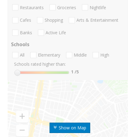
Restaurants
Groceries
Nightlife
Cafes
Shopping
Arts & Entertainment
Banks
Active Life
Schools
All
Elementary
Middle
High
Schools rated higher than:
1
/5
Show on Map