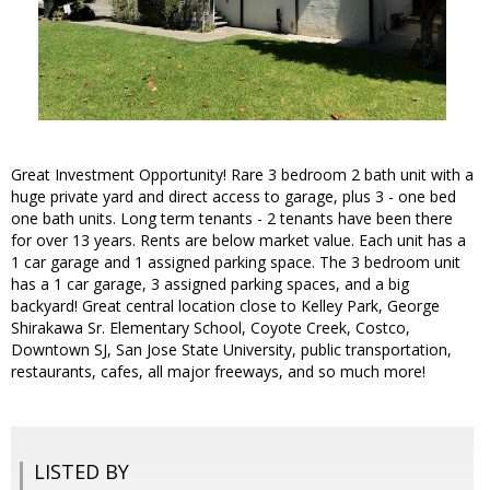
Great Investment Opportunity! Rare 3 bedroom 2 bath unit with a
huge private yard and direct access to garage, plus 3 - one bed
one bath units. Long term tenants - 2 tenants have been there
for over 13 years. Rents are below market value. Each unit has a
1 car garage and 1 assigned parking space. The 3 bedroom unit
has a 1 car garage, 3 assigned parking spaces, and a big
backyard! Great central location close to Kelley Park, George
Shirakawa Sr. Elementary School, Coyote Creek, Costco,
Downtown SJ, San Jose State University, public transportation,
restaurants, cafes, all major freeways, and so much more!
LISTED BY