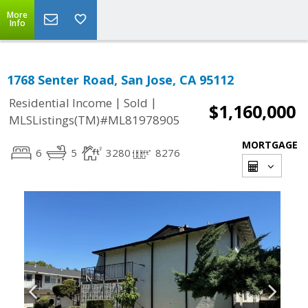
More
Info
1768 Senter Road, San Jose, CA 95112
|
|
Residential Income
Sold
$1,160,000
MLSListings(TM)#ML81978905
MORTGAGE
6
5
3280
8276