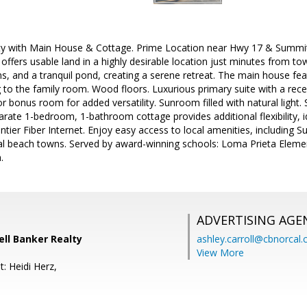
ty with Main House & Cottage. Prime Location near Hwy 17 & Summit. 
offers usable land in a highly desirable location just minutes from to
s, and a tranquil pond, creating a serene retreat. The main house fe
to the family room. Wood floors. Luxurious primary suite with a rec
r bonus room for added versatility. Sunroom filled with natural light. 
rate 1-bedroom, 1-bathroom cottage provides additional flexibility, i
ontier Fiber Internet. Enjoy easy access to local amenities, including 
al beach towns. Served by award-winning schools: Loma Prieta Element
.
ADVERTISING AGE
well Banker Realty
ashley.carroll@cbnorcal
View More
: Heidi Herz,