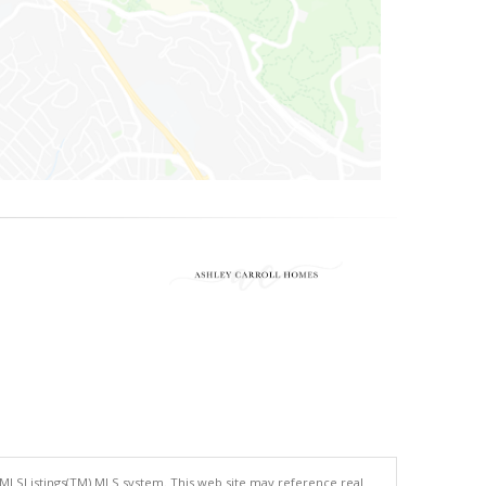
 MLSListings(TM) MLS system. This web site may reference real