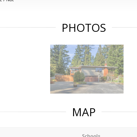
PHOTOS
MAP
Schools