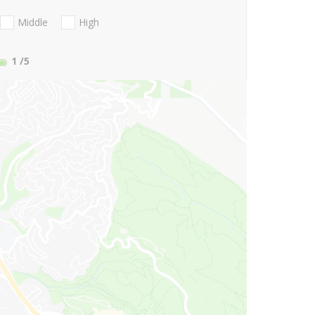
Middle
High
1
/5