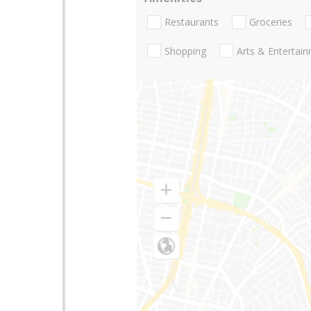
Restaurants
Groceries
Shopping
Arts & Entertai