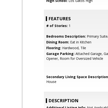
High School:
Los Gatos High
FEATURES
# of Stories:
1
Bedrooms Description:
Primary Suite
Dining Room:
Eat in Kitchen
Flooring:
Hardwood, Tile
Garage Parking:
Attached Garage, G
Opener, Room for Oversized Vehicle
Secondary Living Space Description
House
DESCRIPTION
Additional Listing Info:
Not Applicabl