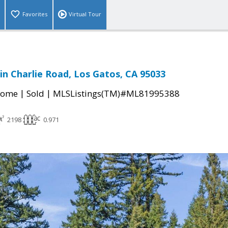
Favorites
Virtual Tour
n Charlie Road, Los Gatos, CA 95033
|
|
Home
Sold
MLSListings(TM)#ML81995388
2198
0.971