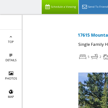
Schedule a Viewing
Send To Friend
17615 Mountai
TOP
Single Family 
5
2
DETAILS
PHOTOS
MAP