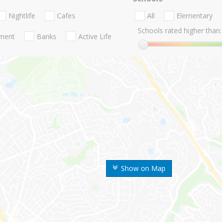
Nightlife
Cafes
All
Elementary
Schools rated higher than:
nment
Banks
Active Life
Show on Map