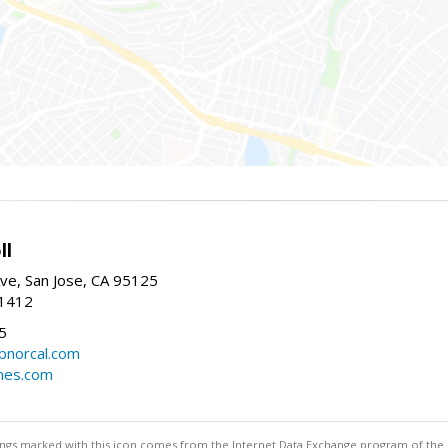
ll
ve, San Jose, CA 95125
-1412
5
cbnorcal.com
omes.com
stings marked with this icon comes from the Internet Data Exchange program of the