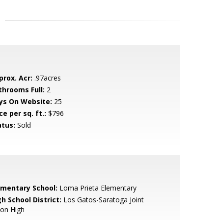
prox. Acr:
.97acres
throoms Full:
2
ys On Website:
25
ce per sq. ft.:
$796
atus:
Sold
ementary School:
Loma Prieta Elementary
h School District:
Los Gatos-Saratoga Joint
ion High