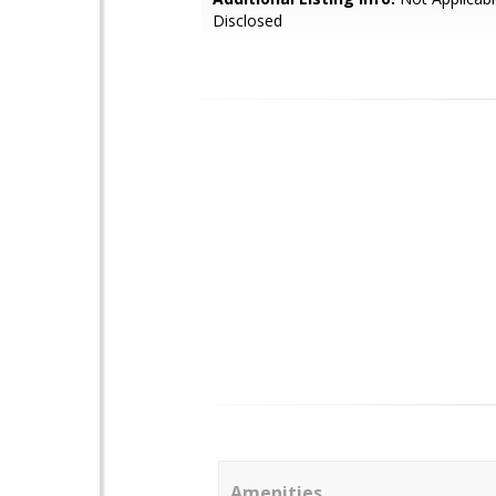
Disclosed
Amenities