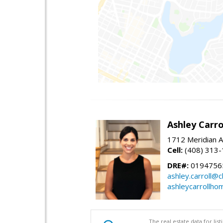
Ashley Carro
1712 Meridian A
Cell:
(408) 313
DRE#:
0194756
ashley.carroll@
ashleycarrollh
The real estate data for li