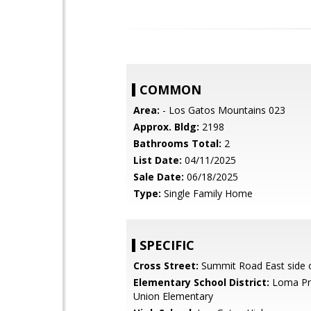
COMMON
Area:
- Los Gatos Mountains 023
Approx. Bldg:
2198
Bathrooms Total:
2
List Date:
04/11/2025
Sale Date:
06/18/2025
Type:
Single Family Home
SPECIFIC
Cross Street:
Summit Road East side 
Elementary School District:
Loma Pri
Union Elementary