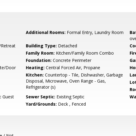
Additional Rooms:
Formal Entry, Laundry Room
Ba
ove
/Retreat
Building Type:
Detached
Co
Family Room:
Kitchen/Family Room Combo
Fir
Foundation:
Concrete Perimeter
Ga
ate/Door
Heating:
Central Forced Air, Propane
Ho
Kitchen:
Countertop - Tile, Dishwasher, Garbage
La
Disposal, Microwave, Oven Range - Gas,
Lo
Refrigerator (s)
Ro
:
Guest
Sewer Septic:
Existing Septic
Wa
Yard/Grounds:
Deck , Fenced
e / Not