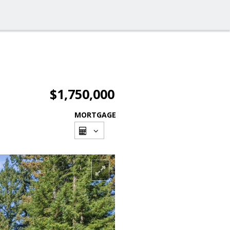
$1,750,000
MORTGAGE