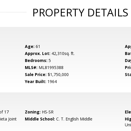
PROPERTY DETAILS
Age:
61
Ap
Approx. Lot:
42,310sq. ft.
Ba
Bedrooms:
5
Da
MLS#:
ML81995388
Pri
Sale Price:
$1,750,000
St
Year Built:
1964
of 17
Zoning:
HS-SR
El
eta Joint
Middle School:
C. T. English Middle
Hig
Un