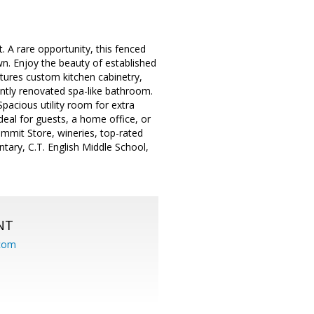
A rare opportunity, this fenced
wn. Enjoy the beauty of established
atures custom kitchen cabinetry,
ently renovated spa-like bathroom.
Spacious utility room for extra
deal for guests, a home office, or
Summit Store, wineries, top-rated
ary, C.T. English Middle School,
NT
.com