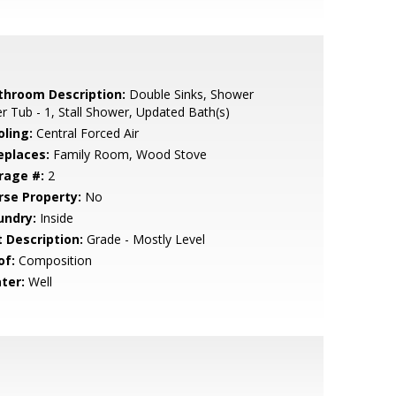
throom Description:
Double Sinks, Shower
r Tub - 1, Stall Shower, Updated Bath(s)
oling:
Central Forced Air
eplaces:
Family Room, Wood Stove
rage #:
2
rse Property:
No
undry:
Inside
t Description:
Grade - Mostly Level
of:
Composition
ter:
Well