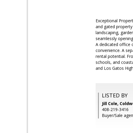
Exceptional Proper
and gated property 
landscaping, garden
seamlessly opening 
A dedicated office o
convenience. A sepa
rental potential. Fr
schools, and coast
and Los Gatos High
LISTED BY
Jill Cole, Cold
408-219-3416
Buyer/Sale agent