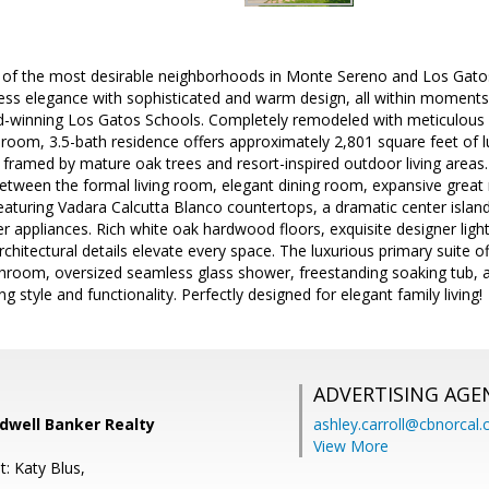
 of the most desirable neighborhoods in Monte Sereno and Los Gatos
less elegance with sophisticated and warm design, all within momen
-winning Los Gatos Schools. Completely remodeled with meticulous at
room, 3.5-bath residence offers approximately 2,801 square feet of lu
ramed by mature oak trees and resort-inspired outdoor living areas.
between the formal living room, elegant dining room, expansive great
eaturing Vadara Calcutta Blanco countertops, a dramatic center island
r appliances. Rich white oak hardwood floors, exquisite designer lighti
rchitectural details elevate every space. The luxurious primary suite o
throom, oversized seamless glass shower, freestanding soaking tub, 
 style and functionality. Perfectly designed for elegant family living!
ADVERTISING AGE
ldwell Banker Realty
ashley.carroll@cbnorcal
View More
: Katy Blus,