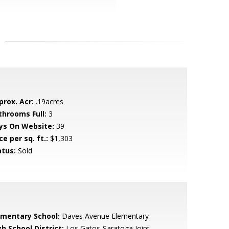
prox. Acr:
.19acres
throoms Full:
3
ys On Website:
39
ce per sq. ft.:
$1,303
atus:
Sold
ementary School:
Daves Avenue Elementary
h School District:
Los Gatos-Saratoga Joint