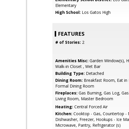
Elementary
High School:
Los Gatos High
FEATURES
# of Stories:
2
Amenities Misc:
Garden Window(s), Hig
Walk-in Closet , Wet Bar
Building Type:
Detached
Dining Room:
Breakfast Room, Eat in 
Formal Dining Room
Fireplaces:
Gas Burning, Gas Log, Gas 
Living Room, Master Bedroom
Heating:
Central Forced Air
Kitchen:
Cooktop - Gas, Countertop - 
Dishwasher, Freezer, Hookups - Ice Mak
Microwave, Pantry, Refrigerator (s)