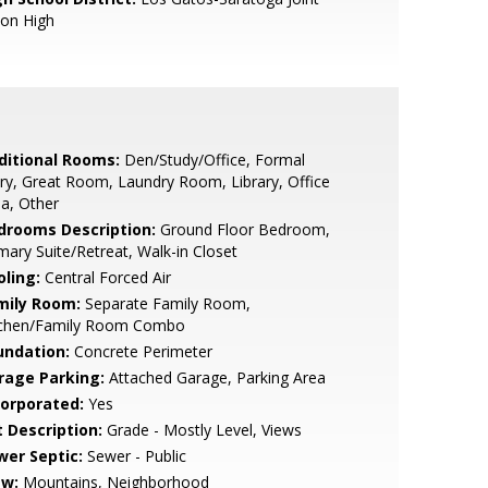
ion High
ditional Rooms:
Den/Study/Office, Formal
ry, Great Room, Laundry Room, Library, Office
a, Other
drooms Description:
Ground Floor Bedroom,
mary Suite/Retreat, Walk-in Closet
oling:
Central Forced Air
mily Room:
Separate Family Room,
tchen/Family Room Combo
undation:
Concrete Perimeter
rage Parking:
Attached Garage, Parking Area
corporated:
Yes
t Description:
Grade - Mostly Level, Views
wer Septic:
Sewer - Public
ew:
Mountains, Neighborhood