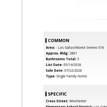
COMMON
Area:
- Los Gatos/Monte Sereno 016
Approx. Bldg:
2801
Bathrooms Total:
3
List Date:
05/14/2026
Sale Date:
07/22/2026
Type:
Single Family Home
SPECIFIC
Cross Street:
Winchester
Elementary School District:
Los Gat