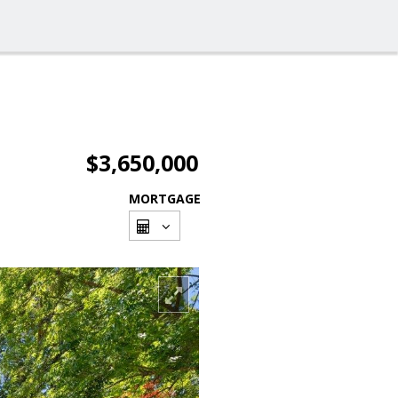
$3,650,000
MORTGAGE