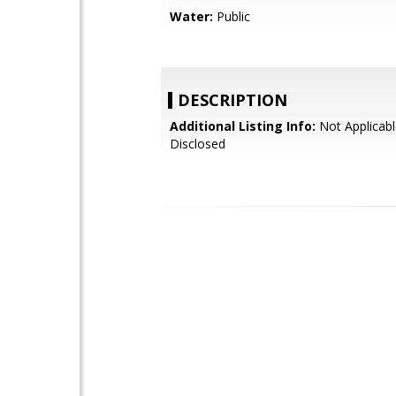
Water:
Public
DESCRIPTION
Additional Listing Info:
Not Applicabl
Disclosed