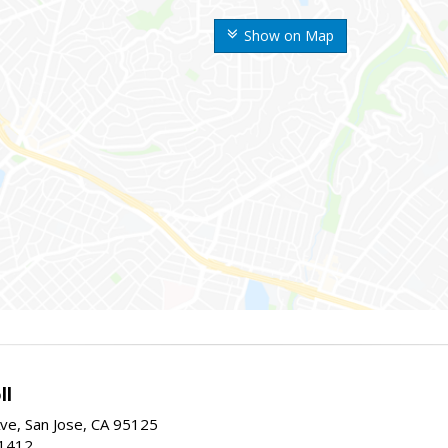
Show on Map
ll
ve, San Jose, CA 95125
-1412