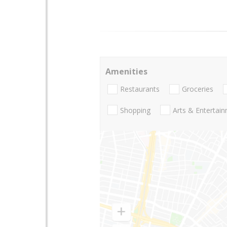
Amenities
Restaurants
Groceries
Shopping
Arts & Entertai