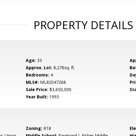
PROPERTY DETAILS
Age:
33
Ap
Approx. Lot:
8,276sq. ft.
Ba
Bedrooms:
4
Da
MLS#:
ML82047268
Pri
Sale Price:
$3,650,000
St
Year Built:
1993
Zoning:
R18
El
os Union
Middle School:
Raymond J. Fisher Middle
Hig