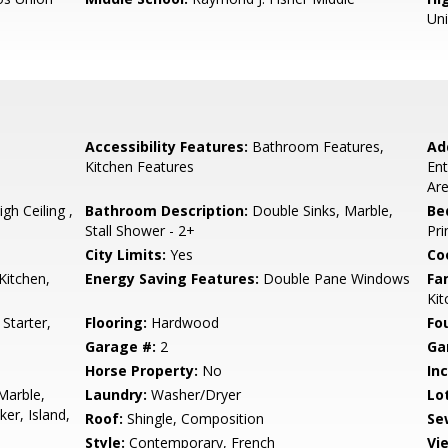
Un
Accessibility Features:
Bathroom Features,
Ad
Kitchen Features
Ent
Are
h Ceiling ,
Bathroom Description:
Double Sinks, Marble,
Be
Stall Shower - 2+
Pri
City Limits:
Yes
Co
Kitchen,
Energy Saving Features:
Double Pane Windows
Fa
Ki
Starter,
Flooring:
Hardwood
Fo
Garage #:
2
Ga
Horse Property:
No
In
Marble,
Laundry:
Washer/Dryer
Lo
er, Island,
Roof:
Shingle, Composition
Se
Style:
Contemporary, French
Vi