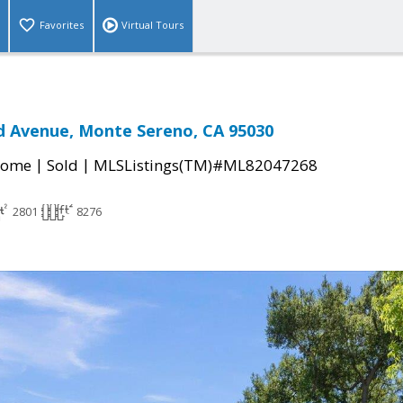
Favorites
Virtual Tours
d Avenue, Monte Sereno, CA 95030
|
|
Home
Sold
MLSListings(TM)#ML82047268
2801
8276