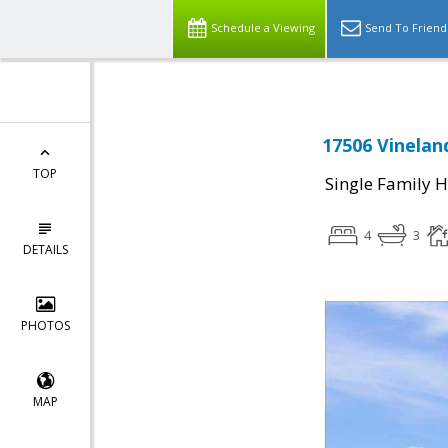
Schedule a Viewing
Send To Friend
17506 Vinelan
TOP
Single Family 
4
3
DETAILS
PHOTOS
MAP