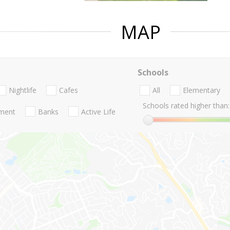
MAP
Schools
Nightlife
Cafes
All
Elementary
Schools rated higher than:
nment
Banks
Active Life