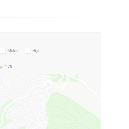
Middle
High
1
/5