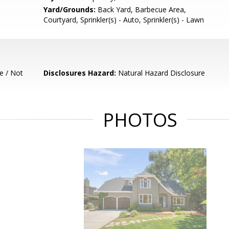
Yard/Grounds:
Back Yard, Barbecue Area,
Courtyard, Sprinkler(s) - Auto, Sprinkler(s) - Lawn
e / Not
Disclosures Hazard:
Natural Hazard Disclosure
PHOTOS