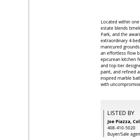
Located within one
estate blends time
Park, and the award
extraordinary 4-bed
manicured grounds f
an effortless flow 
epicurean kitchen f
and top-tier designe
paint, and refined a
inspired marble ba
with uncompromising
LISTED BY
Joe Piazza, Co
408-410-5020
Buyer/Sale agent