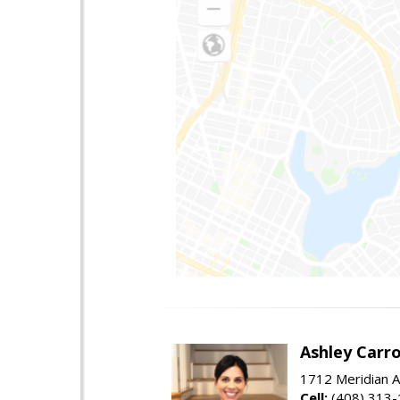
Ashley Carro
1712 Meridian A
Cell:
(408) 313