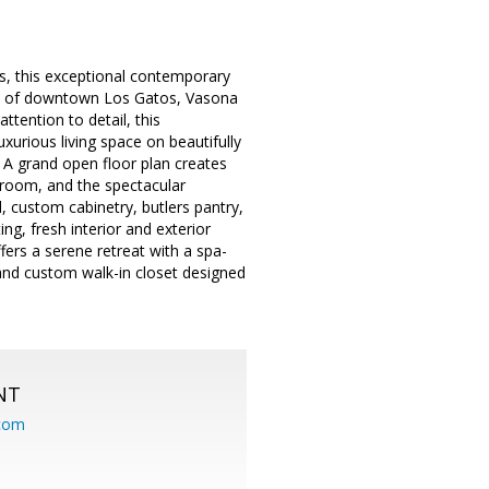
, this exceptional contemporary
ts of downtown Los Gatos, Vasona
tention to detail, this
xurious living space on beautifully
 A grand open floor plan creates
 room, and the spectacular
, custom cabinetry, butlers pantry,
ng, fresh interior and exterior
ffers a serene retreat with a spa-
and custom walk-in closet designed
NT
.com