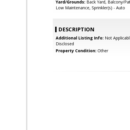
Yard/Grounds:
Back Yard, Balcony/Pat
Low Maintenance, Sprinkler(s) - Auto
DESCRIPTION
Additional Listing Info:
Not Applicabl
Disclosed
Property Condition:
Other