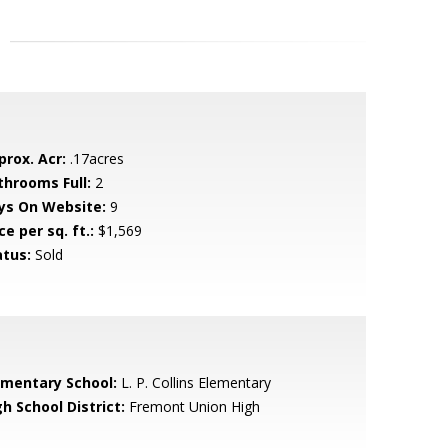
prox. Acr:
.17acres
throoms Full:
2
ys On Website:
9
ce per sq. ft.:
$1,569
atus:
Sold
ementary School:
L. P. Collins Elementary
h School District:
Fremont Union High