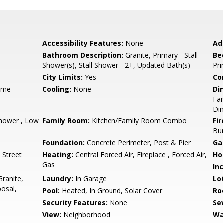
Accessibility Features:
None
Ad
Bathroom Description:
Granite, Primary - Stall
Be
Shower(s), Stall Shower - 2+, Updated Bath(s)
Pr
City Limits:
Yes
Co
ame
Cooling:
None
Di
Fam
Di
hower , Low
Family Room:
Kitchen/Family Room Combo
Fir
Bu
Foundation:
Concrete Perimeter, Post & Pier
Ga
 Street
Heating:
Central Forced Air, Fireplace , Forced Air,
Ho
Gas
In
ranite,
Laundry:
In Garage
Lo
osal,
Pool:
Heated, In Ground, Solar Cover
Ro
Security Features:
None
Se
View:
Neighborhood
Wa