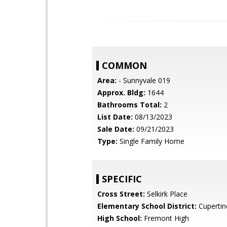
COMMON
Area:
- Sunnyvale 019
Approx. Bldg:
1644
Bathrooms Total:
2
List Date:
08/13/2023
Sale Date:
09/21/2023
Type:
Single Family Home
SPECIFIC
Cross Street:
Selkirk Place
Elementary School District:
Cupertin
High School:
Fremont High