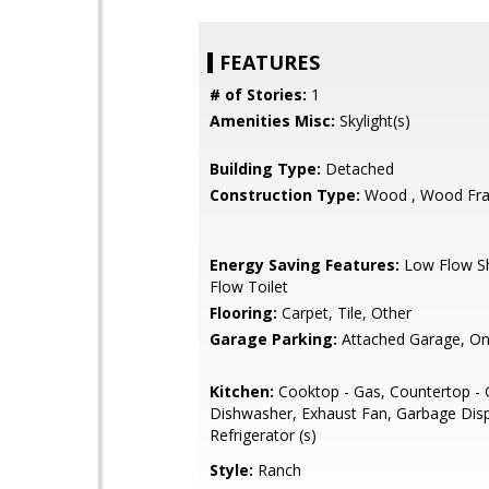
FEATURES
# of Stories:
1
Amenities Misc:
Skylight(s)
Building Type:
Detached
Construction Type:
Wood , Wood Fr
Energy Saving Features:
Low Flow S
Flow Toilet
Flooring:
Carpet, Tile, Other
Garage Parking:
Attached Garage, On
Kitchen:
Cooktop - Gas, Countertop - G
Dishwasher, Exhaust Fan, Garbage Disp
Refrigerator (s)
Style:
Ranch