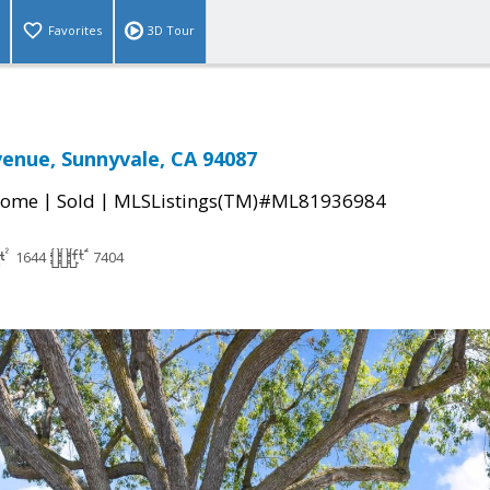
Favorites
3D Tour
enue, Sunnyvale, CA 94087
|
|
Home
Sold
MLSListings(TM)#ML81936984
1644
7404