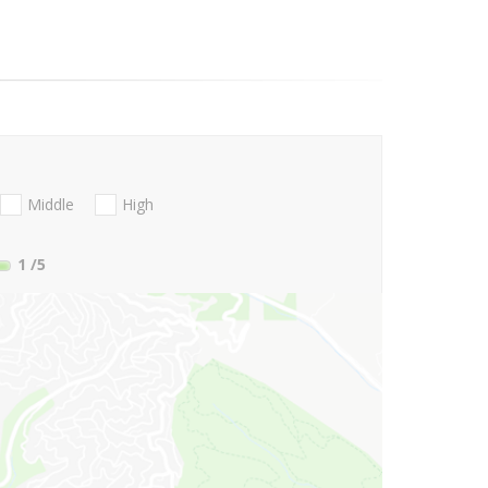
Middle
High
1
/5