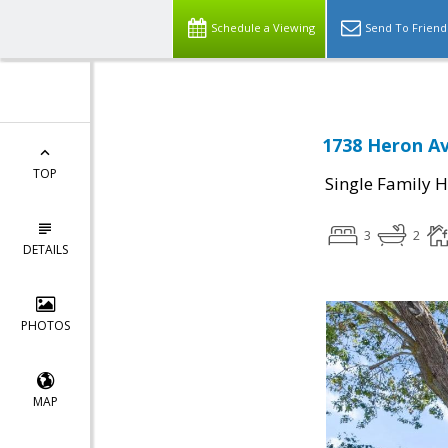
Schedule a Viewing
Send To Friend
1738 Heron Av
TOP
Single Family 
3
2
DETAILS
PHOTOS
MAP