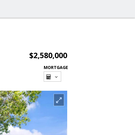
$2,580,000
MORTGAGE