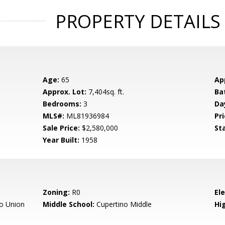
PROPERTY DETAILS
Age:
65
Ap
Approx. Lot:
7,404sq. ft.
Ba
Bedrooms:
3
Da
MLS#:
ML81936984
Pri
Sale Price:
$2,580,000
St
Year Built:
1958
Zoning:
R0
El
o Union
Middle School:
Cupertino Middle
Hig