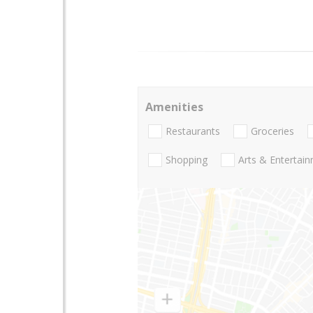
Amenities
Restaurants
Groceries
Shopping
Arts & Entertai