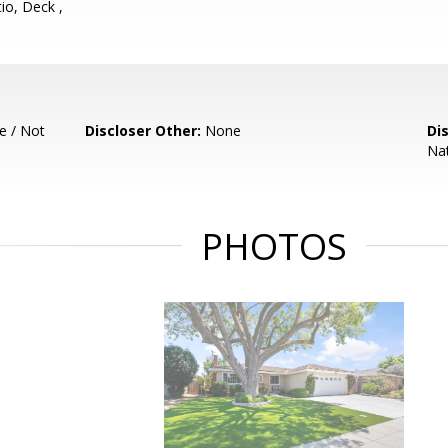
io, Deck ,
e / Not
Discloser Other:
None
Di
Nat
PHOTOS