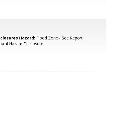
sclosures Hazard:
Flood Zone - See Report,
ural Hazard Disclosure