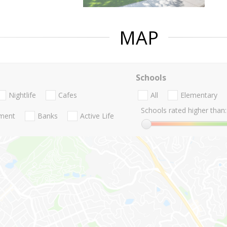
MAP
Schools
Nightlife
Cafes
All
Elementary
Schools rated higher than:
nment
Banks
Active Life