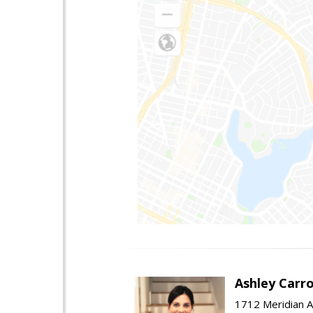
Ashley Carro
1712 Meridian A