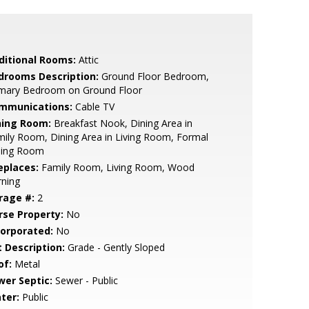
ditional Rooms:
Attic
drooms Description:
Ground Floor Bedroom,
imary Bedroom on Ground Floor
mmunications:
Cable TV
ning Room:
Breakfast Nook, Dining Area in
ily Room, Dining Area in Living Room, Formal
ning Room
eplaces:
Family Room, Living Room, Wood
rning
rage #:
2
rse Property:
No
corporated:
No
t Description:
Grade - Gently Sloped
of:
Metal
wer Septic:
Sewer - Public
ter:
Public