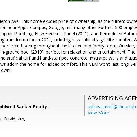
ron Ave. This home exudes pride of ownership, as the current owners
tion near Apple Campus, Google, and many other Fortune 500 employers
opper Plumbing, New Electrical Panel (2021), and Remodeled Bathro
g transformation in 2021, including new cabinets, granite counters &
s porcelain flooring throughout the kitchen and family room. Outside,
in-ground pool (2019), perfect for relaxation and entertainment. The 
d artificial turf and hand-stamped concrete. Insulated walls and attic 
s adorn the home for added comfort. This GEM won't last long! Seiz
 own!
ADVERTISING AGE
oldwell Banker Realty
ashley.carroll@cbnorcal
View More
t: David Kim,