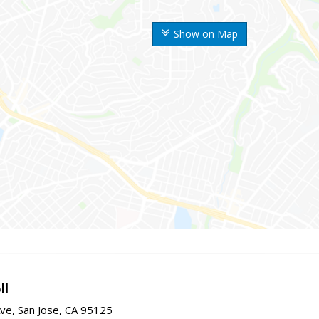
Show on Map
ll
ve, San Jose, CA 95125