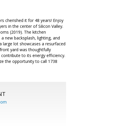
 cherished it for 48 years! Enjoy
 in the center of Silicon Valley.
oms (2019). The kitchen
 a new backsplash, lighting, and
 a large lot showcases a resurfaced
front yard was thoughtfully
contribute to its energy efficiency.
e the opportunity to call 1738
NT
.com