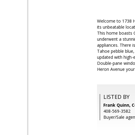
Welcome to 1738 He
its unbeatable loca
This home boasts C
underwent a stunnin
appliances. There i
Tahoe pebble blue, 
updated with high-en
Double-pane window
Heron Avenue your
LISTED BY
Frank Quinn, C
408-569-3582
Buyer/Sale agen