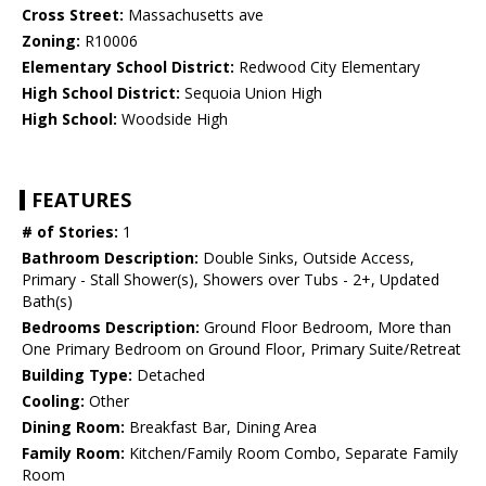
Cross Street:
Massachusetts ave
Zoning:
R10006
Elementary School District:
Redwood City Elementary
High School District:
Sequoia Union High
High School:
Woodside High
FEATURES
# of Stories:
1
Bathroom Description:
Double Sinks, Outside Access,
Primary - Stall Shower(s), Showers over Tubs - 2+, Updated
Bath(s)
Bedrooms Description:
Ground Floor Bedroom, More than
One Primary Bedroom on Ground Floor, Primary Suite/Retreat
Building Type:
Detached
Cooling:
Other
Dining Room:
Breakfast Bar, Dining Area
Family Room:
Kitchen/Family Room Combo, Separate Family
Room