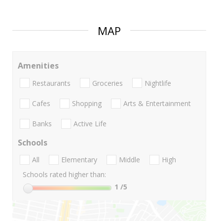
MAP
Amenities
Restaurants
Groceries
Nightlife
Cafes
Shopping
Arts & Entertainment
Banks
Active Life
Schools
All
Elementary
Middle
High
Schools rated higher than:
1
/5