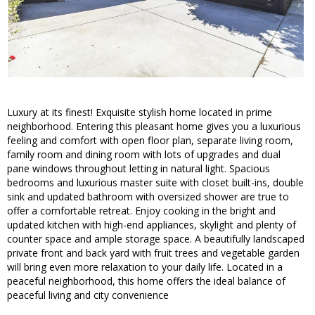
Luxury at its finest! Exquisite stylish home located in prime
neighborhood. Entering this pleasant home gives you a luxurious
feeling and comfort with open floor plan, separate living room,
family room and dining room with lots of upgrades and dual
pane windows throughout letting in natural light. Spacious
bedrooms and luxurious master suite with closet built-ins, double
sink and updated bathroom with oversized shower are true to
offer a comfortable retreat. Enjoy cooking in the bright and
updated kitchen with high-end appliances, skylight and plenty of
counter space and ample storage space. A beautifully landscaped
private front and back yard with fruit trees and vegetable garden
will bring even more relaxation to your daily life. Located in a
peaceful neighborhood, this home offers the ideal balance of
peaceful living and city convenience