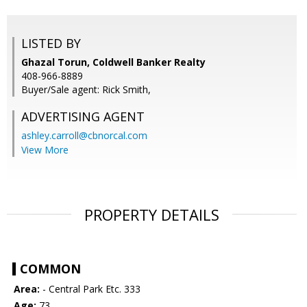
LISTED BY
Ghazal Torun, Coldwell Banker Realty
408-966-8889
Buyer/Sale agent: Rick Smith,
ADVERTISING AGENT
ashley.carroll@cbnorcal.com
View More
PROPERTY DETAILS
COMMON
Area:
- Central Park Etc. 333
Age:
73