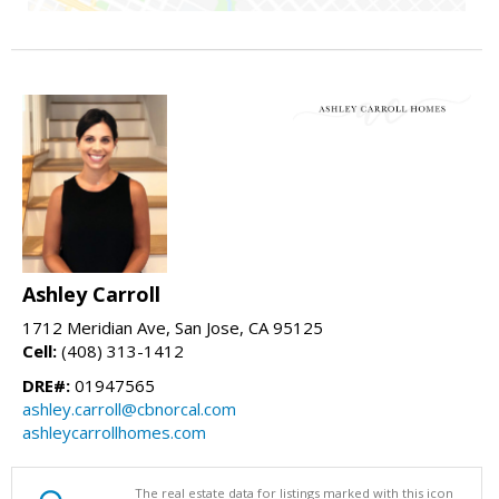
Ashley Carroll
1712 Meridian Ave, San Jose, CA 95125
Cell:
(408) 313-1412
DRE#:
01947565
ashley.carroll@cbnorcal.com
ashleycarrollhomes.com
The real estate data for listings marked with this icon