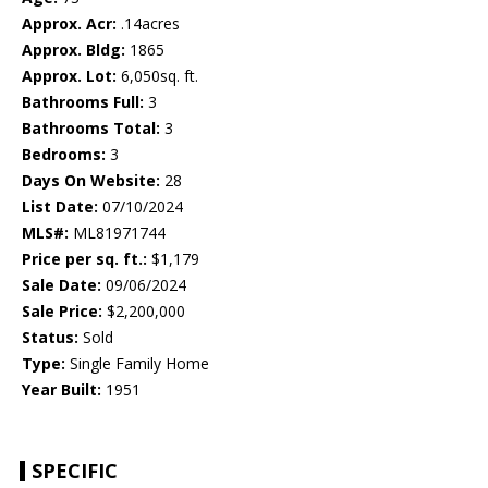
Approx. Acr:
.14acres
Approx. Bldg:
1865
Approx. Lot:
6,050sq. ft.
Bathrooms Full:
3
Bathrooms Total:
3
Bedrooms:
3
Days On Website:
28
List Date:
07/10/2024
MLS#:
ML81971744
Price per sq. ft.:
$1,179
Sale Date:
09/06/2024
Sale Price:
$2,200,000
Status:
Sold
Type:
Single Family Home
Year Built:
1951
SPECIFIC