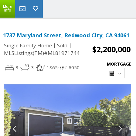
More
Info
1737 Maryland Street, Redwood City, CA 94061
|
|
Single Family Home
Sold
$2,200,000
MLSListings(TM)#ML81971744
MORTGAGE
3
3
1865
6050