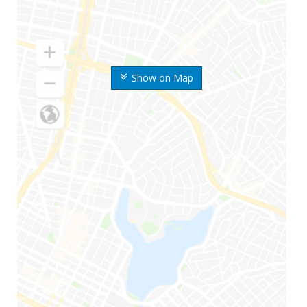
Show on Map