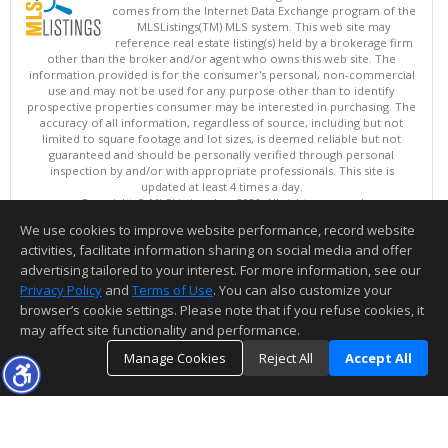
comes from the Internet Data Exchange program of the
MLSListings(TM) MLS system. This web site may
reference real estate listing(s) held by a brokerage firm
other than the broker and/or agent who owns this web site. The
information provided is for the consumer's personal, non-commercial
use and may not be used for any purpose other than to identify
prospective properties consumer may be interested in purchasing. The
accuracy of all information, regardless of source, including but not
limited to square footage and lot sizes, is deemed reliable but not
guaranteed and should be personally verified through personal
inspection by and/or with appropriate professionals. This site is
updated at least 4 times a day.
Copyright © MLSListings Inc. 2026. All rights reserved
We use cookies to improve website performance, record website
This content last updated on 08/07/2026 07:22 PM.
activities, facilitate information sharing on social media and offer
Information deemed reliable but not guaranteed to be accurate.
advertising tailored to your interest. For more information, see our
Privacy Policy
and
Terms of Use
. You can also customize your
browser’s cookie settings. Please note that if you refuse cookies, it
may affect site functionality and performance.
Manage Cookies
Reject All
Accept All
TOP
DETAILS
MAP