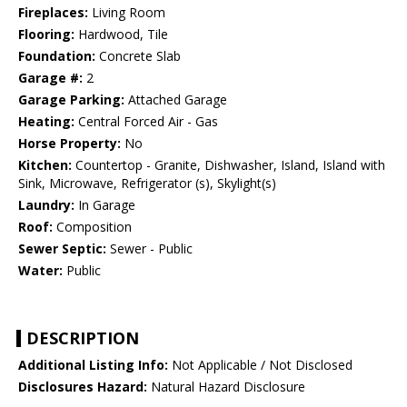
Fireplaces:
Living Room
Flooring:
Hardwood, Tile
Foundation:
Concrete Slab
Garage #:
2
Garage Parking:
Attached Garage
Heating:
Central Forced Air - Gas
Horse Property:
No
Kitchen:
Countertop - Granite, Dishwasher, Island, Island with
Sink, Microwave, Refrigerator (s), Skylight(s)
Laundry:
In Garage
Roof:
Composition
Sewer Septic:
Sewer - Public
Water:
Public
DESCRIPTION
Additional Listing Info:
Not Applicable / Not Disclosed
Disclosures Hazard:
Natural Hazard Disclosure