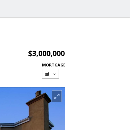
$3,000,000
MORTGAGE