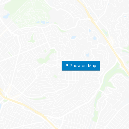
Show on Map