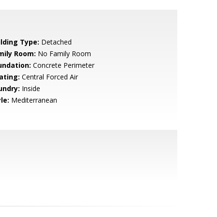
ilding Type:
Detached
mily Room:
No Family Room
undation:
Concrete Perimeter
ating:
Central Forced Air
undry:
Inside
le:
Mediterranean