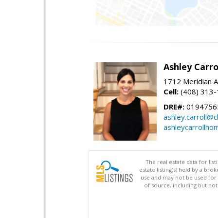
Ashley Carro
1712 Meridian A
Cell:
(408) 313
DRE#:
0194756
ashley.carroll@
ashleycarrollh
The real estate data for li
estate listing(s) held by a b
use and may not be used for 
of source, including but no