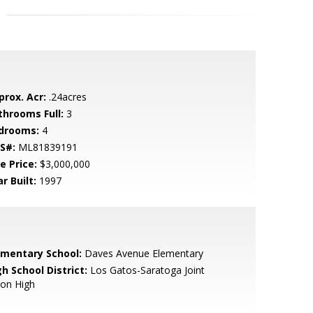
prox. Acr:
.24acres
throoms Full:
3
drooms:
4
S#:
ML81839191
e Price:
$3,000,000
r Built:
1997
ementary School:
Daves Avenue Elementary
h School District:
Los Gatos-Saratoga Joint
ion High