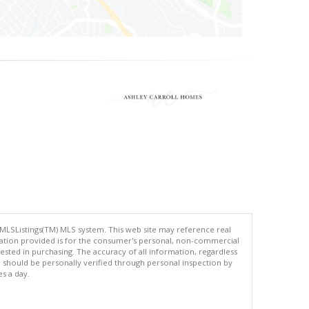
 MLSListings(TM) MLS system. This web site may reference real
rmation provided is for the consumer's personal, non-commercial
ted in purchasing. The accuracy of all information, regardless
d should be personally verified through personal inspection by
es a day.