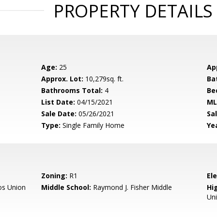
PROPERTY DETAILS
Age:
25
Ap
Approx. Lot:
10,279sq. ft.
Ba
Bathrooms Total:
4
Be
List Date:
04/15/2021
ML
Sale Date:
05/26/2021
Sal
Type:
Single Family Home
Yea
Zoning:
R1
El
os Union
Middle School:
Raymond J. Fisher Middle
Hig
Un