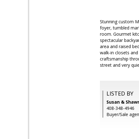
Stunning custom Me
foyer, tumbled marb
room. Gourmet kitch
spectacular backyar
area and raised bed
walk-in closets and
craftsmanship thro
street and very quie
LISTED BY
Susan & Shawn
408-348-4946
Buyer/Sale agen