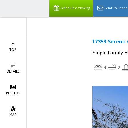
Schedule a Viewing
Send To Friend
17353 Sereno 
TOP
Single Family 
4
3
DETAILS
PHOTOS
MAP