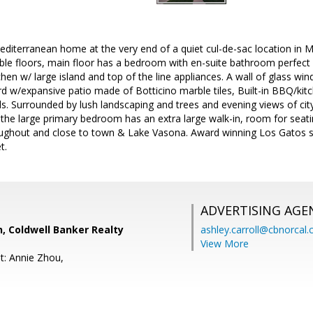
diterranean home at the very end of a quiet cul-de-sac location in 
le floors, main floor has a bedroom with en-suite bathroom perfect 
en w/ large island and top of the line appliances. A wall of glass wi
d w/expansive patio made of Botticino marble tiles, Built-in BBQ/kit
s. Surrounded by lush landscaping and trees and evening views of city
 the large primary bedroom has an extra large walk-in, room for seati
ughout and close to town & Lake Vasona. Award winning Los Gatos sc
t.
ADVERTISING AGE
, Coldwell Banker Realty
ashley.carroll@cbnorcal
View More
t: Annie Zhou,