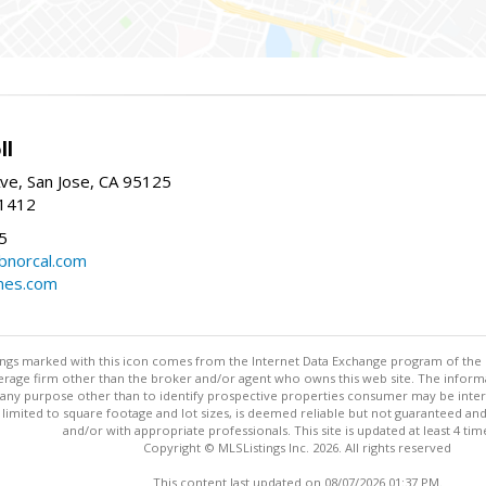
ll
ve, San Jose, CA 95125
-1412
5
cbnorcal.com
omes.com
stings marked with this icon comes from the Internet Data Exchange program of the
rokerage firm other than the broker and/or agent who owns this web site. The info
any purpose other than to identify prospective properties consumer may be interes
t limited to square footage and lot sizes, is deemed reliable but not guaranteed an
and/or with appropriate professionals. This site is updated at least 4 tim
Copyright © MLSListings Inc. 2026. All rights reserved
This content last updated on 08/07/2026 01:37 PM.