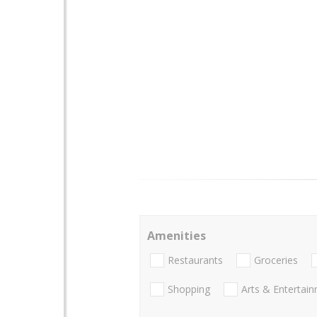
Amenities
Restaurants
Groceries
Shopping
Arts & Entertai