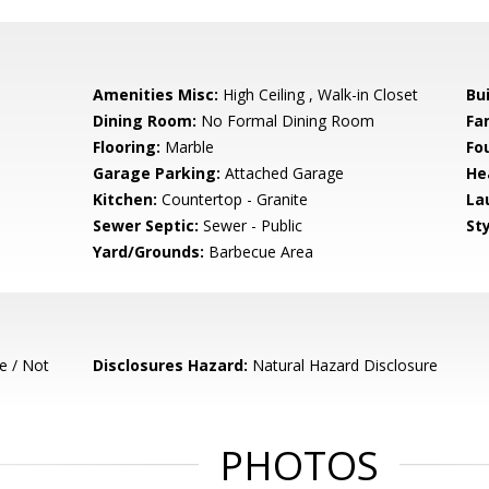
Amenities Misc:
High Ceiling , Walk-in Closet
Bu
Dining Room:
No Formal Dining Room
Fa
Flooring:
Marble
Fo
Garage Parking:
Attached Garage
He
Kitchen:
Countertop - Granite
La
Sewer Septic:
Sewer - Public
Sty
Yard/Grounds:
Barbecue Area
e / Not
Disclosures Hazard:
Natural Hazard Disclosure
PHOTOS