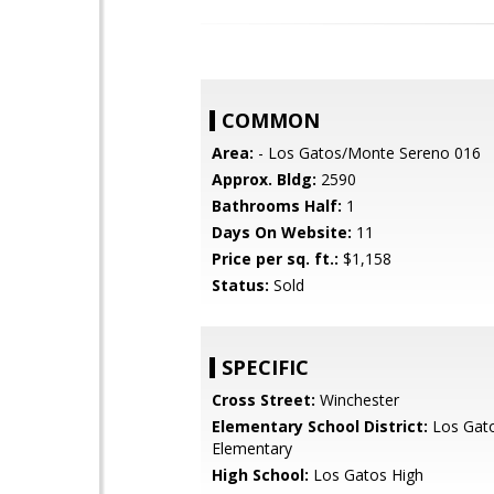
COMMON
Area:
- Los Gatos/Monte Sereno 016
Approx. Bldg:
2590
Bathrooms Half:
1
Days On Website:
11
Price per sq. ft.:
$1,158
Status:
Sold
SPECIFIC
Cross Street:
Winchester
Elementary School District:
Los Gat
Elementary
High School:
Los Gatos High