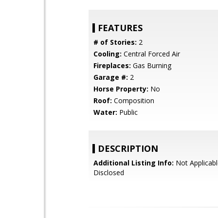
FEATURES
# of Stories:
2
Cooling:
Central Forced Air
Fireplaces:
Gas Burning
Garage #:
2
Horse Property:
No
Roof:
Composition
Water:
Public
DESCRIPTION
Additional Listing Info:
Not Applicabl
Disclosed