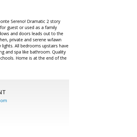
Monte Sereno! Dramatic 2 story
for guest or used as a family
ndows and doors leads out to the
chen, private and serene w/lawn
 lights. All bedrooms upstairs have
ng and spa like bathroom. Quality
hools. Home is at the end of the
NT
.com