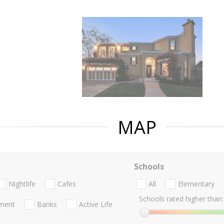
MAP
Schools
Nightlife
Cafes
All
Elementary
Schools rated higher than:
nment
Banks
Active Life