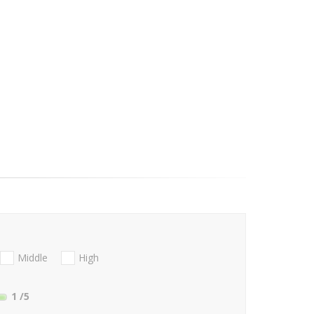
Middle
High
1
/5