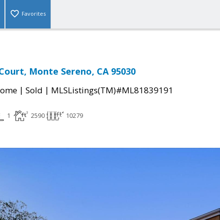
Favorites
Court, Monte Sereno, CA 95030
|
|
Home
Sold
MLSListings(TM)#ML81839191
1
2590
10279