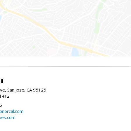
ll
ve, San Jose, CA 95125
-1412
5
cbnorcal.com
omes.com