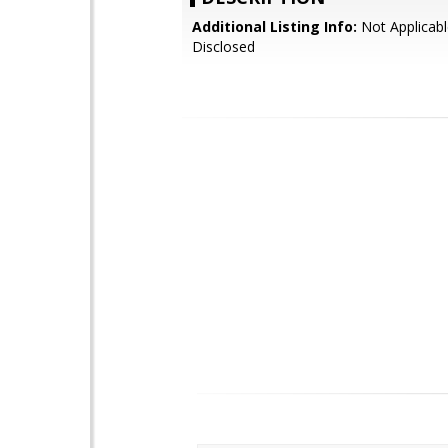
Additional Listing Info:
Not Applicabl
Disclosed