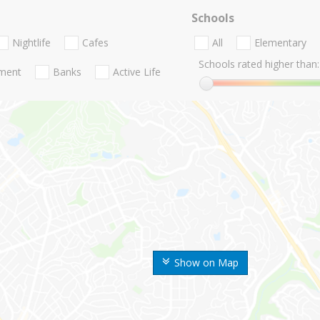
Schools
Nightlife
Cafes
All
Elementary
Schools rated higher than:
nment
Banks
Active Life
Show on Map