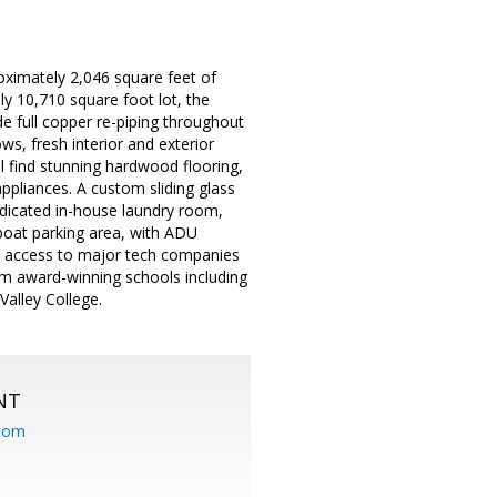
ximately 2,046 square feet of
y 10,710 square foot lot, the
e full copper re-piping throughout
s, fresh interior and exterior
l find stunning hardwood flooring,
pliances. A custom sliding glass
dedicated in-house laundry room,
 boat parking area, with ADU
sy access to major tech companies
om award-winning schools including
alley College.
NT
.com