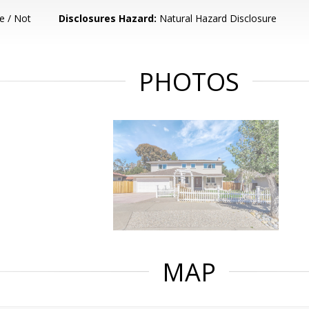
e / Not
Disclosures Hazard:
Natural Hazard Disclosure
PHOTOS
MAP