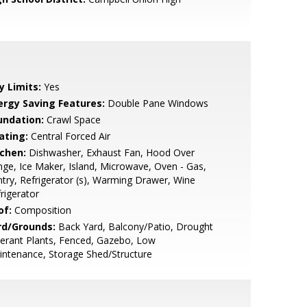
y Limits:
Yes
ergy Saving Features:
Double Pane Windows
undation:
Crawl Space
ating:
Central Forced Air
tchen:
Dishwasher, Exhaust Fan, Hood Over
ge, Ice Maker, Island, Microwave, Oven - Gas,
try, Refrigerator (s), Warming Drawer, Wine
rigerator
of:
Composition
rd/Grounds:
Back Yard, Balcony/Patio, Drought
erant Plants, Fenced, Gazebo, Low
ntenance, Storage Shed/Structure