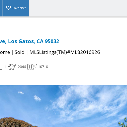
Favorites
ve, Los Gatos, CA 95032
|
|
Home
Sold
MLSListings(TM)#ML82016926
1
2046
10710