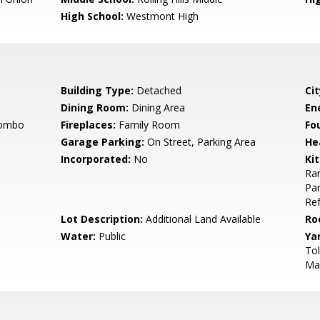
High School:
Westmont High
Building Type:
Detached
Cit
Dining Room:
Dining Area
En
Combo
Fireplaces:
Family Room
Fo
Garage Parking:
On Street, Parking Area
He
Incorporated:
No
Ki
Ran
Pan
Ref
Lot Description:
Additional Land Available
Ro
Water:
Public
Ya
Tol
Mai