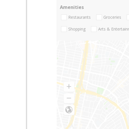
Amenities
Restaurants
Groceries
Shopping
Arts & Entertai