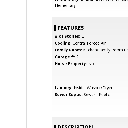
Elementary
FEATURES
# of Stories:
2
Cooling:
Central Forced Air
Family Room:
Kitchen/Family Room 
Garage #:
2
Horse Property:
No
Laundry:
Inside, Washer/Dryer
Sewer Septic:
Sewer - Public
DESCRIPTION