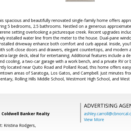
 spacious and beautifully renovated single-family home offers appro
turing 5 bedrooms, 2.5 bathrooms. Nestled on a generous approximatel
erene setting overlooking a picturesque creek. Recent upgrades includ
y installed water line from the meter to the house. Dual-pane window
installed driveway enhance both comfort and curb appeal. Inside, you'l
ith soft-close doors and drawers, elegant countertops, and modern ap
tra-large deck, ideal for entertaining. Additional features include a 
and cooling, a two-car garage with a work bench, and a private RV or
ently located near Quito Road and Pollard Road, this home offers ea
wntown areas of Saratoga, Los Gatos, and Campbell. Just minutes fr
ntary, Rolling Hills Middle School, Westmont High School, and West V
ADVERTISING AGE
 Coldwell Banker Realty
ashley.carroll@cbnorcal
View More
: Kristina Rodgers,