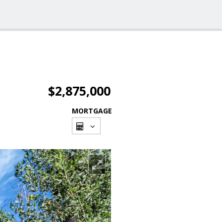
$2,875,000
MORTGAGE