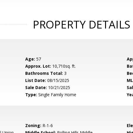
PROPERTY DETAILS
Age:
57
Ap
Approx. Lot:
10,710sq. ft.
Ba
Bathrooms Total:
3
Be
List Date:
08/15/2025
ML
Sale Date:
10/21/2025
Sal
Type:
Single Family Home
Yea
Zoning:
R-1-6
El
l Union
Middle School:
Rolling Hills Middle
Hig