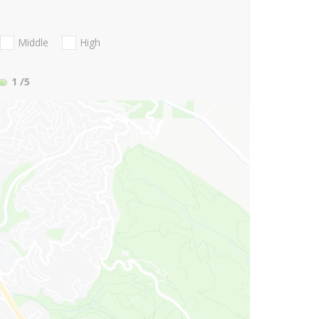
Middle
High
1
/5