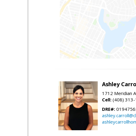
Ashley Carro
1712 Meridian A
Cell:
(408) 313
DRE#:
0194756
ashley.carroll@
ashleycarrollh