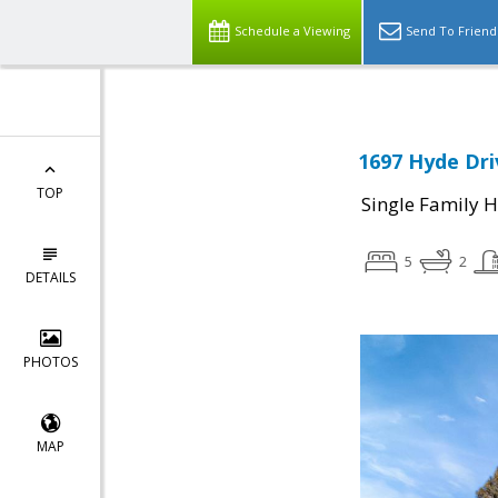
Schedule a Viewing
Send To Friend
1697 Hyde Dri
TOP
Single Family 
5
2
DETAILS
PHOTOS
MAP