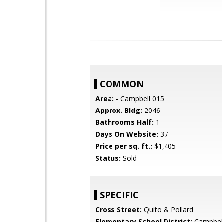
COMMON
Area:
- Campbell 015
Approx. Bldg:
2046
Bathrooms Half:
1
Days On Website:
37
Price per sq. ft.:
$1,405
Status:
Sold
SPECIFIC
Cross Street:
Quito & Pollard
Elementary School District:
Campbel