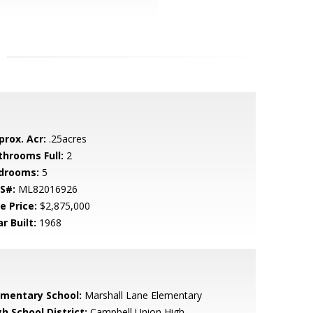
prox. Acr:
.25acres
throoms Full:
2
drooms:
5
S#:
ML82016926
e Price:
$2,875,000
r Built:
1968
ementary School:
Marshall Lane Elementary
h School District:
Campbell Union High