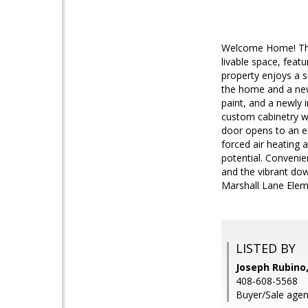
Welcome Home! This
livable space, fea
property enjoys a s
the home and a newl
paint, and a newly 
custom cabinetry w
door opens to an ex
forced air heating 
potential. Conveni
and the vibrant do
Marshall Lane Eleme
LISTED BY
Joseph Rubino,
408-608-5568
Buyer/Sale agent