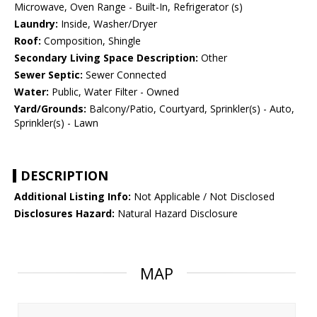
Microwave, Oven Range - Built-In, Refrigerator (s)
Laundry:
Inside, Washer/Dryer
Roof:
Composition, Shingle
Secondary Living Space Description:
Other
Sewer Septic:
Sewer Connected
Water:
Public, Water Filter - Owned
Yard/Grounds:
Balcony/Patio, Courtyard, Sprinkler(s) - Auto,
Sprinkler(s) - Lawn
DESCRIPTION
Additional Listing Info:
Not Applicable / Not Disclosed
Disclosures Hazard:
Natural Hazard Disclosure
MAP