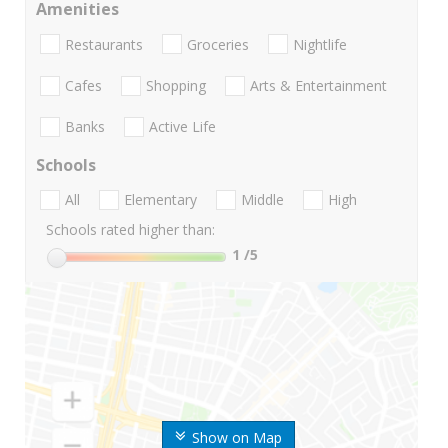
Amenities
Restaurants
Groceries
Nightlife
Cafes
Shopping
Arts & Entertainment
Banks
Active Life
Schools
All
Elementary
Middle
High
Schools rated higher than:
1
/5
Show on Map