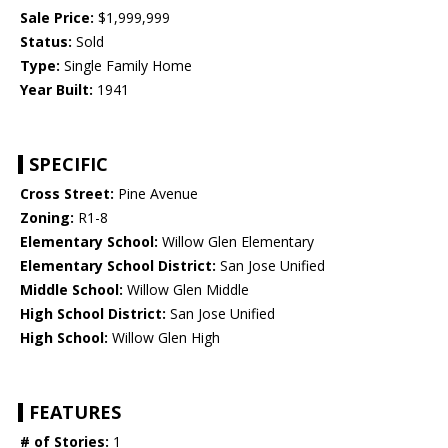
Sale Price:
$1,999,999
Status:
Sold
Type:
Single Family Home
Year Built:
1941
SPECIFIC
Cross Street:
Pine Avenue
Zoning:
R1-8
Elementary School:
Willow Glen Elementary
Elementary School District:
San Jose Unified
Middle School:
Willow Glen Middle
High School District:
San Jose Unified
High School:
Willow Glen High
FEATURES
# of Stories:
1