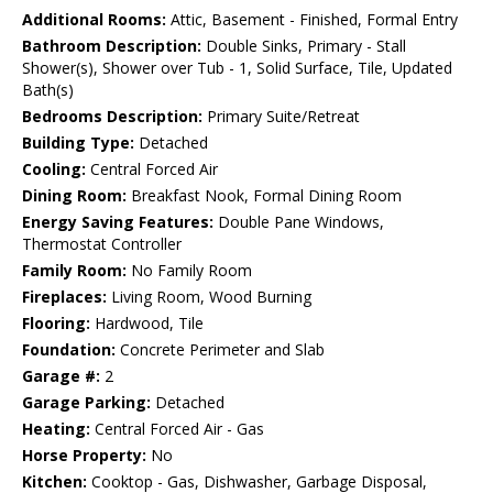
Additional Rooms:
Attic, Basement - Finished, Formal Entry
Bathroom Description:
Double Sinks, Primary - Stall
Shower(s), Shower over Tub - 1, Solid Surface, Tile, Updated
Bath(s)
Bedrooms Description:
Primary Suite/Retreat
Building Type:
Detached
Cooling:
Central Forced Air
Dining Room:
Breakfast Nook, Formal Dining Room
Energy Saving Features:
Double Pane Windows,
Thermostat Controller
Family Room:
No Family Room
Fireplaces:
Living Room, Wood Burning
Flooring:
Hardwood, Tile
Foundation:
Concrete Perimeter and Slab
Garage #:
2
Garage Parking:
Detached
Heating:
Central Forced Air - Gas
Horse Property:
No
Kitchen:
Cooktop - Gas, Dishwasher, Garbage Disposal,