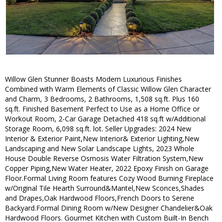
Willow Glen Stunner Boasts Modern Luxurious Finishes
Combined with Warm Elements of Classic Willow Glen Character
and Charm, 3 Bedrooms, 2 Bathrooms, 1,508 sq.ft. Plus 160
sq.ft. Finished Basement Perfect to Use as a Home Office or
Workout Room, 2-Car Garage Detached 418 sq.ft w/Additional
Storage Room, 6,098 sq.ft. lot. Seller Upgrades: 2024 New
Interior & Exterior Paint,New Interior& Exterior Lighting,New
Landscaping and New Solar Landscape Lights, 2023 Whole
House Double Reverse Osmosis Water Filtration System,New
Copper Piping,New Water Heater, 2022 Epoxy Finish on Garage
Floor.Formal Living Room features Cozy Wood Burning Fireplace
w/Original Tile Hearth Surround&Mantel,New Sconces,Shades
and Drapes,Oak Hardwood Floors,French Doors to Serene
Backyard.Formal Dining Room w/New Designer Chandelier&Oak
Hardwood Floors. Gourmet Kitchen with Custom Built-In Bench