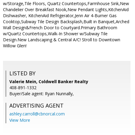
w/Storage,Tile Floors, Quartz Countertops,Farmhouse Sink,New
Chandelier Over Breakfast Nook,New Pendant Lights,KitchenAid
Dishwasher, KitchenAid Refrigerator,Jenn Air 4-Burner Gas
Cooktop,Subway Tile Design Backsplash,Built in Banquet,Arched
Wall Design&French Door to Courtyard.Primary Bathroom
w/Quartz Countertops,Walk-In Shower w/Subway Tile
Design.New Landscaping & Central A/C! Stroll to Downtown
Willow Glen!
LISTED BY
Valerie Mein, Coldwell Banker Realty
408-891-1332
Buyer/Sale agent: Ryan Nunnally,
ADVERTISING AGENT
ashley.carroll@cbnorcal.com
View More