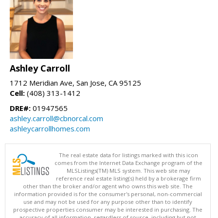
Ashley Carroll
1712 Meridian Ave, San Jose, CA 95125
Cell:
(408) 313-1412
DRE#:
01947565
ashley.carroll@cbnorcal.com
ashleycarrollhomes.com
The real estate data for listings marked with this icon
comes from the Internet Data Exchange program of the
MLSListings(TM) MLS system. This web site may
reference real estate listing(s) held by a brokerage firm
other than the broker and/or agent who owns this web site. The
information provided is for the consumer's personal, non-commercial
use and may not be used for any purpose other than to identify
prospective properties consumer may be interested in purchasing. The
accuracy of all information, regardless of source, including but not