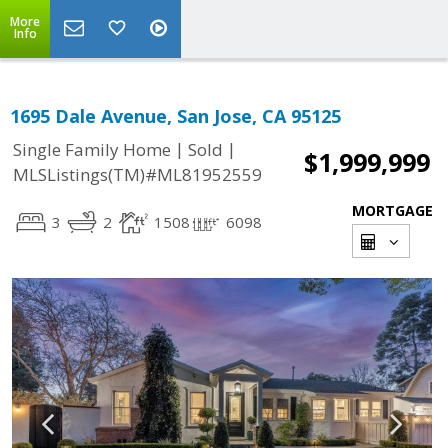
More
Info
1695 Dale Avenue, San Jose, CA 95125
|
|
Single Family Home
Sold
$1,999,999
MLSListings(TM)#ML81952559
MORTGAGE
3
2
1508
6098