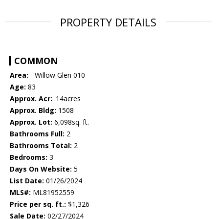
PROPERTY DETAILS
COMMON
Area:
- Willow Glen 010
Age:
83
Approx. Acr:
.14acres
Approx. Bldg:
1508
Approx. Lot:
6,098sq. ft.
Bathrooms Full:
2
Bathrooms Total:
2
Bedrooms:
3
Days On Website:
5
List Date:
01/26/2024
MLS#:
ML81952559
Price per sq. ft.:
$1,326
Sale Date:
02/27/2024