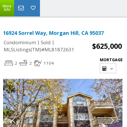
More
Info
16924 Sorrel Way, Morgan Hill, CA 95037
|
|
Condominium
Sold
$625,000
MLSListings(TM)#ML81872631
MORTGAGE
2
2
1104