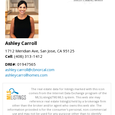
Ashley Carroll
1712 Meridian Ave, San Jose, CA 95125
Cell:
(408) 313-1412
DRE#:
01947565
ashley.carroll@cbnorcal.com
ashleycarrollhomes.com
The real estate data for listings marked with this icon
comes from the Internet Data Exchange program of the
MLSListings(TM) MLS system. This web site may
reference real estate listing(s) held by a brokerage firm
other than the broker and/or agent who owns this web site. The
information provided is for the consumer's personal, non-commercial
use and may not be used for any purpose other than to identify