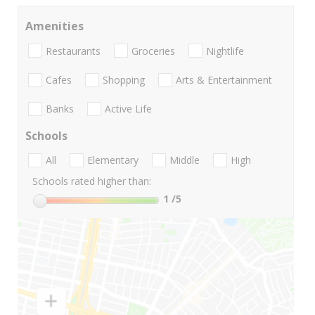
Amenities
Restaurants
Groceries
Nightlife
Cafes
Shopping
Arts & Entertainment
Banks
Active Life
Schools
All
Elementary
Middle
High
Schools rated higher than:
1
/5