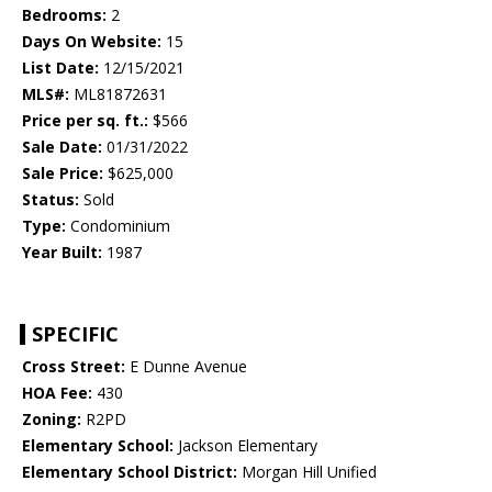
Bedrooms:
2
Days On Website:
15
List Date:
12/15/2021
MLS#:
ML81872631
Price per sq. ft.:
$566
Sale Date:
01/31/2022
Sale Price:
$625,000
Status:
Sold
Type:
Condominium
Year Built:
1987
SPECIFIC
Cross Street:
E Dunne Avenue
HOA Fee:
430
Zoning:
R2PD
Elementary School:
Jackson Elementary
Elementary School District:
Morgan Hill Unified