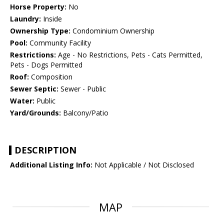
Horse Property:
No
Laundry:
Inside
Ownership Type:
Condominium Ownership
Pool:
Community Facility
Restrictions:
Age - No Restrictions, Pets - Cats Permitted,
Pets - Dogs Permitted
Roof:
Composition
Sewer Septic:
Sewer - Public
Water:
Public
Yard/Grounds:
Balcony/Patio
DESCRIPTION
Additional Listing Info:
Not Applicable / Not Disclosed
MAP