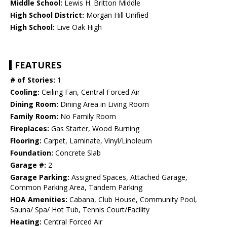
Middle School:
Lewis H. Britton Middle
High School District:
Morgan Hill Unified
High School:
Live Oak High
FEATURES
# of Stories:
1
Cooling:
Ceiling Fan, Central Forced Air
Dining Room:
Dining Area in Living Room
Family Room:
No Family Room
Fireplaces:
Gas Starter, Wood Burning
Flooring:
Carpet, Laminate, Vinyl/Linoleum
Foundation:
Concrete Slab
Garage #:
2
Garage Parking:
Assigned Spaces, Attached Garage,
Common Parking Area, Tandem Parking
HOA Amenities:
Cabana, Club House, Community Pool,
Sauna/ Spa/ Hot Tub, Tennis Court/Facility
Heating:
Central Forced Air