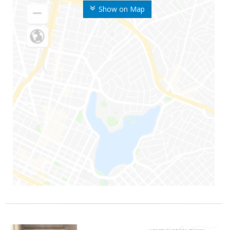
Show on Map