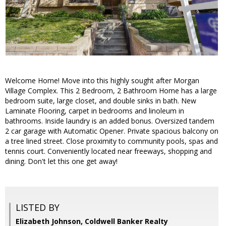
Welcome Home! Move into this highly sought after Morgan
Village Complex. This 2 Bedroom, 2 Bathroom Home has a large
bedroom suite, large closet, and double sinks in bath. New
Laminate Flooring, carpet in bedrooms and linoleum in
bathrooms. Inside laundry is an added bonus. Oversized tandem
2 car garage with Automatic Opener. Private spacious balcony on
a tree lined street. Close proximity to community pools, spas and
tennis court. Conveniently located near freeways, shopping and
dining. Don't let this one get away!
LISTED BY
Elizabeth Johnson, Coldwell Banker Realty