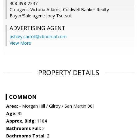
408-398-2237
Co-agent: Victoria Adams, Coldwell Banker Realty
Buyer/Sale agent: Joey Tsutsui,
ADVERTISING AGENT
ashley.carroll@cbnorcal.com
View More
PROPERTY DETAILS
COMMON
Area:
- Morgan Hill / Gilroy / San Martin 001
Age:
35
Approx. Bldg:
1104
Bathrooms Full:
2
Bathrooms Total:
2