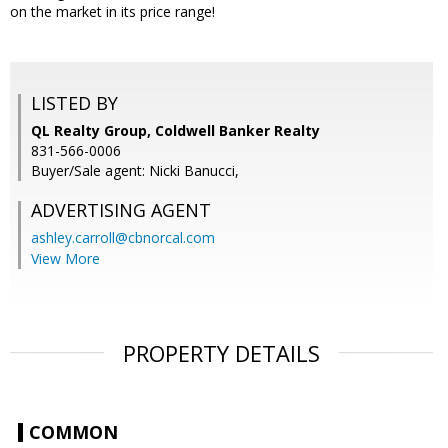
on the market in its price range!
LISTED BY
QL Realty Group, Coldwell Banker Realty
831-566-0006
Buyer/Sale agent: Nicki Banucci,
ADVERTISING AGENT
ashley.carroll@cbnorcal.com
View More
PROPERTY DETAILS
COMMON