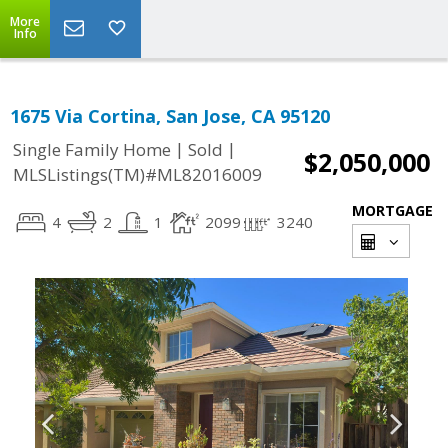
More
Info
1675 Via Cortina, San Jose, CA 95120
|
|
Single Family Home
Sold
$2,050,000
MLSListings(TM)#ML82016009
MORTGAGE
4
2
1
2099
3240