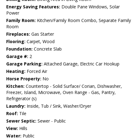
Energy Saving Features:
Double Pane Windows, Solar
Power
Family Room:
Kitchen/Family Room Combo, Separate Family
Room
Fireplaces:
Gas Starter
Flooring:
Carpet, Wood
Foundation:
Concrete Slab
Garage #:
2
Garage Parking:
Attached Garage, Electric Car Hookup
Heating:
Forced Air
Horse Property:
No
Kitchen:
Countertop - Solid Surface/ Corian, Dishwasher,
Freezer, Island, Microwave, Oven Range - Gas, Pantry,
Refrigerator (s)
Laundry:
Inside, Tub / Sink, Washer/Dryer
Roof:
Tile
Sewer Septic:
Sewer - Public
View:
Hills
Water:
Public