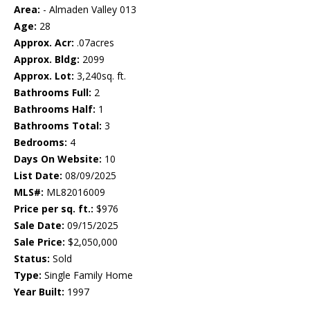
Area:
- Almaden Valley 013
Age:
28
Approx. Acr:
.07acres
Approx. Bldg:
2099
Approx. Lot:
3,240sq. ft.
Bathrooms Full:
2
Bathrooms Half:
1
Bathrooms Total:
3
Bedrooms:
4
Days On Website:
10
List Date:
08/09/2025
MLS#:
ML82016009
Price per sq. ft.:
$976
Sale Date:
09/15/2025
Sale Price:
$2,050,000
Status:
Sold
Type:
Single Family Home
Year Built:
1997