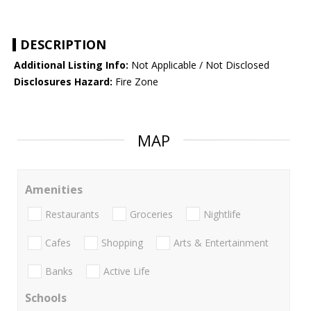
DESCRIPTION
Additional Listing Info:
Not Applicable / Not Disclosed
Disclosures Hazard:
Fire Zone
MAP
Amenities
Restaurants
Groceries
Nightlife
Cafes
Shopping
Arts & Entertainment
Banks
Active Life
Schools