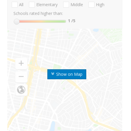
All
Elementary
Middle
High
Schools rated higher than:
1
/5
Show on Map