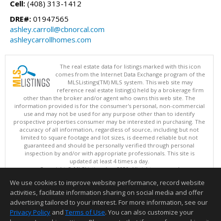
Cell:
(408) 313-1412
DRE#:
01947565
ashley.carroll@cbnorcal.com
ashleycarrollhomes.com
The real estate data for listings marked with this icon
comes from the Internet Data Exchange program of the
MLSListings(TM) MLS system. This web site may
reference real estate listing(s) held by a brokerage firm
other than the broker and/or agent who owns this web site. The
information provided is for the consumer's personal, non-commercial
use and may not be used for any purpose other than to identify
prospective properties consumer may be interested in purchasing. The
accuracy of all information, regardless of source, including but not
limited to square footage and lot sizes, is deemed reliable but not
guaranteed and should be personally verified through personal
inspection by and/or with appropriate professionals. This site is
updated at least 4 times a day.
Copyright © MLSListings Inc. 2026. All rights reserved
We use cookies to improve website performance, record website
This content last updated on 08/05/2026 11:51 PM.
activities, facilitate information sharing on social media and offer
Information deemed reliable but not guaranteed to be accurate.
advertising tailored to your interest. For more information, see our
Privacy Policy
and
Terms of Use
. You can also customize your