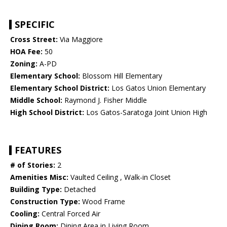
SPECIFIC
Cross Street:
Via Maggiore
HOA Fee:
50
Zoning:
A-PD
Elementary School:
Blossom Hill Elementary
Elementary School District:
Los Gatos Union Elementary
Middle School:
Raymond J. Fisher Middle
High School District:
Los Gatos-Saratoga Joint Union High
FEATURES
# of Stories:
2
Amenities Misc:
Vaulted Ceiling , Walk-in Closet
Building Type:
Detached
Construction Type:
Wood Frame
Cooling:
Central Forced Air
Dining Room:
Dining Area in Living Room