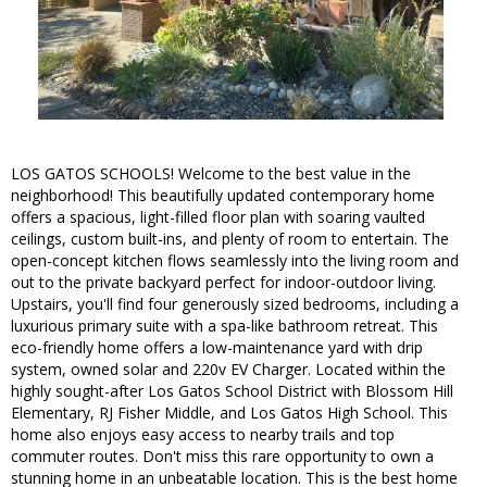
LOS GATOS SCHOOLS! Welcome to the best value in the
neighborhood! This beautifully updated contemporary home
offers a spacious, light-filled floor plan with soaring vaulted
ceilings, custom built-ins, and plenty of room to entertain. The
open-concept kitchen flows seamlessly into the living room and
out to the private backyard perfect for indoor-outdoor living.
Upstairs, you'll find four generously sized bedrooms, including a
luxurious primary suite with a spa-like bathroom retreat. This
eco-friendly home offers a low-maintenance yard with drip
system, owned solar and 220v EV Charger. Located within the
highly sought-after Los Gatos School District with Blossom Hill
Elementary, RJ Fisher Middle, and Los Gatos High School. This
home also enjoys easy access to nearby trails and top
commuter routes. Don't miss this rare opportunity to own a
stunning home in an unbeatable location. This is the best home