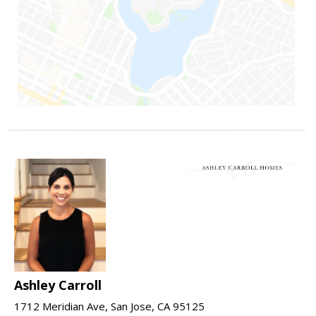
Ashley Carroll
1712 Meridian Ave, San Jose, CA 95125