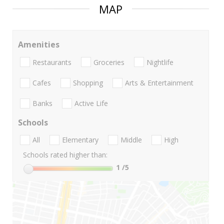
MAP
Amenities
Restaurants
Groceries
Nightlife
Cafes
Shopping
Arts & Entertainment
Banks
Active Life
Schools
All
Elementary
Middle
High
Schools rated higher than:
1
/5