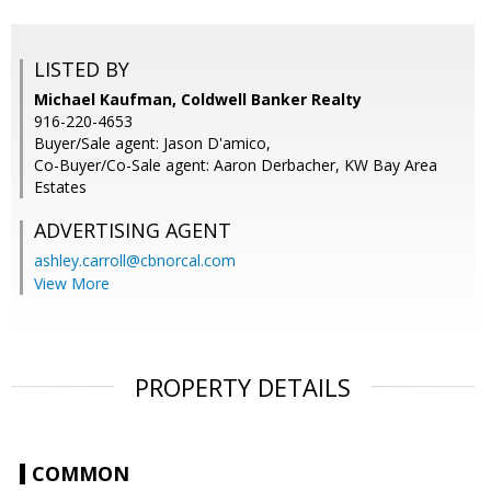
LISTED BY
Michael Kaufman, Coldwell Banker Realty
916-220-4653
Buyer/Sale agent: Jason D'amico,
Co-Buyer/Co-Sale agent: Aaron Derbacher, KW Bay Area
Estates
ADVERTISING AGENT
ashley.carroll@cbnorcal.com
View More
PROPERTY DETAILS
COMMON