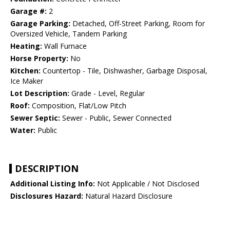
Garage #:
2
Garage Parking:
Detached, Off-Street Parking, Room for
Oversized Vehicle, Tandem Parking
Heating:
Wall Furnace
Horse Property:
No
Kitchen:
Countertop - Tile, Dishwasher, Garbage Disposal,
Ice Maker
Lot Description:
Grade - Level, Regular
Roof:
Composition, Flat/Low Pitch
Sewer Septic:
Sewer - Public, Sewer Connected
Water:
Public
DESCRIPTION
Additional Listing Info:
Not Applicable / Not Disclosed
Disclosures Hazard:
Natural Hazard Disclosure