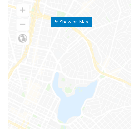
Show on Map