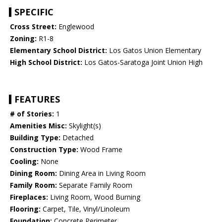
SPECIFIC
Cross Street:
Englewood
Zoning:
R1-8
Elementary School District:
Los Gatos Union Elementary
High School District:
Los Gatos-Saratoga Joint Union High
FEATURES
# of Stories:
1
Amenities Misc:
Skylight(s)
Building Type:
Detached
Construction Type:
Wood Frame
Cooling:
None
Dining Room:
Dining Area in Living Room
Family Room:
Separate Family Room
Fireplaces:
Living Room, Wood Burning
Flooring:
Carpet, Tile, Vinyl/Linoleum
Foundation:
Concrete Perimeter