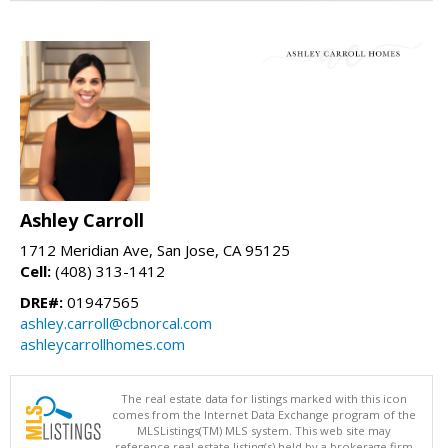
Ashley Carroll
1712 Meridian Ave, San Jose, CA 95125
Cell:
(408) 313-1412
DRE#:
01947565
ashley.carroll@cbnorcal.com
ashleycarrollhomes.com
The real estate data for listings marked with this icon
comes from the Internet Data Exchange program of the
MLSListings(TM) MLS system. This web site may
reference real estate listing(s) held by a brokerage firm