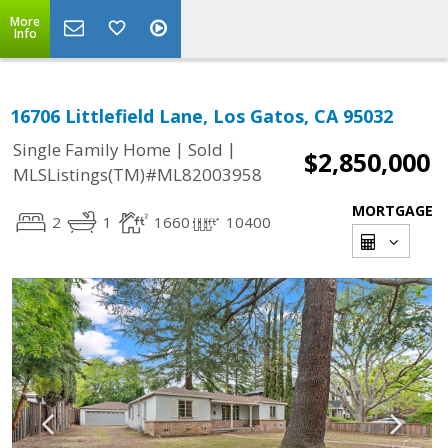
More
Info
16706 Littlefield Lane, Los Gatos, CA 95032
|
|
Single Family Home
Sold
$2,850,000
MLSListings(TM)#ML82003958
MORTGAGE
2
1
1660
10400