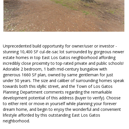
Unprecedented build opportunity for owner/user or investor -
stunning 10,400 SF cul-de-sac lot surrounded by gorgeous newer
estate homes in top East Los Gatos neighborhood affording
incredibly close proximity to top-rated private and public schools!
Adorable 2 bedroom, 1 bath mid-century bungalow with
generous 1660 SF plan, owned by same gentleman for just
under 50 years. The size and caliber of surrounding homes speak
towards both this idyllic street, and the Town of Los Gatos
Planning Department comments regarding the remarkable
development potential of this address (buyer to verify). Choose
to either rent or move-in yourself while planning your forever
dream home, and begin to enjoy the wonderful and convenient
lifestyle afforded by this outstanding East Los Gatos
neighborhood.