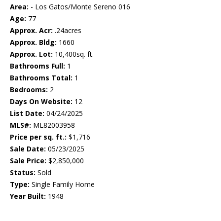
Area:
- Los Gatos/Monte Sereno 016
Age:
77
Approx. Acr:
.24acres
Approx. Bldg:
1660
Approx. Lot:
10,400sq. ft.
Bathrooms Full:
1
Bathrooms Total:
1
Bedrooms:
2
Days On Website:
12
List Date:
04/24/2025
MLS#:
ML82003958
Price per sq. ft.:
$1,716
Sale Date:
05/23/2025
Sale Price:
$2,850,000
Status:
Sold
Type:
Single Family Home
Year Built:
1948