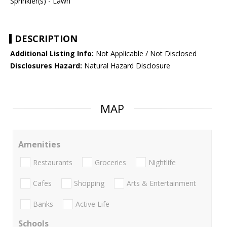
Sprinkler(s) - Lawn
DESCRIPTION
Additional Listing Info:
Not Applicable / Not Disclosed
Disclosures Hazard:
Natural Hazard Disclosure
MAP
Amenities
Restaurants
Groceries
Nightlife
Cafes
Shopping
Arts & Entertainment
Banks
Active Life
Schools