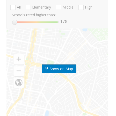
All
Elementary
Middle
High
Schools rated higher than:
1
/5
Show on Map