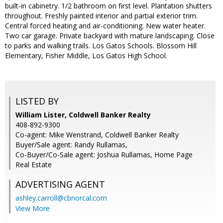
built-in cabinetry. 1/2 bathroom on first level. Plantation shutters
throughout. Freshly painted interior and partial exterior trim.
Central forced heating and air-conditioning. New water heater.
Two car garage. Private backyard with mature landscaping. Close
to parks and walking trails. Los Gatos Schools. Blossom Hill
Elementary, Fisher Middle, Los Gatos High School.
LISTED BY
William Lister, Coldwell Banker Realty
408-892-9300
Co-agent: Mike Wenstrand, Coldwell Banker Realty
Buyer/Sale agent: Randy Rullamas,
Co-Buyer/Co-Sale agent: Joshua Rullamas, Home Page
Real Estate
ADVERTISING AGENT
ashley.carroll@cbnorcal.com
View More