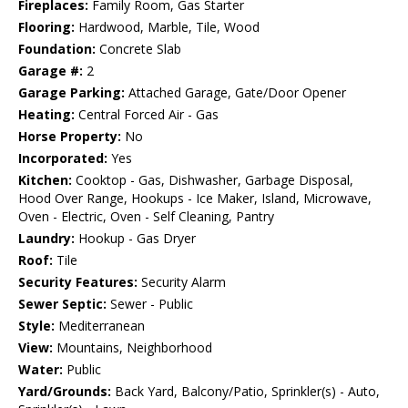
Fireplaces:
Family Room, Gas Starter
Flooring:
Hardwood, Marble, Tile, Wood
Foundation:
Concrete Slab
Garage #:
2
Garage Parking:
Attached Garage, Gate/Door Opener
Heating:
Central Forced Air - Gas
Horse Property:
No
Incorporated:
Yes
Kitchen:
Cooktop - Gas, Dishwasher, Garbage Disposal,
Hood Over Range, Hookups - Ice Maker, Island, Microwave,
Oven - Electric, Oven - Self Cleaning, Pantry
Laundry:
Hookup - Gas Dryer
Roof:
Tile
Security Features:
Security Alarm
Sewer Septic:
Sewer - Public
Style:
Mediterranean
View:
Mountains, Neighborhood
Water:
Public
Yard/Grounds:
Back Yard, Balcony/Patio, Sprinkler(s) - Auto,