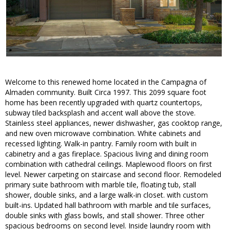
Welcome to this renewed home located in the Campagna of
Almaden community. Built Circa 1997. This 2099 square foot
home has been recently upgraded with quartz countertops,
subway tiled backsplash and accent wall above the stove.
Stainless steel appliances, newer dishwasher, gas cooktop range,
and new oven microwave combination. White cabinets and
recessed lighting. Walk-in pantry. Family room with built in
cabinetry and a gas fireplace. Spacious living and dining room
combination with cathedral ceilings. Maplewood floors on first
level. Newer carpeting on staircase and second floor. Remodeled
primary suite bathroom with marble tile, floating tub, stall
shower, double sinks, and a large walk-in closet. with custom
built-ins. Updated hall bathroom with marble and tile surfaces,
double sinks with glass bowls, and stall shower. Three other
spacious bedrooms on second level. Inside laundry room with