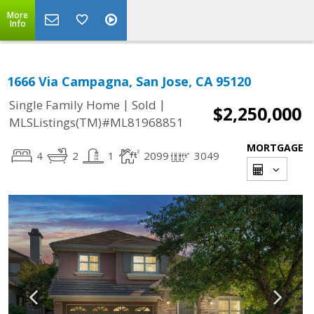
More
Info
1666 Via Campagna, San Jose, CA 95120
|
|
Single Family Home
Sold
$2,250,000
MLSListings(TM)#ML81968851
MORTGAGE
4
2
1
2099
3049