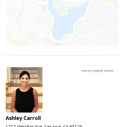
Ashley Carroll
1712 Meridian Ave, San Jose, CA 95125