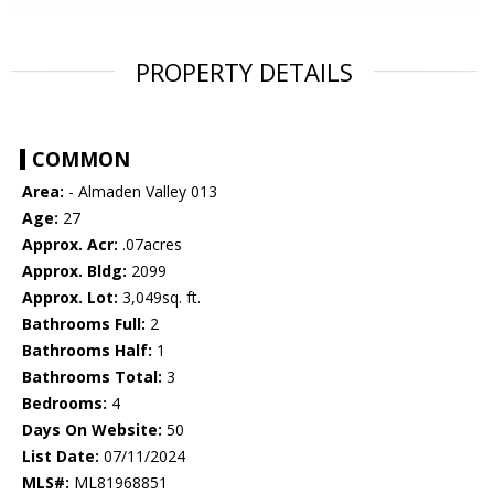
PROPERTY DETAILS
COMMON
Area:
- Almaden Valley 013
Age:
27
Approx. Acr:
.07acres
Approx. Bldg:
2099
Approx. Lot:
3,049sq. ft.
Bathrooms Full:
2
Bathrooms Half:
1
Bathrooms Total:
3
Bedrooms:
4
Days On Website:
50
List Date:
07/11/2024
MLS#:
ML81968851