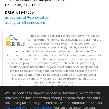
Cell:
(408) 313-1412
DRE#:
01947565
ashley.carroll@cbnorcal.com
ashleycarrollhomes.com
The real estate data for listings marked with this icon
comes from the Internet Data Exchange program of the
MLSListings(TM) MLS system. This web site may
reference real estate listing(s) held by a brokerage firm
other than the broker and/or agent who owns this web site. The
information provided is for the consumer's personal, non-commercial
use and may not be used for any purpose other than to identify
prospective properties consumer may be interested in purchasing. The
accuracy of all information, regardless of source, including but not
limited to square footage and lot sizes, is deemed reliable but not
guaranteed and should be personally verified through personal
inspection by and/or with appropriate professionals. This site is
updated at least 4 times a day.
Copyright © MLSListings Inc. 2026. All rights reserved
We use cookies to improve website performance, record website
This content last updated on 08/08/2026 10:22 AM.
activities, facilitate information sharing on social media and offer
Information deemed reliable but not guaranteed to be accurate.
advertising tailored to your interest. For more information, see our
Privacy Policy
and
Terms of Use
. You can also customize your