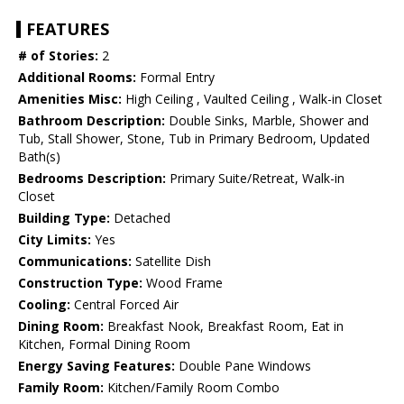
FEATURES
# of Stories:
2
Additional Rooms:
Formal Entry
Amenities Misc:
High Ceiling , Vaulted Ceiling , Walk-in Closet
Bathroom Description:
Double Sinks, Marble, Shower and
Tub, Stall Shower, Stone, Tub in Primary Bedroom, Updated
Bath(s)
Bedrooms Description:
Primary Suite/Retreat, Walk-in
Closet
Building Type:
Detached
City Limits:
Yes
Communications:
Satellite Dish
Construction Type:
Wood Frame
Cooling:
Central Forced Air
Dining Room:
Breakfast Nook, Breakfast Room, Eat in
Kitchen, Formal Dining Room
Energy Saving Features:
Double Pane Windows
Family Room:
Kitchen/Family Room Combo