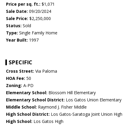
Price per sq. ft.:
$1,071
Sale Date:
09/20/2024
Sale Price:
$2,250,000
Status:
Sold
Type:
Single Family Home
Year Built:
1997
SPECIFIC
Cross Street:
Via Paloma
HOA Fee:
50
Zoning:
A-PD
Elementary School:
Blossom Hill Elementary
Elementary School District:
Los Gatos Union Elementary
Middle School:
Raymond J. Fisher Middle
High School District:
Los Gatos-Saratoga Joint Union High
High School:
Los Gatos High