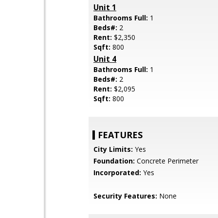
Unit 1
Bathrooms Full:
1
Beds#:
2
Rent:
$2,350
Sqft:
800
Unit 4
Bathrooms Full:
1
Beds#:
2
Rent:
$2,095
Sqft:
800
FEATURES
City Limits:
Yes
Foundation:
Concrete Perimeter
Incorporated:
Yes
Security Features:
None