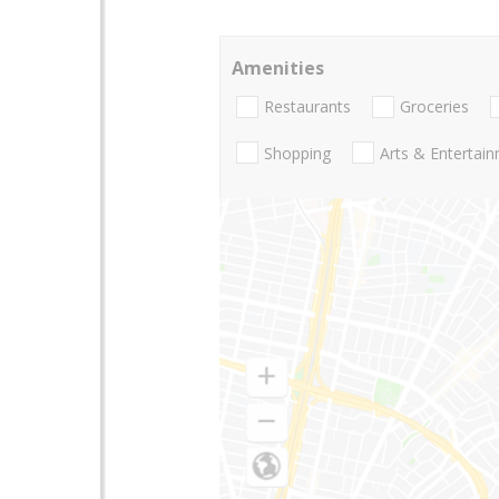
Amenities
Restaurants
Groceries
Shopping
Arts & Entertai