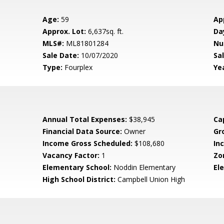
Age:
59
Ap
Approx. Lot:
6,637sq. ft.
Da
MLS#:
ML81801284
Nu
Sale Date:
10/07/2020
Sal
Type:
Fourplex
Yea
Annual Total Expenses:
$38,945
Ca
Financial Data Source:
Owner
Gr
Income Gross Scheduled:
$108,680
In
Vacancy Factor:
1
Zo
Elementary School:
Noddin Elementary
El
High School District:
Campbell Union High