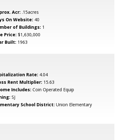
prox. Acr:
.15acres
ys On Website:
40
mber of Buildings:
1
e Price:
$1,630,000
r Built:
1963
pitalization Rate:
4.04
oss Rent Multiplier:
15.63
come Includes:
Coin Operated Equip
ning:
SJ
ementary School District:
Union Elementary