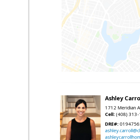
Ashley Carro
1712 Meridian A
Cell:
(408) 313
DRE#:
0194756
ashley.carroll@
ashleycarrollh