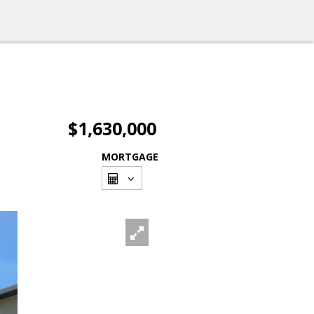
$1,630,000
MORTGAGE