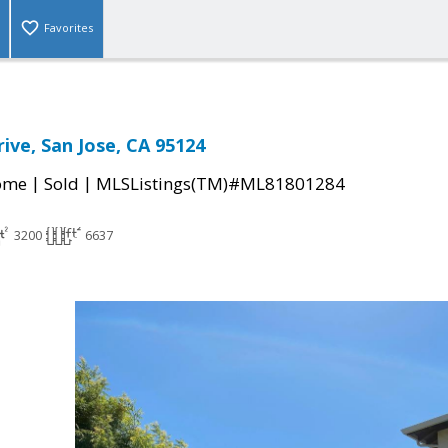
Favorites
rive, San Jose, CA 95124
|
|
come
Sold
MLSListings(TM)#ML81801284
3200
6637