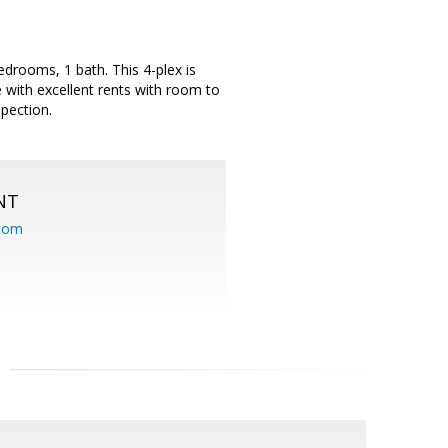
edrooms, 1 bath. This 4-plex is
 with excellent rents with room to
pection.
NT
.com