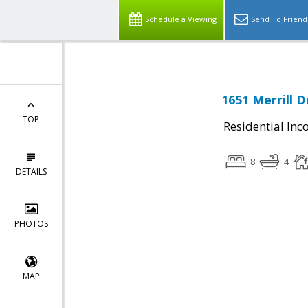
Schedule a Viewing
Send To Friend
1651 Merrill D
TOP
Residential In
8
4
DETAILS
PHOTOS
MAP