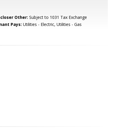
scloser Other:
Subject to 1031 Tax Exchange
nant Pays:
Utilities - Electric, Utilities - Gas