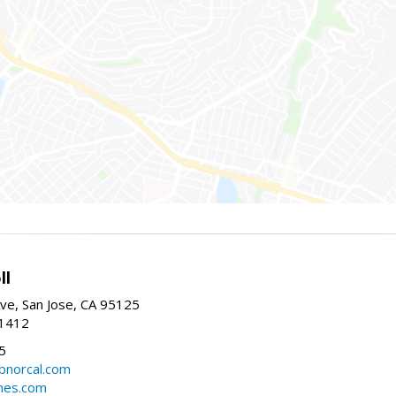
ll
ve, San Jose, CA 95125
-1412
5
cbnorcal.com
omes.com