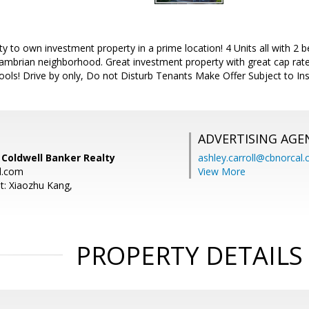
 to own investment property in a prime location! 4 Units all with 2 b
Cambrian neighborhood. Great investment property with great cap rate
ools! Drive by only, Do not Disturb Tenants Make Offer Subject to Ins
ADVERTISING AGE
, Coldwell Banker Realty
ashley.carroll@cbnorcal
l.com
View More
t: Xiaozhu Kang,
PROPERTY DETAILS