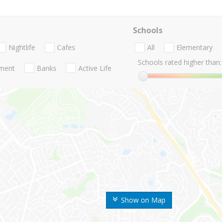
Schools
Nightlife
Cafes
All
Elementary
Schools rated higher than:
nment
Banks
Active Life
Show on Map