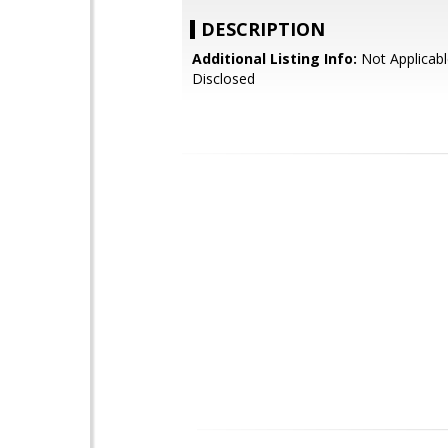
DESCRIPTION
Additional Listing Info:
Not Applicabl
Disclosed