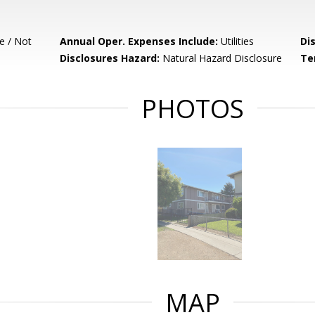
e / Not
Annual Oper. Expenses Include:
Utilities
Di
Disclosures Hazard:
Natural Hazard Disclosure
Te
PHOTOS
MAP