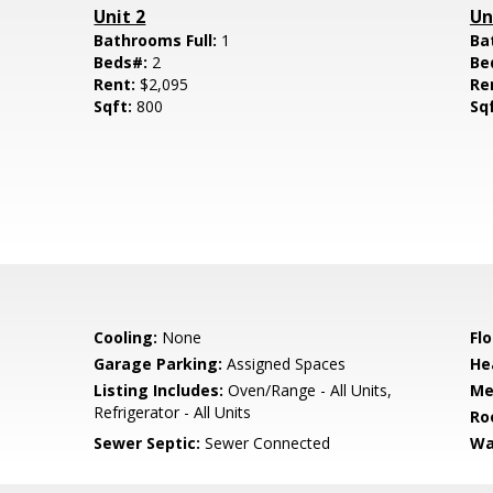
Unit 2
Un
Bathrooms Full:
1
Ba
Beds#:
2
Be
Rent:
$2,095
Re
Sqft:
800
Sq
Cooling:
None
Flo
Garage Parking:
Assigned Spaces
He
Listing Includes:
Oven/Range - All Units,
Me
Refrigerator - All Units
Ro
Sewer Septic:
Sewer Connected
Wa