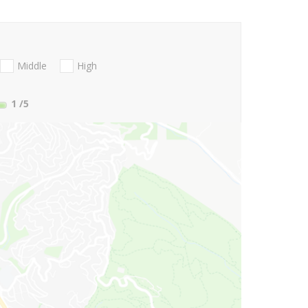
Middle
High
1
/5