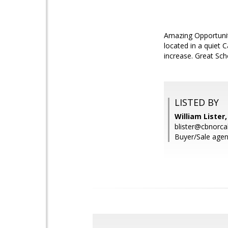
Amazing Opportunity
located in a quiet 
increase. Great Sch
LISTED BY
William Lister
blister@cbnorca
Buyer/Sale agen