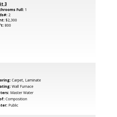
it 3
throoms Full:
1
ds#:
2
nt:
$2,300
ft:
800
oring:
Carpet, Laminate
ating:
Wall Furnace
ters:
Master Water
of:
Composition
ter:
Public