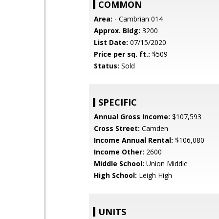
COMMON
Area:
- Cambrian 014
Approx. Bldg:
3200
List Date:
07/15/2020
Price per sq. ft.:
$509
Status:
Sold
SPECIFIC
Annual Gross Income:
$107,593
Cross Street:
Camden
Income Annual Rental:
$106,080
Income Other:
2600
Middle School:
Union Middle
High School:
Leigh High
UNITS