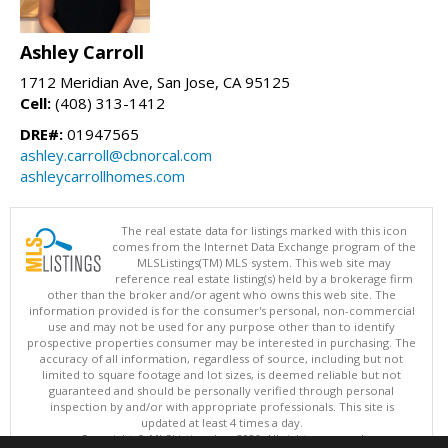
Ashley Carroll
1712 Meridian Ave, San Jose, CA 95125
Cell:
(408) 313-1412
DRE#:
01947565
ashley.carroll@cbnorcal.com
ashleycarrollhomes.com
The real estate data for listings marked with this icon
comes from the Internet Data Exchange program of the
MLSListings(TM) MLS system. This web site may
reference real estate listing(s) held by a brokerage firm
other than the broker and/or agent who owns this web site. The
information provided is for the consumer's personal, non-commercial
use and may not be used for any purpose other than to identify
prospective properties consumer may be interested in purchasing. The
accuracy of all information, regardless of source, including but not
limited to square footage and lot sizes, is deemed reliable but not
guaranteed and should be personally verified through personal
inspection by and/or with appropriate professionals. This site is
updated at least 4 times a day.
Copyright © MLSListings Inc. 2026. All rights reserved