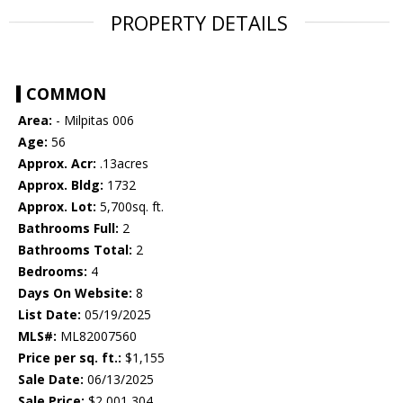
PROPERTY DETAILS
COMMON
Area:
- Milpitas 006
Age:
56
Approx. Acr:
.13acres
Approx. Bldg:
1732
Approx. Lot:
5,700sq. ft.
Bathrooms Full:
2
Bathrooms Total:
2
Bedrooms:
4
Days On Website:
8
List Date:
05/19/2025
MLS#:
ML82007560
Price per sq. ft.:
$1,155
Sale Date:
06/13/2025
Sale Price:
$2,001,304