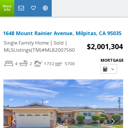
More
Info
1648 Mount Rainier Avenue, Milpitas, CA 95035
|
|
Single Family Home
Sold
$2,001,304
MLSListings(TM)#ML82007560
MORTGAGE
4
2
1732
5700