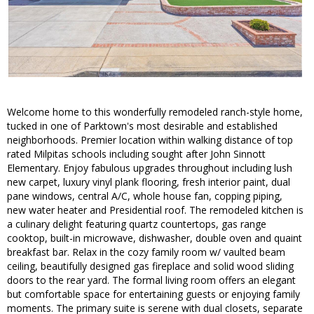
Welcome home to this wonderfully remodeled ranch-style home,
tucked in one of Parktown's most desirable and established
neighborhoods. Premier location within walking distance of top
rated Milpitas schools including sought after John Sinnott
Elementary. Enjoy fabulous upgrades throughout including lush
new carpet, luxury vinyl plank flooring, fresh interior paint, dual
pane windows, central A/C, whole house fan, copping piping,
new water heater and Presidential roof. The remodeled kitchen is
a culinary delight featuring quartz countertops, gas range
cooktop, built-in microwave, dishwasher, double oven and quaint
breakfast bar. Relax in the cozy family room w/ vaulted beam
ceiling, beautifully designed gas fireplace and solid wood sliding
doors to the rear yard. The formal living room offers an elegant
but comfortable space for entertaining guests or enjoying family
moments. The primary suite is serene with dual closets, separate