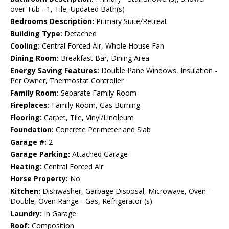
over Tub - 1, Tile, Updated Bath(s)
Bedrooms Description:
Primary Suite/Retreat
Building Type:
Detached
Cooling:
Central Forced Air, Whole House Fan
Dining Room:
Breakfast Bar, Dining Area
Energy Saving Features:
Double Pane Windows, Insulation -
Per Owner, Thermostat Controller
Family Room:
Separate Family Room
Fireplaces:
Family Room, Gas Burning
Flooring:
Carpet, Tile, Vinyl/Linoleum
Foundation:
Concrete Perimeter and Slab
Garage #:
2
Garage Parking:
Attached Garage
Heating:
Central Forced Air
Horse Property:
No
Kitchen:
Dishwasher, Garbage Disposal, Microwave, Oven -
Double, Oven Range - Gas, Refrigerator (s)
Laundry:
In Garage
Roof:
Composition