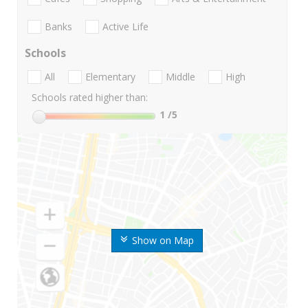
Banks
Active Life
Schools
All
Elementary
Middle
High
Schools rated higher than:
1
/5
Show on Map