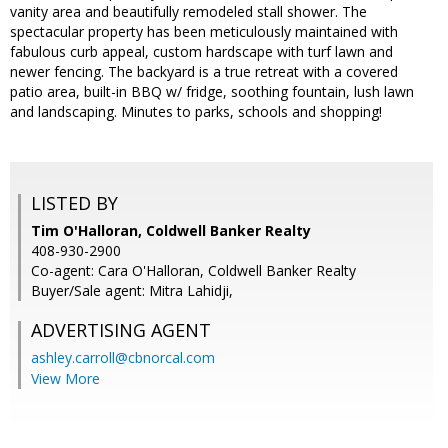
vanity area and beautifully remodeled stall shower. The
spectacular property has been meticulously maintained with
fabulous curb appeal, custom hardscape with turf lawn and
newer fencing. The backyard is a true retreat with a covered
patio area, built-in BBQ w/ fridge, soothing fountain, lush lawn
and landscaping. Minutes to parks, schools and shopping!
LISTED BY
Tim O'Halloran, Coldwell Banker Realty
408-930-2900
Co-agent: Cara O'Halloran, Coldwell Banker Realty
Buyer/Sale agent: Mitra Lahidji,
ADVERTISING AGENT
ashley.carroll@cbnorcal.com
View More