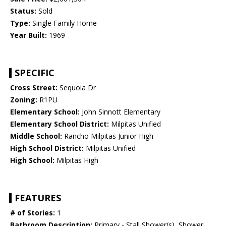
Status:
Sold
Type:
Single Family Home
Year Built:
1969
SPECIFIC
Cross Street:
Sequoia Dr
Zoning:
R1PU
Elementary School:
John Sinnott Elementary
Elementary School District:
Milpitas Unified
Middle School:
Rancho Milpitas Junior High
High School District:
Milpitas Unified
High School:
Milpitas High
FEATURES
# of Stories:
1
Bathroom Description:
Primary - Stall Shower(s), Shower