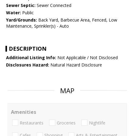
Sewer Septic:
Sewer Connected
Water:
Public
Yard/Grounds:
Back Yard, Barbecue Area, Fenced, Low
Maintenance, Sprinkler(s) - Auto
DESCRIPTION
Additional Listing Info:
Not Applicable / Not Disclosed
Disclosures Hazard:
Natural Hazard Disclosure
MAP
Amenities
Restaurants
Groceries
Nightlife
Cafes
Shopping
Arts & Entertainment