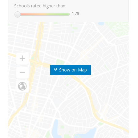
Schools rated higher than:
1
/5
Show on Map