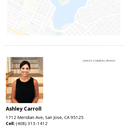
Ashley Carroll
1712 Meridian Ave, San Jose, CA 95125
Cell:
(408) 313-1412