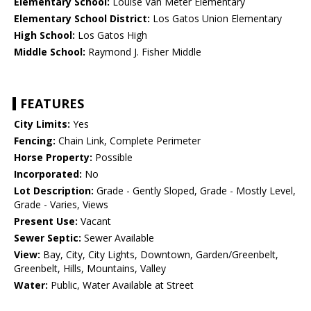
Elementary School:
Louise Van Meter Elementary
Elementary School District:
Los Gatos Union Elementary
High School:
Los Gatos High
Middle School:
Raymond J. Fisher Middle
FEATURES
City Limits:
Yes
Fencing:
Chain Link, Complete Perimeter
Horse Property:
Possible
Incorporated:
No
Lot Description:
Grade - Gently Sloped, Grade - Mostly Level,
Grade - Varies, Views
Present Use:
Vacant
Sewer Septic:
Sewer Available
View:
Bay, City, City Lights, Downtown, Garden/Greenbelt,
Greenbelt, Hills, Mountains, Valley
Water:
Public, Water Available at Street