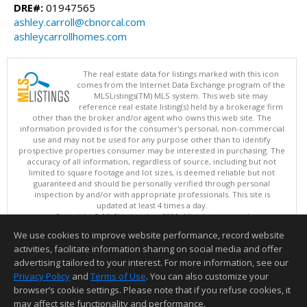
DRE#:
01947565
ashley.carroll@cbnorcal.com
ashleycarrollhomes.com
The real estate data for listings marked with this icon
comes from the Internet Data Exchange program of the
MLSListings(TM) MLS system. This web site may
reference real estate listing(s) held by a brokerage firm
other than the broker and/or agent who owns this web site. The
information provided is for the consumer's personal, non-commercial
use and may not be used for any purpose other than to identify
prospective properties consumer may be interested in purchasing. The
accuracy of all information, regardless of source, including but not
limited to square footage and lot sizes, is deemed reliable but not
guaranteed and should be personally verified through personal
inspection by and/or with appropriate professionals. This site is
updated at least 4 times a day.
Copyright © MLSListings Inc. 2026. All rights reserved
We use cookies to improve website performance, record website
This content last updated on 08/08/2026 11:06 PM.
activities, facilitate information sharing on social media and offer
Information deemed reliable but not guaranteed to be accurate.
advertising tailored to your interest. For more information, see our
Privacy Policy
and
Terms of Use
. You can also customize your
browser’s cookie settings. Please note that if you refuse cookies, it
may affect site functionality and performance.