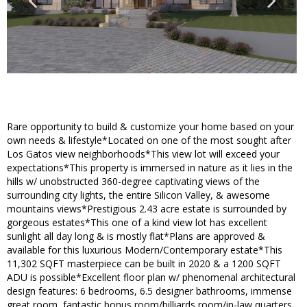
Rare opportunity to build & customize your home based on your
own needs & lifestyle*Located on one of the most sought after
Los Gatos view neighborhoods*This view lot will exceed your
expectations*This property is immersed in nature as it lies in the
hills w/ unobstructed 360-degree captivating views of the
surrounding city lights, the entire Silicon Valley, & awesome
mountains views*Prestigious 2.43 acre estate is surrounded by
gorgeous estates*This one of a kind view lot has excellent
sunlight all day long & is mostly flat*Plans are approved &
available for this luxurious Modern/Contemporary estate*This
11,302 SQFT masterpiece can be built in 2020 & a 1200 SQFT
ADU is possible*Excellent floor plan w/ phenomenal architectural
design features: 6 bedrooms, 6.5 designer bathrooms, immense
great room, fantastic bonus room/billiards room/in-law quarters,