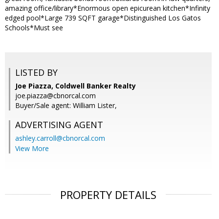
amazing office/library*Enormous open epicurean kitchen*Infinity
edged pool*Large 739 SQFT garage*Distinguished Los Gatos
Schools*Must see
LISTED BY
Joe Piazza, Coldwell Banker Realty
joe.piazza@cbnorcal.com
Buyer/Sale agent: William Lister,
ADVERTISING AGENT
ashley.carroll@cbnorcal.com
View More
PROPERTY DETAILS