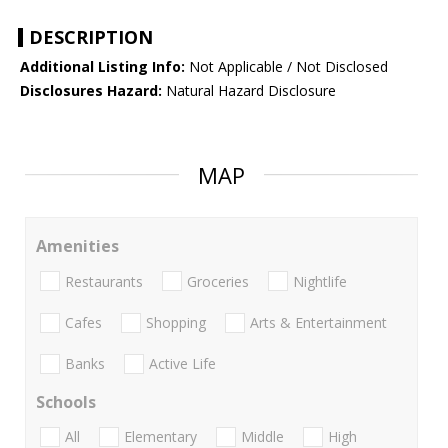
DESCRIPTION
Additional Listing Info:
Not Applicable / Not Disclosed
Disclosures Hazard:
Natural Hazard Disclosure
MAP
Amenities
Restaurants
Groceries
Nightlife
Cafes
Shopping
Arts & Entertainment
Banks
Active Life
Schools
All
Elementary
Middle
High