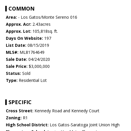
COMMON
Area:
- Los Gatos/Monte Sereno 016
Approx. Acr:
2.43acres
Approx. Lot:
105,818sq. ft.
Days On Website:
197
List Date:
08/15/2019
MLS#:
ML81764649
Sale Date:
04/24/2020
Sale Price:
$3,000,000
Status:
Sold
Type:
Residential Lot
SPECIFIC
Cross Street:
Kennedy Road and Kennedy Court
Zoning:
R1
High School District:
Los Gatos-Saratoga Joint Union High