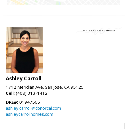
Ashley Carroll
1712 Meridian Ave, San Jose, CA 95125
Cell:
(408) 313-1412
DRE#:
01947565
ashley.carroll@cbnorcal.com
ashleycarrollhomes.com