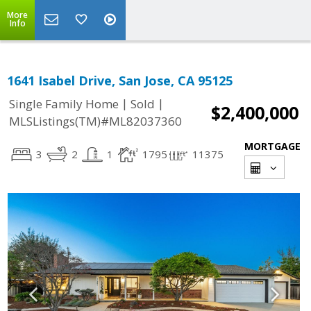
More
Info
1641 Isabel Drive, San Jose, CA 95125
|
|
Single Family Home
Sold
$2,400,000
MLSListings(TM)#ML82037360
MORTGAGE
3
2
1
1795
11375