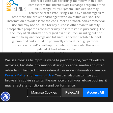
The real estate data for listings marked with this icon
comes from the Internet Data Exchange program of the
MLSListings(TM) MLS system. This web site may
reference real estate listing(s) held by a brokerage firm
other than the broker and/or agent who owns this web site. The
information provided is for the consumer's personal, non-commercial
use and may not be used for any purpose other than to identify
prospective properties consumer may be interested in purchasing. The
accuracy of all information, regardless of source, including but not
limited to square footage and lot sizes, is deemed reliable but not
guaranteed and should be personally verified through personal
inspection by and/or with appropriate professionals. This site is
updated at least 4 times a day.
Copyright © MLSListings Inc. 2026. All rights reserved
We use cookies to improve website performance, record website
This content last updated on 08/06/2026 12:22 PM.
activities, facilitate information sharing on social media and offer
Information deemed reliable but not guaranteed to be accurate.
advertising tailored to your interest. For more information, see our
Privacy Policy
and
Terms of Use
. You can also customize your
browser’s cookie settings. Please note that if you refuse cookies, it
may affect site functionality and performance.
Manage Cookies
Reject All
Accept All
TOP
DETAILS
MAP