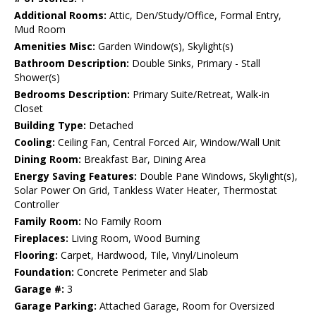
Additional Rooms:
Attic, Den/Study/Office, Formal Entry,
Mud Room
Amenities Misc:
Garden Window(s), Skylight(s)
Bathroom Description:
Double Sinks, Primary - Stall
Shower(s)
Bedrooms Description:
Primary Suite/Retreat, Walk-in
Closet
Building Type:
Detached
Cooling:
Ceiling Fan, Central Forced Air, Window/Wall Unit
Dining Room:
Breakfast Bar, Dining Area
Energy Saving Features:
Double Pane Windows, Skylight(s),
Solar Power On Grid, Tankless Water Heater, Thermostat
Controller
Family Room:
No Family Room
Fireplaces:
Living Room, Wood Burning
Flooring:
Carpet, Hardwood, Tile, Vinyl/Linoleum
Foundation:
Concrete Perimeter and Slab
Garage #:
3
Garage Parking:
Attached Garage, Room for Oversized