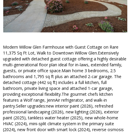
Modern Willow Glen Farmhouse with Guest Cottage on Rare
11,375 Sq Ft Lot, Walk to Downtown Willow Glen.Extensively
upgraded with detached guest cottage offering a highly desirable
multi-generational floor plan ideal for in-laws, extended family,
guests, or private office space.Main home 3 bedrooms, 2.5
bathrooms and 1,795 sq ft plus an attached 2-car garage. The
detached cottage (442 sq ft) includes a full kitchen, full
bathroom, private living space and attached 1-car garage,
providing exceptional flexibility.The gourmet chefs kitchen
features a Wolf range, JennAir refrigerator, and walk-in
pantry.Seller upgrades:new interior paint (2026), refreshed
professional landscaping (2026), new lighting (2026), exterior
paint (2025), tankless water heater (2025), new whole-home
HVAC (2024), mini-split climate system in the primary suite
(2024), new front door with smart lock (2024), reverse osmosis