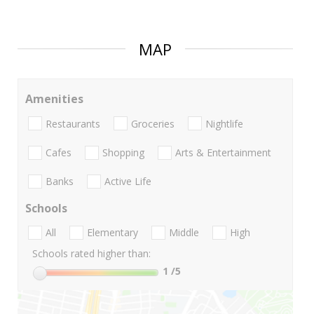
MAP
Amenities
Restaurants
Groceries
Nightlife
Cafes
Shopping
Arts & Entertainment
Banks
Active Life
Schools
All
Elementary
Middle
High
Schools rated higher than:
1
/5