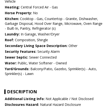
Vehicle
Heating:
Central Forced Air - Gas
Horse Property:
No
Kitchen:
Cooktop - Gas, Countertop - Granite, Dishwasher,
Garbage Disposal, Hood Over Range, Microwave, Oven Range
- Built-In, Pantry, Refrigerator (s)
Laundry:
In Garage, Washer/Dryer
Roof:
Composition, Shingle
Secondary Living Space Description:
Other
Security Features:
Security Alarm
Sewer Septic:
Sewer Connected
Water:
Public, Water Softener - Owned
Yard/Grounds:
Balcony/Patio, Gazebo, Sprinkler(s) - Auto,
Sprinkler(s) - Lawn
DESCRIPTION
Additional Listing Info:
Not Applicable / Not Disclosed
Disclosures Hazard:
Natural Hazard Disclosure