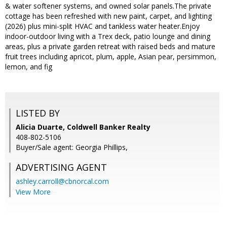
& water softener systems, and owned solar panels.The private
cottage has been refreshed with new paint, carpet, and lighting
(2026) plus mini-split HVAC and tankless water heater.Enjoy
indoor-outdoor living with a Trex deck, patio lounge and dining
areas, plus a private garden retreat with raised beds and mature
fruit trees including apricot, plum, apple, Asian pear, persimmon,
lemon, and fig
LISTED BY
Alicia Duarte, Coldwell Banker Realty
408-802-5106
Buyer/Sale agent: Georgia Phillips,
ADVERTISING AGENT
ashley.carroll@cbnorcal.com
View More