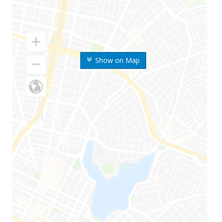
Show on Map