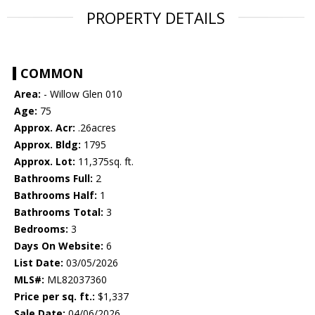
PROPERTY DETAILS
COMMON
Area:
- Willow Glen 010
Age:
75
Approx. Acr:
.26acres
Approx. Bldg:
1795
Approx. Lot:
11,375sq. ft.
Bathrooms Full:
2
Bathrooms Half:
1
Bathrooms Total:
3
Bedrooms:
3
Days On Website:
6
List Date:
03/05/2026
MLS#:
ML82037360
Price per sq. ft.:
$1,337
Sale Date:
04/06/2026