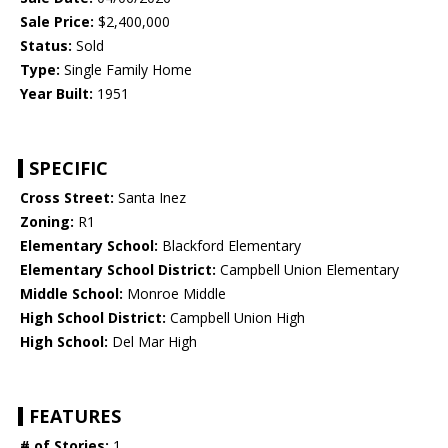
Sale Price:
$2,400,000
Status:
Sold
Type:
Single Family Home
Year Built:
1951
SPECIFIC
Cross Street:
Santa Inez
Zoning:
R1
Elementary School:
Blackford Elementary
Elementary School District:
Campbell Union Elementary
Middle School:
Monroe Middle
High School District:
Campbell Union High
High School:
Del Mar High
FEATURES
# of Stories:
1