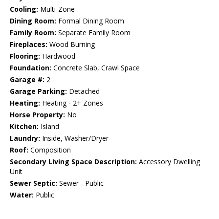
Cooling:
Multi-Zone
Dining Room:
Formal Dining Room
Family Room:
Separate Family Room
Fireplaces:
Wood Burning
Flooring:
Hardwood
Foundation:
Concrete Slab, Crawl Space
Garage #:
2
Garage Parking:
Detached
Heating:
Heating - 2+ Zones
Horse Property:
No
Kitchen:
Island
Laundry:
Inside, Washer/Dryer
Roof:
Composition
Secondary Living Space Description:
Accessory Dwelling
Unit
Sewer Septic:
Sewer - Public
Water:
Public