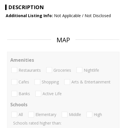
DESCRIPTION
Additional Listing Info:
Not Applicable / Not Disclosed
MAP
Amenities
Restaurants
Groceries
Nightlife
Cafes
Shopping
Arts & Entertainment
Banks
Active Life
Schools
All
Elementary
Middle
High
Schools rated higher than: