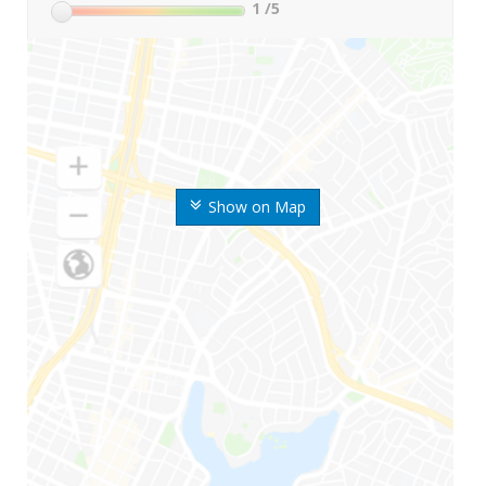
1
/5
Show on Map