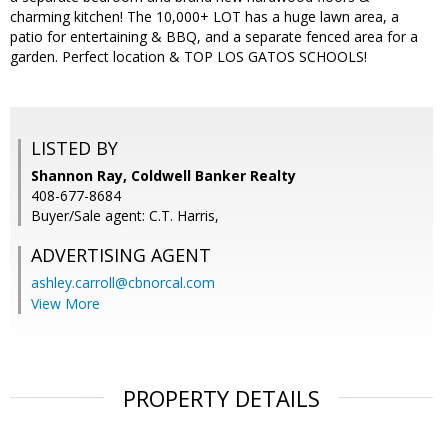
charming kitchen! The 10,000+ LOT has a huge lawn area, a
patio for entertaining & BBQ, and a separate fenced area for a
garden. Perfect location & TOP LOS GATOS SCHOOLS!
LISTED BY
Shannon Ray, Coldwell Banker Realty
408-677-8684
Buyer/Sale agent: C.T. Harris,
ADVERTISING AGENT
ashley.carroll@cbnorcal.com
View More
PROPERTY DETAILS