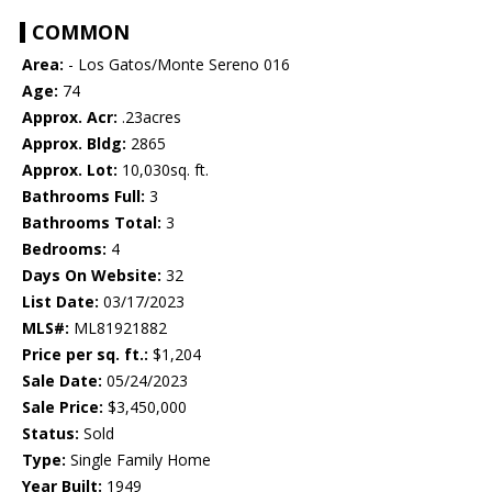
COMMON
Area:
- Los Gatos/Monte Sereno 016
Age:
74
Approx. Acr:
.23acres
Approx. Bldg:
2865
Approx. Lot:
10,030sq. ft.
Bathrooms Full:
3
Bathrooms Total:
3
Bedrooms:
4
Days On Website:
32
List Date:
03/17/2023
MLS#:
ML81921882
Price per sq. ft.:
$1,204
Sale Date:
05/24/2023
Sale Price:
$3,450,000
Status:
Sold
Type:
Single Family Home
Year Built:
1949