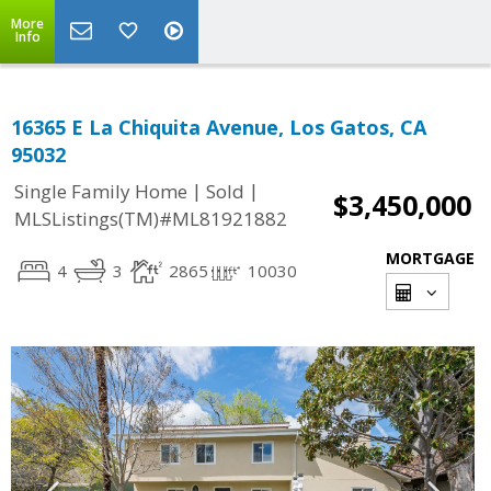
More
Info
16365 E La Chiquita Avenue, Los Gatos, CA
95032
|
|
Single Family Home
Sold
$3,450,000
MLSListings(TM)#ML81921882
MORTGAGE
4
3
2865
10030