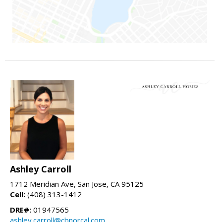
Ashley Carroll
1712 Meridian Ave, San Jose, CA 95125
Cell:
(408) 313-1412
DRE#:
01947565
ashley.carroll@cbnorcal.com