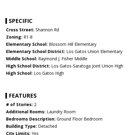
SPECIFIC
Cross Street:
Shannon Rd
Zoning:
R1-8
Elementary School:
Blossom Hill Elementary
Elementary School District:
Los Gatos Union Elementary
Middle School:
Raymond J. Fisher Middle
High School District:
Los Gatos-Saratoga Joint Union High
High School:
Los Gatos High
FEATURES
# of Stories:
2
Additional Rooms:
Laundry Room
Bedrooms Description:
Ground Floor Bedroom
Building Type:
Detached
City Limits:
Yes