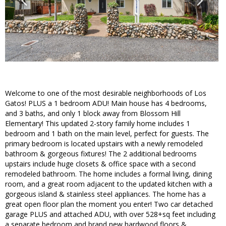
Welcome to one of the most desirable neighborhoods of Los
Gatos! PLUS a 1 bedroom ADU! Main house has 4 bedrooms,
and 3 baths, and only 1 block away from Blossom Hill
Elementary! This updated 2-story family home includes 1
bedroom and 1 bath on the main level, perfect for guests. The
primary bedroom is located upstairs with a newly remodeled
bathroom & gorgeous fixtures! The 2 additional bedrooms
upstairs include huge closets & office space with a second
remodeled bathroom. The home includes a formal living, dining
room, and a great room adjacent to the updated kitchen with a
gorgeous island & stainless steel appliances. The home has a
great open floor plan the moment you enter! Two car detached
garage PLUS and attached ADU, with over 528+sq feet including
a separate bedroom and brand new hardwood floors &