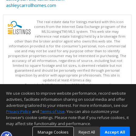
ashleycarrollhomes.com
The real estate data for listings marked with this icon
comes from the Internet Data Exchange program of the
MLSListings(TM) MLS system. This web site may
reference real estate listing(s) held by a brokerage firm
other than the broker and/or agent who owns this web site. The
information provided is for the consumer's personal, non-commercial
use and may not be used for any purpose other than to identify
prospective properties consumer may be interested in purchasing. The
accuracy of all information, regardless of source, including but not
limited to square footage and lot sizes, is deemed reliable but not
guaranteed and should be personally verified through personal
inspection by and/or with appropriate professionals. This site is
updated at least 4 times a day.
Copyright © MLSListings Inc. 2026. All rights reserved
We use cookies to improve website performance, record website
This content last updated on 08/06/2026 05:37 PM.
activities, facilitate information sharing on social media and offer
Information deemed reliable but not guaranteed to be accurate.
advertising tailored to your interest. For more information, see our
Privacy Policy
and
Terms of Use
. You can also customize your
browser’s cookie settings. Please note that if you refuse cookies, it
may affect site functionality and performance.
Manage Cookies
Reject All
Accept All