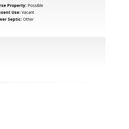
rse Property:
Possible
esent Use:
Vacant
wer Septic:
Other