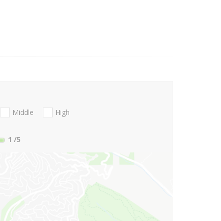
Middle
High
1
/5