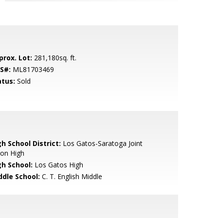
prox. Lot:
281,180sq. ft.
S#:
ML81703469
atus:
Sold
h School District:
Los Gatos-Saratoga Joint
ion High
gh School:
Los Gatos High
ddle School:
C. T. English Middle