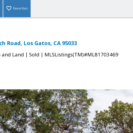
Favorites
ch Road, Los Gatos, CA 95033
|
|
s and Land
Sold
MLSListings(TM)#ML81703469