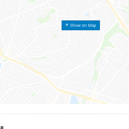
Show on Map
ll