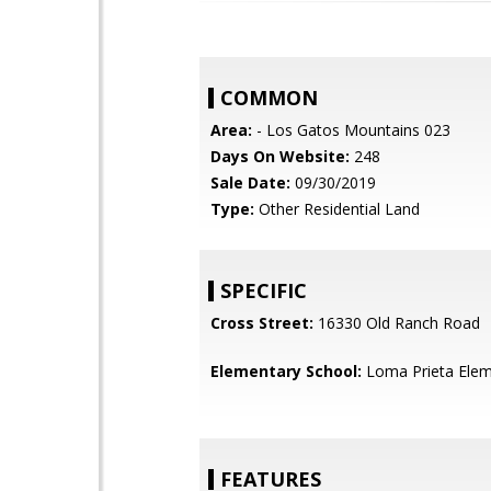
COMMON
Area:
- Los Gatos Mountains 023
Days On Website:
248
Sale Date:
09/30/2019
Type:
Other Residential Land
SPECIFIC
Cross Street:
16330 Old Ranch Road
Elementary School:
Loma Prieta Elem
FEATURES