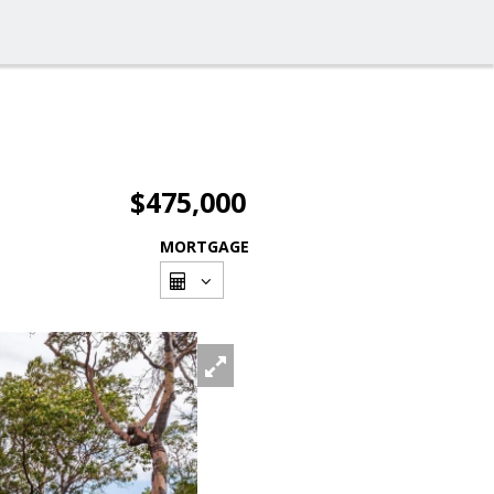
$475,000
MORTGAGE