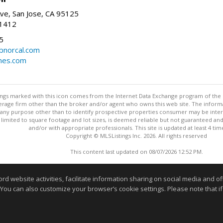
ve, San Jose, CA 95125
-1412
5
cbnorcal.com
omes.com
stings marked with this icon comes from the Internet Data Exchange program of the
rokerage firm other than the broker and/or agent who owns this web site. The info
any purpose other than to identify prospective properties consumer may be interes
t limited to square footage and lot sizes, is deemed reliable but not guaranteed an
and/or with appropriate professionals. This site is updated at least 4 tim
Copyright © MLSListings Inc. 2026. All rights reserved
This content last updated on 08/07/2026 12:52 PM.
Information deemed reliable but not guaranteed to be accurate
website activities, facilitate information sharing on social media and offe
 You can also customize your browser’s cookie settings. Please note that if 