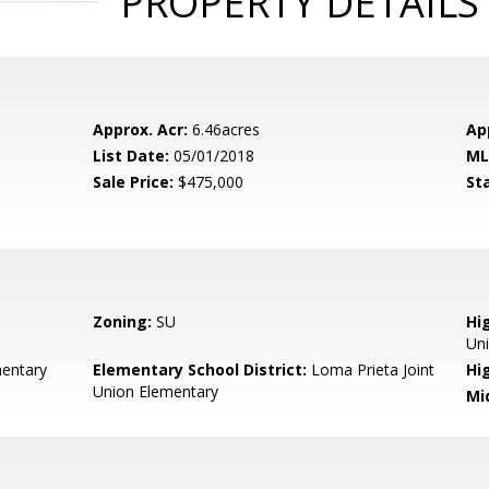
PROPERTY DETAILS
Approx. Acr:
6.46acres
Ap
List Date:
05/01/2018
ML
Sale Price:
$475,000
St
Zoning:
SU
Hig
Un
entary
Elementary School District:
Loma Prieta Joint
Hi
Union Elementary
Mi