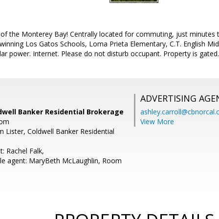
of the Monterey Bay! Centrally located for commuting, just minutes t
 winning Los Gatos Schools, Loma Prieta Elementary, C.T. English Mi
olar power. Internet. Please do not disturb occupant. Property is gated.
ADVERTISING AGE
Coldwell Banker Residential Brokerage
ashley.carroll@cbnorcal
com
View More
m Lister, Coldwell Banker Residential
: Rachel Falk,
le agent: MaryBeth McLaughlin, Room