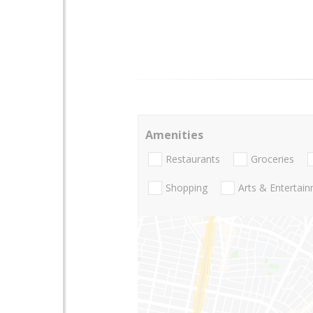
Amenities
Restaurants
Groceries
Shopping
Arts & Entertai