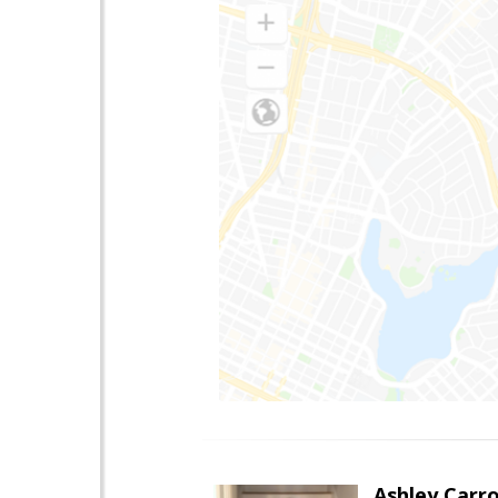
Ashley Carro