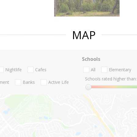
MAP
Schools
Nightlife
Cafes
All
Elementary
Schools rated higher than:
nment
Banks
Active Life