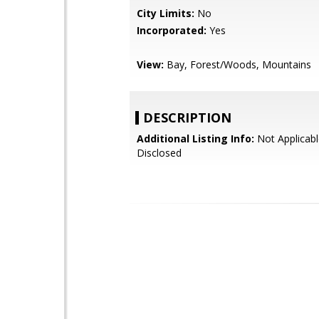
City Limits:
No
Incorporated:
Yes
View:
Bay, Forest/Woods, Mountains
DESCRIPTION
Additional Listing Info:
Not Applicabl
Disclosed