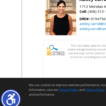
1712 Meridian A
Cell:
(408) 313
DRE#:
0194756
ashley.carroll@
ashleycarrollh
The real estate data for li
estate listing(s) held by a b
use and may not be used for 
of source, including but no
We use cookies to improve website performance, record 
information, see our
Privacy Policy
and
Terms of Use
.
and performance.