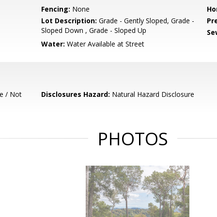
Fencing:
None
Ho
Lot Description:
Grade - Gently Sloped, Grade -
Pr
Sloped Down , Grade - Sloped Up
Se
Water:
Water Available at Street
e / Not
Disclosures Hazard:
Natural Hazard Disclosure
PHOTOS