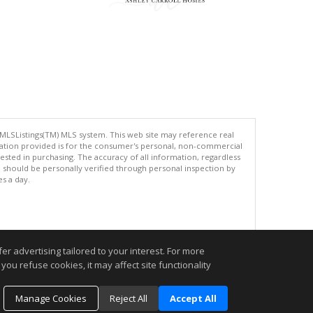
 MLSListings(TM) MLS system. This web site may reference real
rmation provided is for the consumer's personal, non-commercial
ted in purchasing. The accuracy of all information, regardless
d should be personally verified through personal inspection by
es a day.
.
r advertising tailored to your interest. For more
you refuse cookies, it may affect site functionality
Manage Cookies
Reject All
Accept All