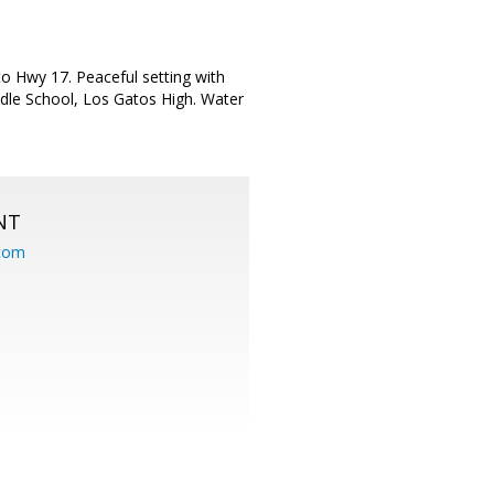
o Hwy 17. Peaceful setting with
ddle School, Los Gatos High. Water
NT
.com