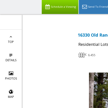
Schedule a Viewing
Send To Friend
16330 Old Ran
TOP
Residential Lot
6.455
DETAILS
PHOTOS
MAP