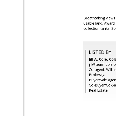
Breathtaking views 
usable land. Award
collection tanks. S
LISTED BY
Jill A. Cole, 
jill@team-cole.
Co-agent: Willia
Brokerage
Buyer/Sale agent
Co-Buyer/Co-Sa
Real Estate