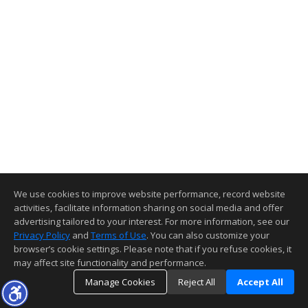
We use cookies to improve website performance, record website
activities, facilitate information sharing on social media and offer
advertising tailored to your interest. For more information, see our
Privacy Policy
and
Terms of Use
. You can also customize your
browser’s cookie settings. Please note that if you refuse cookies, it
may affect site functionality and performance.
Manage Cookies
Reject All
Accept All