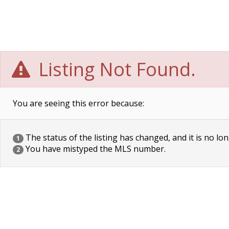
Listing Not Found.
You are seeing this error because:
The status of the listing has changed, and it is no lon
1
You have mistyped the MLS number.
2