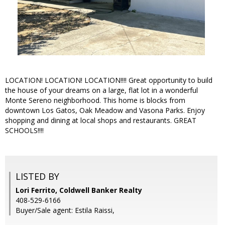
LOCATION! LOCATION! LOCATION!!!! Great opportunity to build
the house of your dreams on a large, flat lot in a wonderful
Monte Sereno neighborhood. This home is blocks from
downtown Los Gatos, Oak Meadow and Vasona Parks. Enjoy
shopping and dining at local shops and restaurants. GREAT
SCHOOLS!!!!
LISTED BY
Lori Ferrito, Coldwell Banker Realty
408-529-6166
Buyer/Sale agent: Estila Raissi,