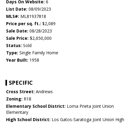
Days On Website:
6
List Date:
08/09/2023
MLS#:
ML81937818
Price per sq. ft.:
$2,089
Sale Date:
08/28/2023
Sale Price:
$2,650,000
Status:
Sold
Type:
Single Family Home
Year Built:
1958
SPECIFIC
Cross Street:
Andrews
Zoning:
R18
Elementary School District:
Loma Prieta Joint Union
Elementary
High School District:
Los Gatos-Saratoga Joint Union High