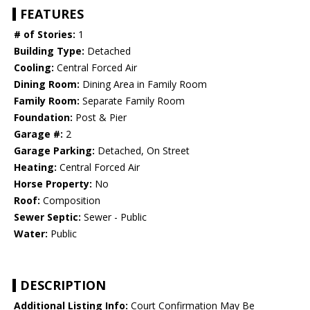
FEATURES
# of Stories:
1
Building Type:
Detached
Cooling:
Central Forced Air
Dining Room:
Dining Area in Family Room
Family Room:
Separate Family Room
Foundation:
Post & Pier
Garage #:
2
Garage Parking:
Detached, On Street
Heating:
Central Forced Air
Horse Property:
No
Roof:
Composition
Sewer Septic:
Sewer - Public
Water:
Public
DESCRIPTION
Additional Listing Info:
Court Confirmation May Be