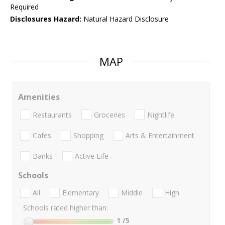
Required
Disclosures Hazard:
Natural Hazard Disclosure
MAP
Amenities
Restaurants
Groceries
Nightlife
Cafes
Shopping
Arts & Entertainment
Banks
Active Life
Schools
All
Elementary
Middle
High
Schools rated higher than:
1
/5