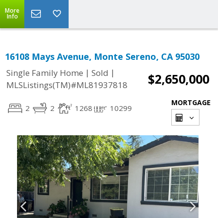
More
Info
16108 Mays Avenue, Monte Sereno, CA 95030
|
|
Single Family Home
Sold
$2,650,000
MLSListings(TM)#ML81937818
MORTGAGE
2
2
1268
10299