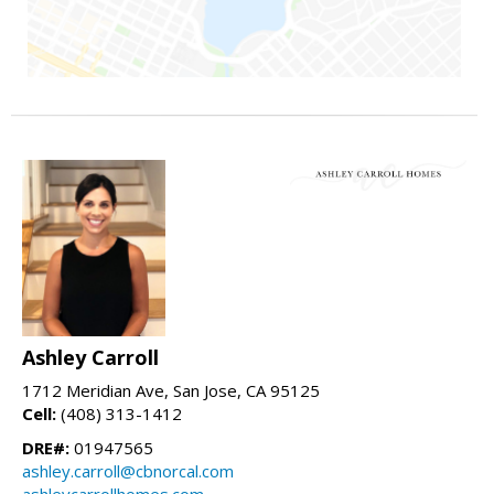
Ashley Carroll
1712 Meridian Ave, San Jose, CA 95125
Cell:
(408) 313-1412
DRE#:
01947565
ashley.carroll@cbnorcal.com
ashleycarrollhomes.com