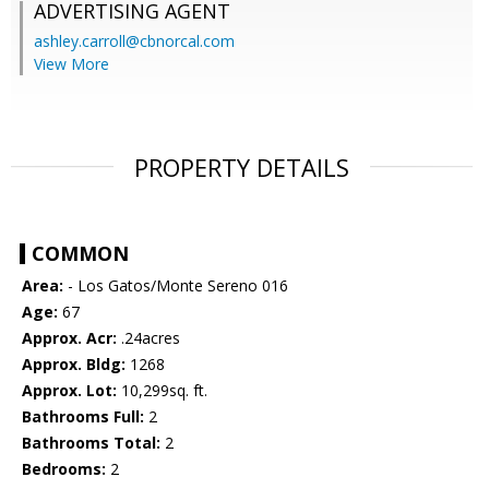
ADVERTISING AGENT
ashley.carroll@cbnorcal.com
View More
PROPERTY DETAILS
COMMON
Area:
- Los Gatos/Monte Sereno 016
Age:
67
Approx. Acr:
.24acres
Approx. Bldg:
1268
Approx. Lot:
10,299sq. ft.
Bathrooms Full:
2
Bathrooms Total:
2
Bedrooms:
2