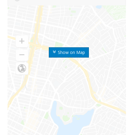
Show on Map