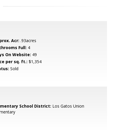
prox. Acr:
.93acres
throoms Full:
4
ys On Website:
49
ce per sq. ft.:
$1,354
atus:
Sold
ementary School District:
Los Gatos Union
ementary