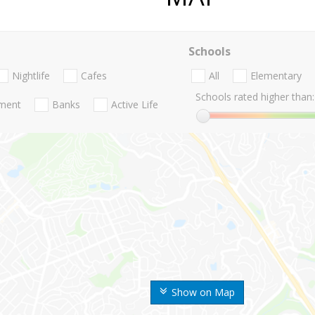
Schools
Nightlife
Cafes
All
Elementary
Schools rated higher than:
nment
Banks
Active Life
Show on Map