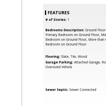
FEATURES
# of Stories:
1
Bedrooms Description:
Ground Floor
Primary Bedroom on Ground Floor, Mo
Bedroom on Ground Floor, More than 
Bedroom on Ground Floor
Flooring:
Slate, Tile, Wood
Garage Parking:
Attached Garage, R
Oversized Vehicle
Sewer Septic:
Sewer Connected