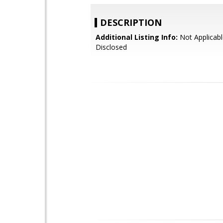
DESCRIPTION
Additional Listing Info:
Not Applicabl
Disclosed