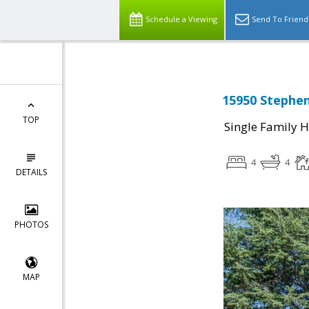
Schedule a Viewing
Send To Friend
15950 Stephen
TOP
Single Family 
4
4
DETAILS
PHOTOS
MAP