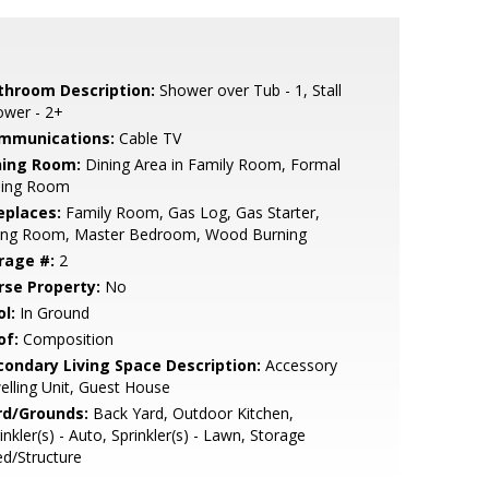
throom Description:
Shower over Tub - 1, Stall
ower - 2+
mmunications:
Cable TV
ning Room:
Dining Area in Family Room, Formal
ning Room
eplaces:
Family Room, Gas Log, Gas Starter,
ving Room, Master Bedroom, Wood Burning
rage #:
2
rse Property:
No
l:
In Ground
of:
Composition
condary Living Space Description:
Accessory
lling Unit, Guest House
rd/Grounds:
Back Yard, Outdoor Kitchen,
inkler(s) - Auto, Sprinkler(s) - Lawn, Storage
d/Structure