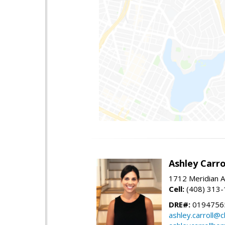
Ashley Carro
1712 Meridian A
Cell:
(408) 313
DRE#:
0194756
ashley.carroll@