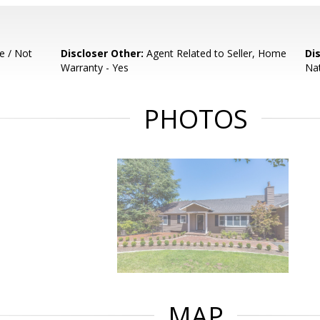
e / Not
Discloser Other:
Agent Related to Seller, Home
Di
Warranty - Yes
Nat
PHOTOS
MAP