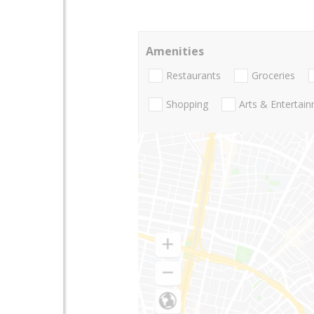
Amenities
Restaurants
Groceries
Shopping
Arts & Entertai