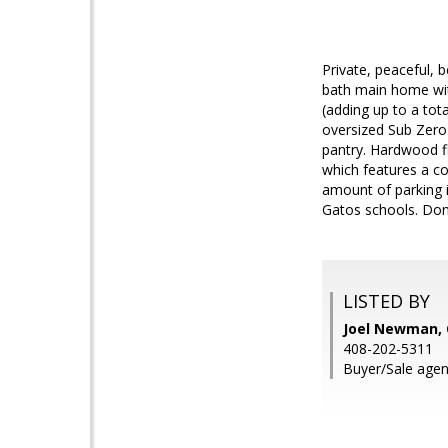
Private, peaceful, 
bath main home wit
(adding up to a tot
oversized Sub Zero 
pantry. Hardwood fl
which features a co
amount of parking 
Gatos schools. Don'
LISTED BY
Joel Newman, 
408-202-5311
Buyer/Sale agen