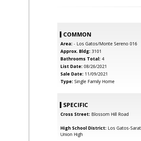
COMMON
Area:
- Los Gatos/Monte Sereno 016
Approx. Bldg:
3101
Bathrooms Total:
4
List Date:
08/26/2021
Sale Date:
11/09/2021
Type:
Single Family Home
SPECIFIC
Cross Street:
Blossom Hill Road
High School District:
Los Gatos-Sarat
Union High