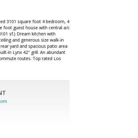
deled 3101 square foot 4 bedroom, 4
 foot guest house with central a/c
4101 sf.) Dream kitchen with
ceiling and generous size walk-in
 rear yard and spacious patio area
lt-in Lynx 42" grill. An abundant
 commute routes. Top rated Los
NT
.com