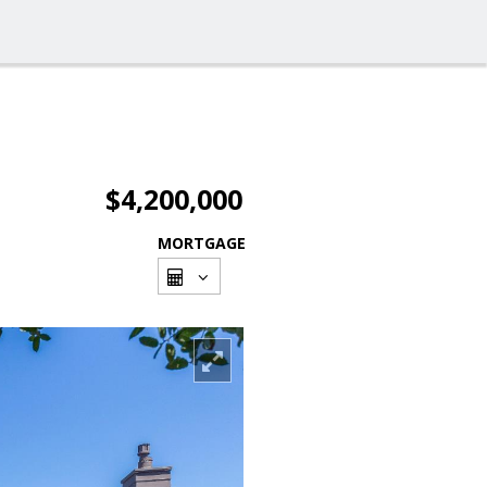
$4,200,000
MORTGAGE