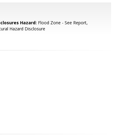
sclosures Hazard:
Flood Zone - See Report,
ural Hazard Disclosure