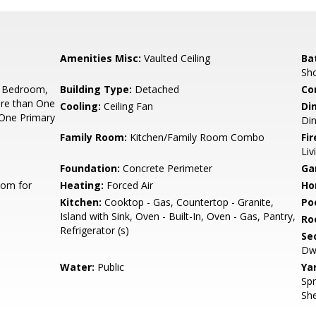
Amenities Misc:
Vaulted Ceiling
Ba
Sh
 Bedroom,
Building Type:
Detached
Co
re than One
Cooling:
Ceiling Fan
Di
One Primary
Di
Family Room:
Kitchen/Family Room Combo
Fir
Li
Foundation:
Concrete Perimeter
Ga
oom for
Heating:
Forced Air
Ho
Kitchen:
Cooktop - Gas, Countertop - Granite,
Poo
Island with Sink, Oven - Built-In, Oven - Gas, Pantry,
Ro
Refrigerator (s)
Se
Dwe
Water:
Public
Ya
Spr
She