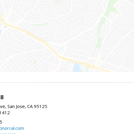
ll
ve, San Jose, CA 95125
-1412
5
cbnorcal.com