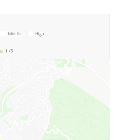
Middle
High
1
/5