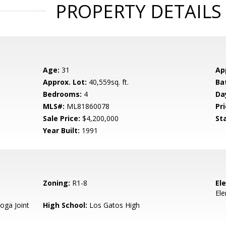
PROPERTY DETAILS
Age:
31
Ap
Approx. Lot:
40,559sq. ft.
Ba
Bedrooms:
4
Da
MLS#:
ML81860078
Pri
Sale Price:
$4,200,000
St
Year Built:
1991
Zoning:
R1-8
El
El
oga Joint
High School:
Los Gatos High