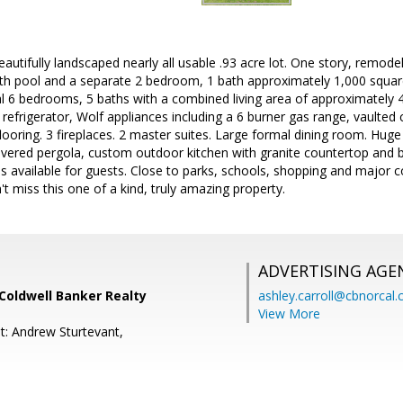
beautifully landscaped nearly all usable .93 acre lot. One story, remo
h pool and a separate 2 bedroom, 1 bath approximately 1,000 square
al 6 bedrooms, 5 baths with a combined living area of approximately 
refrigerator, Wolf appliances including a 6 burner gas range, vaulted 
ooring. 3 fireplaces. 2 master suites. Large formal dining room. Huge
vered pergola, custom outdoor kitchen with granite countertop and bui
is available for guests. Close to parks, schools, shopping and major
t miss this one of a kind, truly amazing property.
ADVERTISING AGE
Coldwell Banker Realty
ashley.carroll@cbnorcal
View More
t: Andrew Sturtevant,