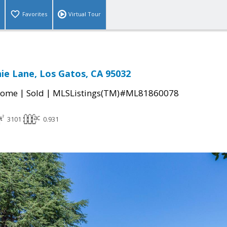
Favorites
Virtual Tour
ie Lane, Los Gatos, CA 95032
|
|
Home
Sold
MLSListings(TM)#ML81860078
3101
0.931