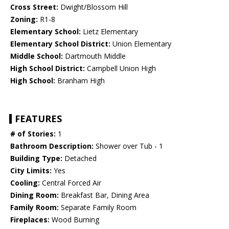
Cross Street:
Dwight/Blossom Hill
Zoning:
R1-8
Elementary School:
Lietz Elementary
Elementary School District:
Union Elementary
Middle School:
Dartmouth Middle
High School District:
Campbell Union High
High School:
Branham High
FEATURES
# of Stories:
1
Bathroom Description:
Shower over Tub - 1
Building Type:
Detached
City Limits:
Yes
Cooling:
Central Forced Air
Dining Room:
Breakfast Bar, Dining Area
Family Room:
Separate Family Room
Fireplaces:
Wood Burning