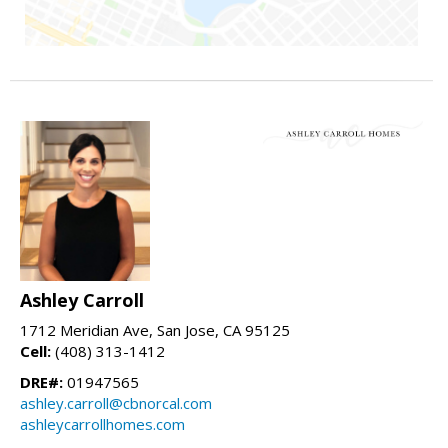
Ashley Carroll
1712 Meridian Ave, San Jose, CA 95125
Cell:
(408) 313-1412
DRE#:
01947565
ashley.carroll@cbnorcal.com
ashleycarrollhomes.com