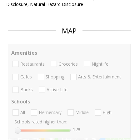
Disclosure, Natural Hazard Disclosure
MAP
Amenities
Restaurants
Groceries
Nightlife
Cafes
Shopping
Arts & Entertainment
Banks
Active Life
Schools
All
Elementary
Middle
High
Schools rated higher than:
1
/5