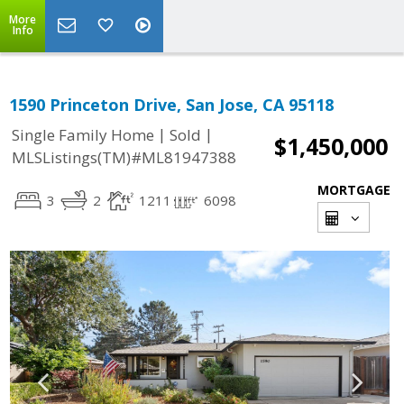
More
Info
1590 Princeton Drive, San Jose, CA 95118
|
|
Single Family Home
Sold
$1,450,000
MLSListings(TM)#ML81947388
MORTGAGE
3
2
1211
6098