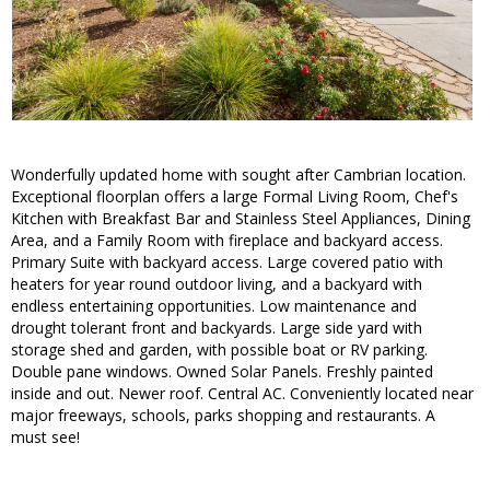
Wonderfully updated home with sought after Cambrian location.
Exceptional floorplan offers a large Formal Living Room, Chef's
Kitchen with Breakfast Bar and Stainless Steel Appliances, Dining
Area, and a Family Room with fireplace and backyard access.
Primary Suite with backyard access. Large covered patio with
heaters for year round outdoor living, and a backyard with
endless entertaining opportunities. Low maintenance and
drought tolerant front and backyards. Large side yard with
storage shed and garden, with possible boat or RV parking.
Double pane windows. Owned Solar Panels. Freshly painted
inside and out. Newer roof. Central AC. Conveniently located near
major freeways, schools, parks shopping and restaurants. A
must see!