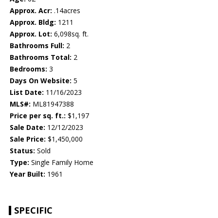
Approx. Acr:
.14acres
Approx. Bldg:
1211
Approx. Lot:
6,098sq. ft.
Bathrooms Full:
2
Bathrooms Total:
2
Bedrooms:
3
Days On Website:
5
List Date:
11/16/2023
MLS#:
ML81947388
Price per sq. ft.:
$1,197
Sale Date:
12/12/2023
Sale Price:
$1,450,000
Status:
Sold
Type:
Single Family Home
Year Built:
1961
SPECIFIC