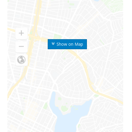
Show on Map