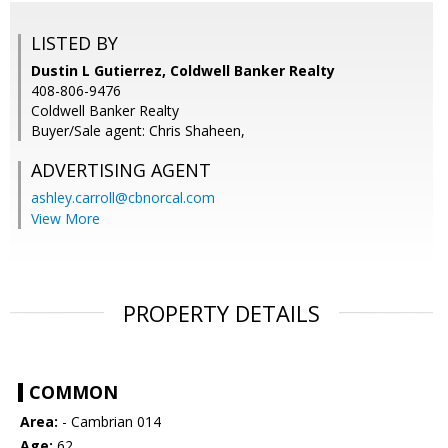
LISTED BY
Dustin L Gutierrez, Coldwell Banker Realty
408-806-9476
Coldwell Banker Realty
Buyer/Sale agent: Chris Shaheen,
ADVERTISING AGENT
ashley.carroll@cbnorcal.com
View More
PROPERTY DETAILS
COMMON
Area:
- Cambrian 014
Age:
62