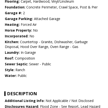
Flooring:
Carpet, Hardwood, Vinyl/Linoleum
Foundation:
Concrete Perimeter, Crawl Space, Post & Pier
Garage #:
2
Garage Parking:
Attached Garage
Heating:
Forced Air
Horse Property:
No
Incorporated:
No
Kitchen:
Countertop - Granite, Dishwasher, Garbage
Disposal, Hood Over Range, Oven Range - Gas
Laundry:
In Garage
Roof:
Composition
Sewer Septic:
Sewer - Public
Style:
Ranch
Water:
Public
DESCRIPTION
Additional Listing Info:
Not Applicable / Not Disclosed
Disclosures Hazard:
Flood Zone - See Report, Lead Hazard