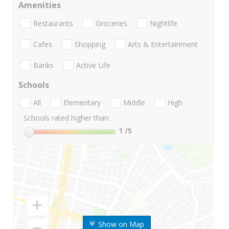
Amenities
Restaurants
Groceries
Nightlife
Cafes
Shopping
Arts & Entertainment
Banks
Active Life
Schools
All
Elementary
Middle
High
Schools rated higher than:
1
/5
Show on Map