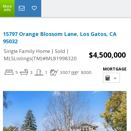
More
Info
15797 Orange Blossom Lane, Los Gatos, CA
95032
|
|
Single Family Home
Sold
$4,500,000
MLSListings(TM)#ML81998320
MORTGAGE
5
3
1
3007
8000