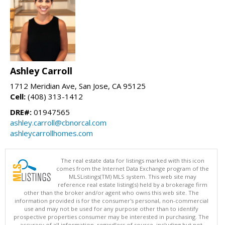
Ashley Carroll
1712 Meridian Ave, San Jose, CA 95125
Cell:
(408) 313-1412
DRE#:
01947565
ashley.carroll@cbnorcal.com
ashleycarrollhomes.com
The real estate data for listings marked with this icon
comes from the Internet Data Exchange program of the
MLSListings(TM) MLS system. This web site may
reference real estate listing(s) held by a brokerage firm
other than the broker and/or agent who owns this web site. The
information provided is for the consumer's personal, non-commercial
use and may not be used for any purpose other than to identify
prospective properties consumer may be interested in purchasing. The
accuracy of all information, regardless of source, including but not