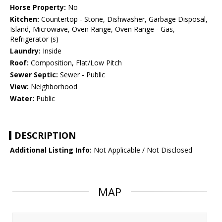
Horse Property:
No
Kitchen:
Countertop - Stone, Dishwasher, Garbage Disposal,
Island, Microwave, Oven Range, Oven Range - Gas,
Refrigerator (s)
Laundry:
Inside
Roof:
Composition, Flat/Low Pitch
Sewer Septic:
Sewer - Public
View:
Neighborhood
Water:
Public
DESCRIPTION
Additional Listing Info:
Not Applicable / Not Disclosed
MAP