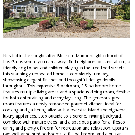
Nestled in the sought-after Blossom Manor neighborhood of
Los Gatos where you can always find neighbors out and about, a
friendly dog to pet and children playing in the tree-lined streets,
this stunningly renovated home is completely turn-key,
showcasing elegant finishes and thoughtful design details
throughout. This expansive 5-bedroom, 3.5-bathroom home
features multiple living areas and a spacious dining room, flexible
for both entertaining and everyday living. The generous great
room features a newly remodeled gourmet kitchen, ideal for
cooking and gathering alike with a oversize island and high-end,
luxury appliances. Step outside to a serene, inviting backyard,
complete with mature trees, and a spacious patio for al fresco
dining and plenty of room for recreation and relaxation. Upstairs,
two well-appointed bedrooms, a full bathroom, and a built-in