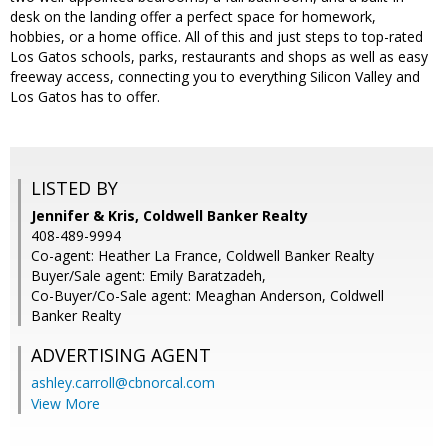
desk on the landing offer a perfect space for homework,
hobbies, or a home office. All of this and just steps to top-rated
Los Gatos schools, parks, restaurants and shops as well as easy
freeway access, connecting you to everything Silicon Valley and
Los Gatos has to offer.
LISTED BY
Jennifer & Kris, Coldwell Banker Realty
408-489-9994
Co-agent: Heather La France, Coldwell Banker Realty
Buyer/Sale agent: Emily Baratzadeh,
Co-Buyer/Co-Sale agent: Meaghan Anderson, Coldwell
Banker Realty
ADVERTISING AGENT
ashley.carroll@cbnorcal.com
View More