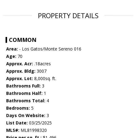
PROPERTY DETAILS
COMMON
Area:
- Los Gatos/Monte Sereno 016
Age:
70
Approx. Acr:
.18acres
Approx. Bldg:
3007
Approx. Lot:
8,000sq. ft.
Bathrooms Full:
3
Bathrooms Half:
1
Bathrooms Total:
4
Bedrooms:
5
Days On Website:
3
List Date:
03/25/2025
MLS#:
ML81998320
Price per sq. ft.:
$1,496