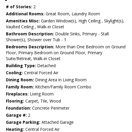
# of Stories:
2
Additional Rooms:
Great Room, Laundry Room
Amenities Misc:
Garden Window(s), High Ceiling , Skylight(s),
Vaulted Ceiling , Walk-in Closet
Bathroom Description:
Double Sinks, Primary - Stall
Shower(s), Shower over Tub - 1
Bedrooms Description:
More than One Bedroom on Ground
Floor, Primary Bedroom on Ground Floor, Primary
Suite/Retreat, Walk-in Closet
Building Type:
Detached
Cooling:
Central Forced Air
Dining Room:
Dining Area in Living Room
Family Room:
Kitchen/Family Room Combo
Fireplaces:
Living Room
Flooring:
Carpet, Tile, Wood
Foundation:
Concrete Perimeter
Garage #:
2
Garage Parking:
Attached Garage
Heating:
Central Forced Air