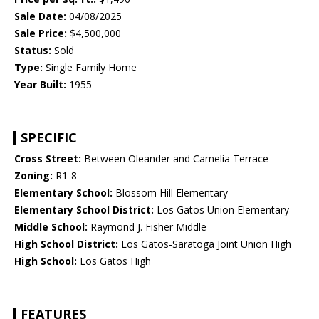
Sale Date:
04/08/2025
Sale Price:
$4,500,000
Status:
Sold
Type:
Single Family Home
Year Built:
1955
SPECIFIC
Cross Street:
Between Oleander and Camelia Terrace
Zoning:
R1-8
Elementary School:
Blossom Hill Elementary
Elementary School District:
Los Gatos Union Elementary
Middle School:
Raymond J. Fisher Middle
High School District:
Los Gatos-Saratoga Joint Union High
High School:
Los Gatos High
FEATURES