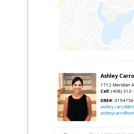
Ashley Carro
1712 Meridian A
Cell:
(408) 313
DRE#:
0194756
ashley.carroll@
ashleycarrollh