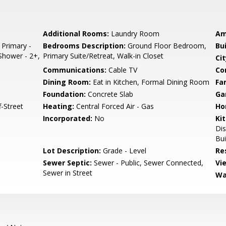
Additional Rooms:
Laundry Room
Am
 Primary -
Bedrooms Description:
Ground Floor Bedroom,
Bu
 Shower - 2+,
Primary Suite/Retreat, Walk-in Closet
Cit
Communications:
Cable TV
Co
Dining Room:
Eat in Kitchen, Formal Dining Room
Fa
Foundation:
Concrete Slab
Ga
-Street
Heating:
Central Forced Air - Gas
Ho
Incorporated:
No
Ki
Dis
Bui
Lot Description:
Grade - Level
Re
Sewer Septic:
Sewer - Public, Sewer Connected,
Vi
Sewer in Street
Wa