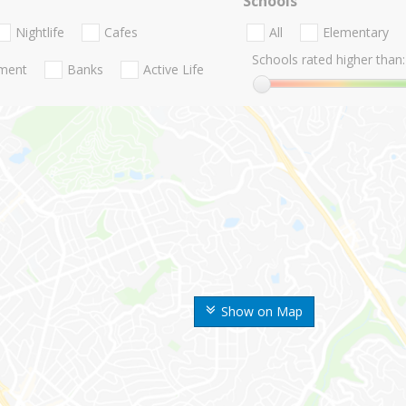
Schools
Nightlife
Cafes
All
Elementary
Schools rated higher than:
nment
Banks
Active Life
Show on Map