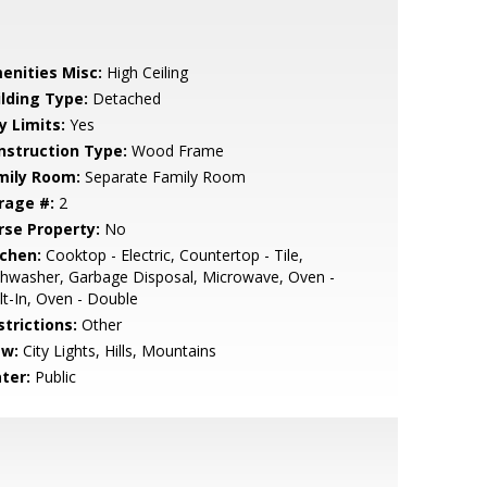
enities Misc:
High Ceiling
ilding Type:
Detached
y Limits:
Yes
nstruction Type:
Wood Frame
mily Room:
Separate Family Room
rage #:
2
rse Property:
No
tchen:
Cooktop - Electric, Countertop - Tile,
hwasher, Garbage Disposal, Microwave, Oven -
lt-In, Oven - Double
strictions:
Other
ew:
City Lights, Hills, Mountains
ter:
Public