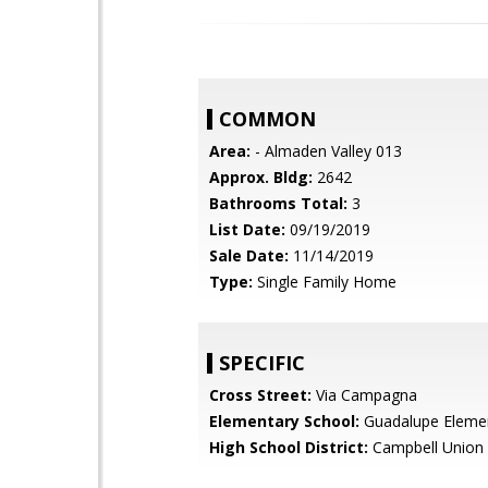
COMMON
Area:
- Almaden Valley 013
Approx. Bldg:
2642
Bathrooms Total:
3
List Date:
09/19/2019
Sale Date:
11/14/2019
Type:
Single Family Home
SPECIFIC
Cross Street:
Via Campagna
Elementary School:
Guadalupe Eleme
High School District:
Campbell Union 