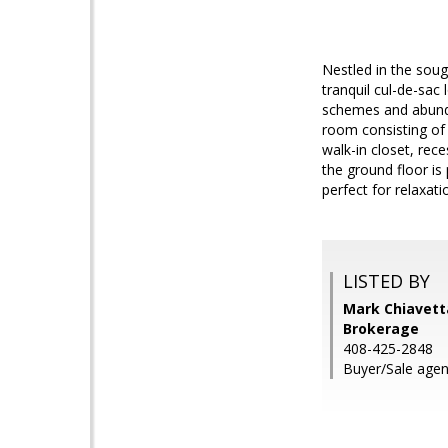
Nestled in the sou
tranquil cul-de-sac
schemes and abundan
room consisting of
walk-in closet, rec
the ground floor is
perfect for relaxati
LISTED BY
Mark Chiavetta
Brokerage
408-425-2848
Buyer/Sale agen