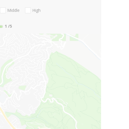
Middle
High
1
/5