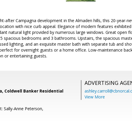
ght-after Campagna development in the Almaden hills, this 20-year-
 location with nice curb appeal. Elegance of modern features exhibited
t natural light provided by numerous large windows. Great open floor 
 5 spacious bedrooms and 3 bathrooms. Upstairs, the spacious maste
essed lighting, and an exquisite master bath with separate tub and s
 perfect for overnight guests or a home office. Low-maintenance back
on or entertaining guests.
ADVERTISING AGE
, Coldwell Banker Residential
ashley.carroll@cbnorcal
View More
t: Sally-Anne Peterson,