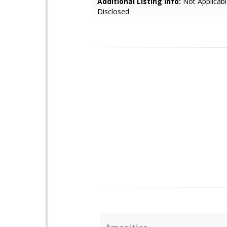
Additional Listing Info:
Not Applicabl
Disclosed