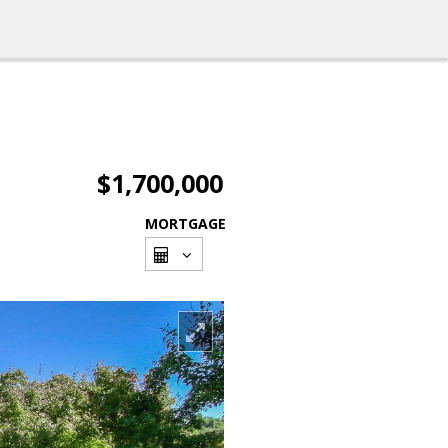
$1,700,000
MORTGAGE