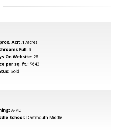
prox. Acr:
.17acres
throoms Full:
3
ys On Website:
28
ce per sq. ft.:
$643
atus:
Sold
ning:
A-PD
ddle School:
Dartmouth Middle