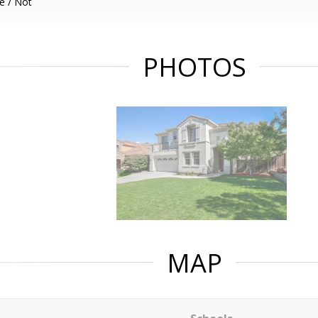
e / Not
PHOTOS
MAP