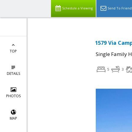
Schedule a Viewing
Send To Friend
1579 Via Camp
TOP
Single Family 
5
3
DETAILS
PHOTOS
MAP