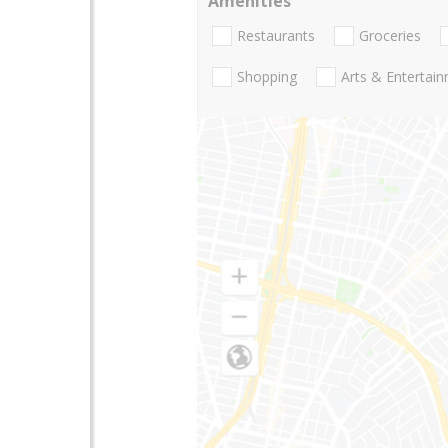
Amenities
Restaurants
Groceries
Shopping
Arts & Entertai