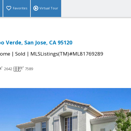
Favorites
Virtual Tour
o Verde, San Jose, CA 95120
|
|
Home
Sold
MLSListings(TM)#ML81769289
2642
7589