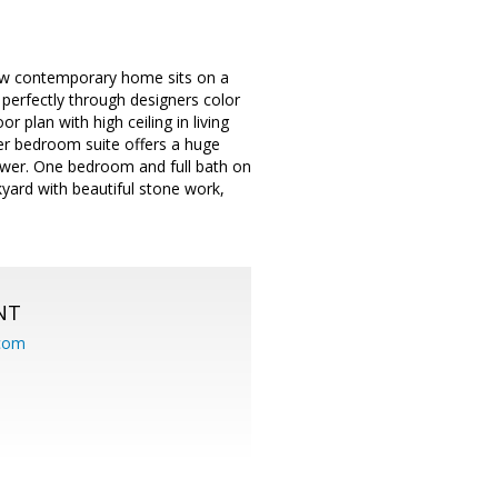
new contemporary home sits on a
 perfectly through designers color
plan with high ceiling in living
r bedroom suite offers a huge
hower. One bedroom and full bath on
yard with beautiful stone work,
NT
.com