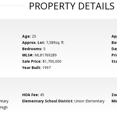
PROPERTY DETAILS
Age:
25
Ap
Approx. Lot:
7,589sq. ft.
Ba
Bedrooms:
5
Da
MLS#:
ML81769289
Pri
Sale Price:
$1,700,000
St
Year Built:
1997
HOA Fee:
45
Zo
ntary
Elementary School District:
Union Elementary
Mi
High