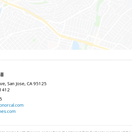
ll
ve, San Jose, CA 95125
-1412
5
cbnorcal.com
omes.com