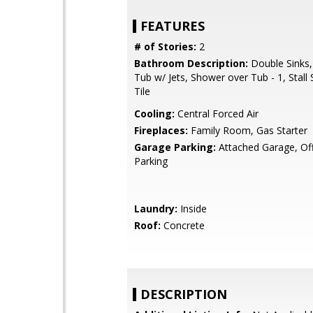
FEATURES
# of Stories:
2
Bathroom Description:
Double Sinks,
Tub w/ Jets, Shower over Tub - 1, Stall
Tile
Cooling:
Central Forced Air
Fireplaces:
Family Room, Gas Starter
Garage Parking:
Attached Garage, Off
Parking
Laundry:
Inside
Roof:
Concrete
DESCRIPTION