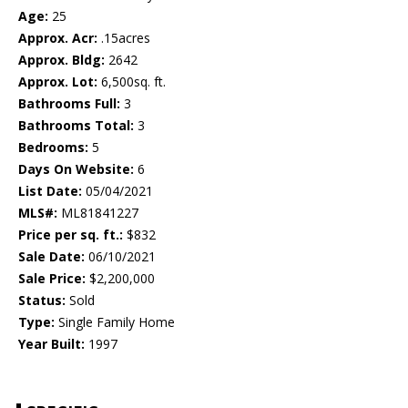
Age:
25
Approx. Acr:
.15acres
Approx. Bldg:
2642
Approx. Lot:
6,500sq. ft.
Bathrooms Full:
3
Bathrooms Total:
3
Bedrooms:
5
Days On Website:
6
List Date:
05/04/2021
MLS#:
ML81841227
Price per sq. ft.:
$832
Sale Date:
06/10/2021
Sale Price:
$2,200,000
Status:
Sold
Type:
Single Family Home
Year Built:
1997