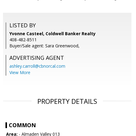
LISTED BY
Yvonne Casteel, Coldwell Banker Realty
408-482-8511
Buyer/Sale agent: Sara Greenwood,
ADVERTISING AGENT
ashley.carroll@cbnorcal.com
View More
PROPERTY DETAILS
COMMON
Area:
- Almaden Valley 013