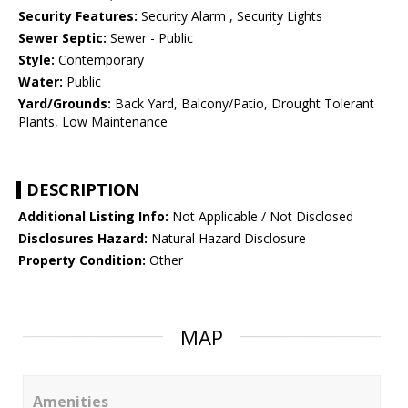
Security Features:
Security Alarm , Security Lights
Sewer Septic:
Sewer - Public
Style:
Contemporary
Water:
Public
Yard/Grounds:
Back Yard, Balcony/Patio, Drought Tolerant
Plants, Low Maintenance
DESCRIPTION
Additional Listing Info:
Not Applicable / Not Disclosed
Disclosures Hazard:
Natural Hazard Disclosure
Property Condition:
Other
MAP
Amenities