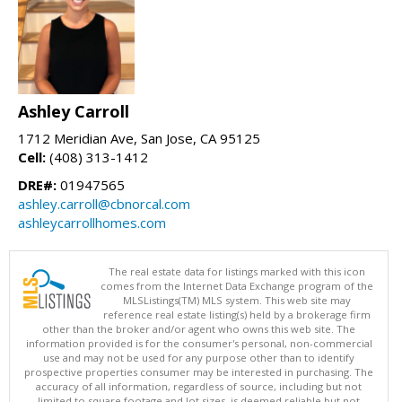
Ashley Carroll
1712 Meridian Ave, San Jose, CA 95125
Cell:
(408) 313-1412
DRE#:
01947565
ashley.carroll@cbnorcal.com
ashleycarrollhomes.com
The real estate data for listings marked with this icon
comes from the Internet Data Exchange program of the
MLSListings(TM) MLS system. This web site may
reference real estate listing(s) held by a brokerage firm
other than the broker and/or agent who owns this web site. The
information provided is for the consumer's personal, non-commercial
use and may not be used for any purpose other than to identify
prospective properties consumer may be interested in purchasing. The
accuracy of all information, regardless of source, including but not
limited to square footage and lot sizes, is deemed reliable but not