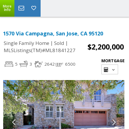
More
Info
1570 Via Campagna, San Jose, CA 95120
|
|
Single Family Home
Sold
$2,200,000
MLSListings(TM)#ML81841227
MORTGAGE
5
3
2642
6500