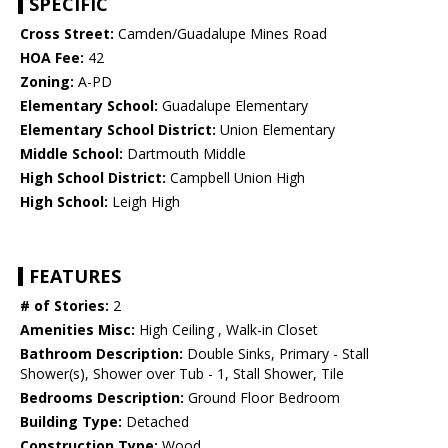
SPECIFIC
Cross Street:
Camden/Guadalupe Mines Road
HOA Fee:
42
Zoning:
A-PD
Elementary School:
Guadalupe Elementary
Elementary School District:
Union Elementary
Middle School:
Dartmouth Middle
High School District:
Campbell Union High
High School:
Leigh High
FEATURES
# of Stories:
2
Amenities Misc:
High Ceiling , Walk-in Closet
Bathroom Description:
Double Sinks, Primary - Stall
Shower(s), Shower over Tub - 1, Stall Shower, Tile
Bedrooms Description:
Ground Floor Bedroom
Building Type:
Detached
Construction Type:
Wood