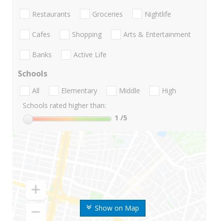
Restaurants
Groceries
Nightlife
Cafes
Shopping
Arts & Entertainment
Banks
Active Life
Schools
All
Elementary
Middle
High
Schools rated higher than:
1
/5
Show on Map