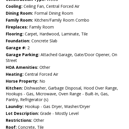
Cooling:
Ceiling Fan, Central Forced Air
Dining Room:
Formal Dining Room
Family Room:
Kitchen/Family Room Combo
Fireplaces:
Family Room
Flooring:
Carpet, Hardwood, Laminate, Tile
Foundation:
Concrete Slab
Garage #:
2
Garage Parking:
Attached Garage, Gate/Door Opener, On
Street
HOA Amenities:
Other
Heating:
Central Forced Air
Horse Property:
No
Kitchen:
Dishwasher, Garbage Disposal, Hood Over Range,
Hookups - Gas, Microwave, Oven Range - Built-In, Gas,
Pantry, Refrigerator (s)
Laundry:
Hookup - Gas Dryer, Washer/Dryer
Lot Description:
Grade - Mostly Level
Restrictions:
Other
Roof:
Concrete, Tile