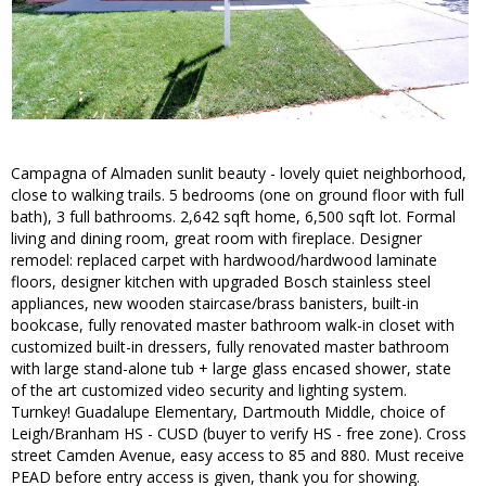
Campagna of Almaden sunlit beauty - lovely quiet neighborhood,
close to walking trails. 5 bedrooms (one on ground floor with full
bath), 3 full bathrooms. 2,642 sqft home, 6,500 sqft lot. Formal
living and dining room, great room with fireplace. Designer
remodel: replaced carpet with hardwood/hardwood laminate
floors, designer kitchen with upgraded Bosch stainless steel
appliances, new wooden staircase/brass banisters, built-in
bookcase, fully renovated master bathroom walk-in closet with
customized built-in dressers, fully renovated master bathroom
with large stand-alone tub + large glass encased shower, state
of the art customized video security and lighting system.
Turnkey! Guadalupe Elementary, Dartmouth Middle, choice of
Leigh/Branham HS - CUSD (buyer to verify HS - free zone). Cross
street Camden Avenue, easy access to 85 and 880. Must receive
PEAD before entry access is given, thank you for showing.