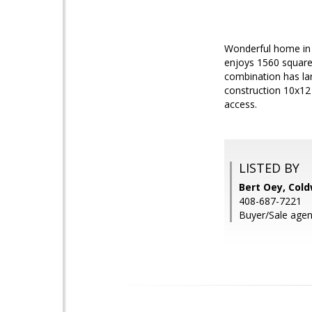
Wonderful home in 
enjoys 1560 square 
combination has la
construction 10x12
access.
LISTED BY
Bert Oey, Cold
408-687-7221
Buyer/Sale agen