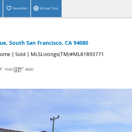
Favorites
Virtual Tour
ue, South San Francisco, CA 94080
|
|
Home
Sold
MLSListings(TM)#ML81893771
1560
4600