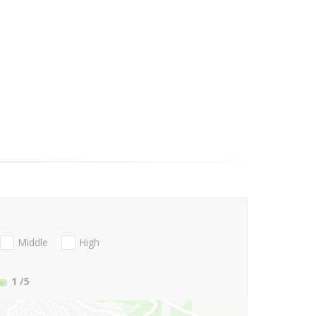
Middle
High
1
/5