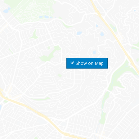
Show on Map