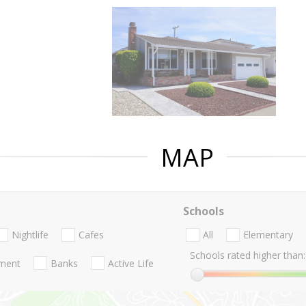
MAP
Schools
Nightlife
Cafes
All
Elementary
Schools rated higher than:
nment
Banks
Active Life