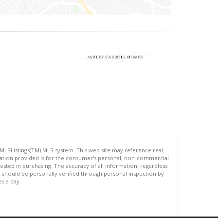
 MLSListings(TM) MLS system. This web site may reference real
rmation provided is for the consumer's personal, non-commercial
ted in purchasing. The accuracy of all information, regardless
d should be personally verified through personal inspection by
es a day.