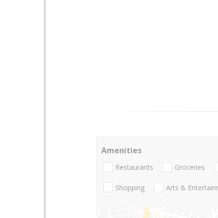
Amenities
Restaurants
Groceries
Shopping
Arts & Entertai