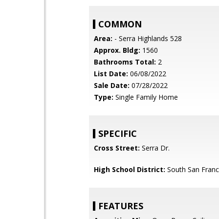
COMMON
Area:
- Serra Highlands 528
Approx. Bldg:
1560
Bathrooms Total:
2
List Date:
06/08/2022
Sale Date:
07/28/2022
Type:
Single Family Home
SPECIFIC
Cross Street:
Serra Dr.
High School District:
South San Franci
FEATURES