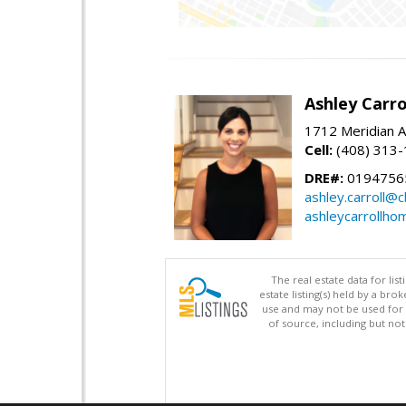
Ashley Carro
1712 Meridian A
Cell:
(408) 313
DRE#:
0194756
ashley.carroll@
ashleycarrollh
The real estate data for li
estate listing(s) held by a b
use and may not be used for 
of source, including but no