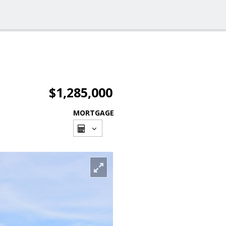
$1,285,000
MORTGAGE