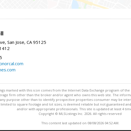
ll
ve, San Jose, CA 95125
-1412
5
cbnorcal.com
omes.com
stings marked with this icon comes from the Internet Data Exchange program of the
rokerage firm other than the broker and/or agent who owns this web site. The info
any purpose other than to identify prospective properties consumer may be interes
t limited to square footage and lot sizes, is deemed reliable but not guaranteed an
and/or with appropriate professionals. This site is updated at least 4 tim
Copyright © MLSListings Inc. 2026. All rights reserved
This content last updated on 08/08/2026 04:52 AM.