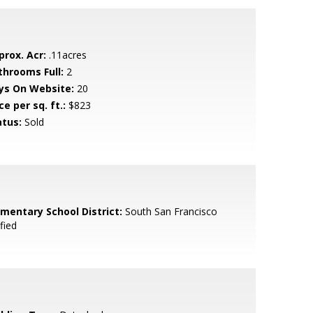
prox. Acr:
.11acres
throoms Full:
2
ys On Website:
20
ce per sq. ft.:
$823
atus:
Sold
ementary School District:
South San Francisco
fied