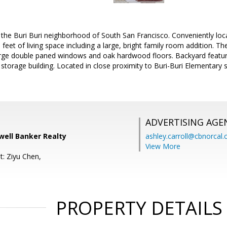
the Buri Buri neighborhood of South San Francisco. Conveniently lo
feet of living space including a large, bright family room addition. T
rge double paned windows and oak hardwood floors. Backyard featu
 storage building. Located in close proximity to Buri-Buri Elementar
ADVERTISING AGE
well Banker Realty
ashley.carroll@cbnorcal
View More
t: Ziyu Chen,
PROPERTY DETAILS