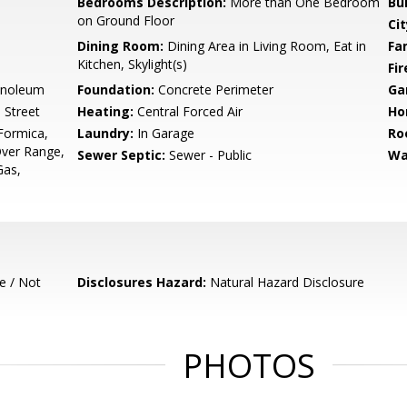
Bedrooms Description:
More than One Bedroom
Bu
on Ground Floor
Cit
Dining Room:
Dining Area in Living Room, Eat in
Fa
Kitchen, Skylight(s)
Fir
inoleum
Foundation:
Concrete Perimeter
Ga
 Street
Heating:
Central Forced Air
Ho
Formica,
Laundry:
In Garage
Ro
ver Range,
Sewer Septic:
Sewer - Public
Wa
Gas,
e / Not
Disclosures Hazard:
Natural Hazard Disclosure
PHOTOS