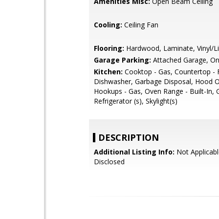
Amenities Misc:
Open Beam Ceiling
Cooling:
Ceiling Fan
Flooring:
Hardwood, Laminate, Vinyl/L
Garage Parking:
Attached Garage, On
Kitchen:
Cooktop - Gas, Countertop - 
Dishwasher, Garbage Disposal, Hood O
Hookups - Gas, Oven Range - Built-In, 
Refrigerator (s), Skylight(s)
DESCRIPTION
Additional Listing Info:
Not Applicabl
Disclosed