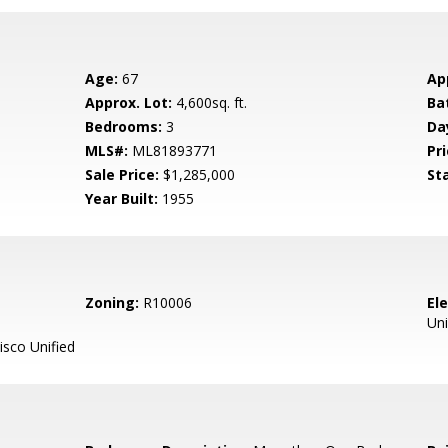
Age:
67
Ap
Approx. Lot:
4,600sq. ft.
Ba
Bedrooms:
3
Da
MLS#:
ML81893771
Pri
Sale Price:
$1,285,000
St
Year Built:
1955
Zoning:
R10006
El
Uni
sco Unified