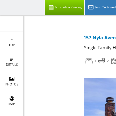
Schedule a Viewing
Send To Friend
157 Nyla Aven
TOP
Single Family 
3
2
DETAILS
PHOTOS
MAP