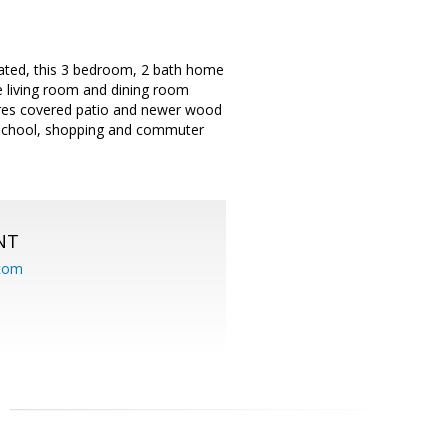
cated, this 3 bedroom, 2 bath home
he living room and dining room
res covered patio and newer wood
y school, shopping and commuter
NT
.com