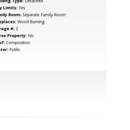
ilding Type:
Detached
y Limits:
Yes
mily Room:
Separate Family Room
eplaces:
Wood Burning
rage #:
2
rse Property:
No
of:
Composition
ter:
Public