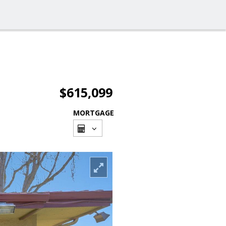
$615,099
MORTGAGE