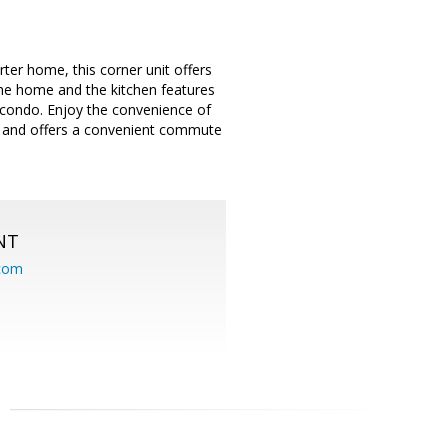
er home, this corner unit offers
the home and the kitchen features
e condo. Enjoy the convenience of
m and offers a convenient commute
NT
.com