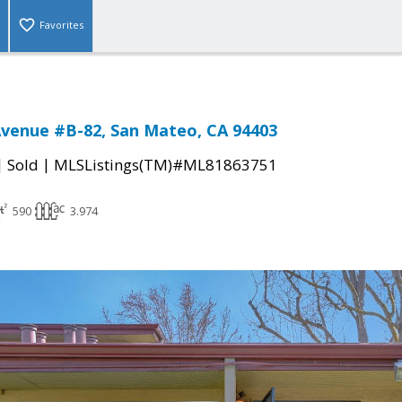
Favorites
venue #B-82, San Mateo, CA 94403
|
|
Sold
MLSListings(TM)#ML81863751
590
3.974