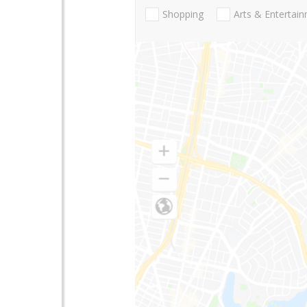
Shopping
Arts & Entertai