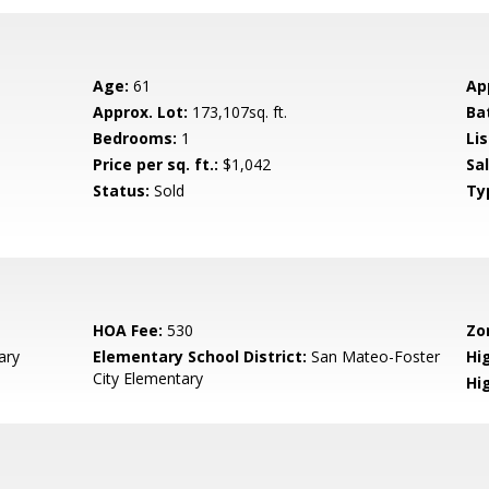
Age:
61
Ap
Approx. Lot:
173,107sq. ft.
Ba
Bedrooms:
1
Lis
Price per sq. ft.:
$1,042
Sa
Status:
Sold
Ty
HOA Fee:
530
Zo
ary
Elementary School District:
San Mateo-Foster
Hig
City Elementary
Hi