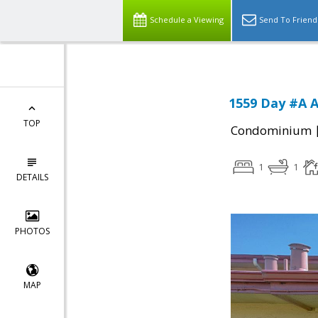
Schedule a Viewing
Send To Friend
1559 Day #A A
TOP
Condominium
1
1
DETAILS
PHOTOS
MAP