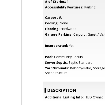
# of Stories:
1
Accessibility Features:
Parking
Carport #:
1
Cooling:
None
Flooring:
Hardwood
Garage Parking:
Carport , Guest / Visi
Incorporated:
Yes
Pool:
Community Facility
Sewer Septic:
Septic Standard
Yard/Grounds:
Balcony/Patio, Storage
Shed/Structure
DESCRIPTION
Additional Listing Info:
HUD Owned