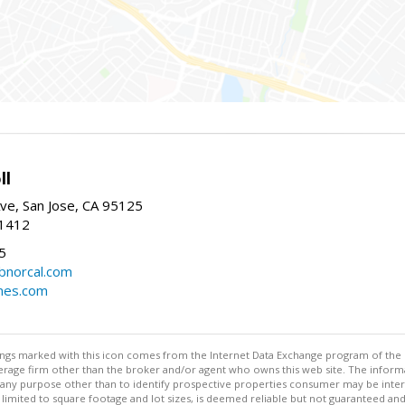
ll
ve, San Jose, CA 95125
-1412
5
cbnorcal.com
omes.com
stings marked with this icon comes from the Internet Data Exchange program of the
rokerage firm other than the broker and/or agent who owns this web site. The info
any purpose other than to identify prospective properties consumer may be interes
t limited to square footage and lot sizes, is deemed reliable but not guaranteed an