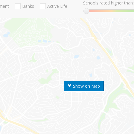
Schools rated higher than:
nment
Banks
Active Life
Show on Map