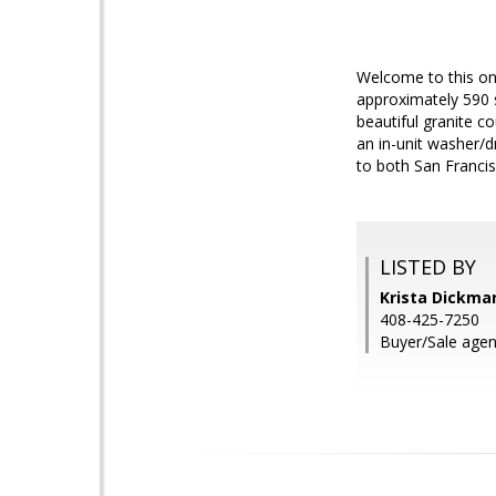
Welcome to this on
approximately 590 
beautiful granite c
an in-unit washer/
to both San Francis
LISTED BY
Krista Dickman
408-425-7250
Buyer/Sale agen