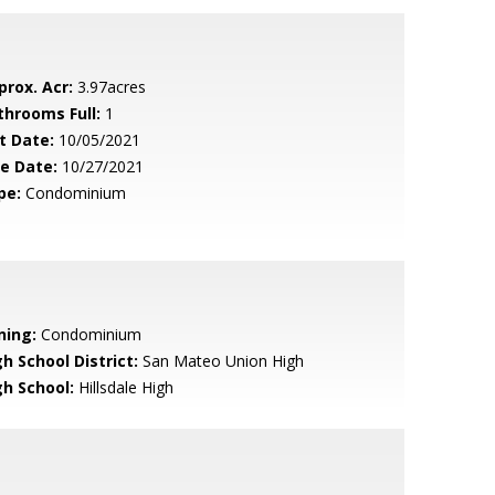
prox. Acr:
3.97acres
throoms Full:
1
t Date:
10/05/2021
le Date:
10/27/2021
pe:
Condominium
ning:
Condominium
h School District:
San Mateo Union High
gh School:
Hillsdale High