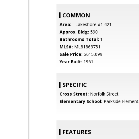
COMMON
Area:
- Lakeshore #1 421
Approx. Bldg:
590
Bathrooms Total:
1
MLS#:
ML81863751
Sale Price:
$615,099
Year Built:
1961
SPECIFIC
Cross Street:
Norfolk Street
Elementary School:
Parkside Element
FEATURES