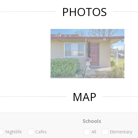
PHOTOS
MAP
Schools
Nightlife
Cafes
All
Elementary