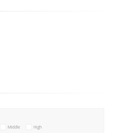
Middle
High