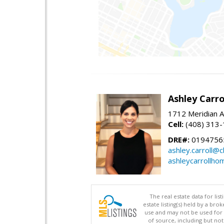
Ashley Carro
1712 Meridian A
Cell:
(408) 313
DRE#:
0194756
ashley.carroll@
ashleycarrollh
The real estate data for li
estate listing(s) held by a b
use and may not be used for 
of source, including but no