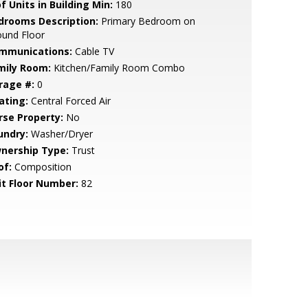
f Units in Building Min:
180
drooms Description:
Primary Bedroom on
ound Floor
mmunications:
Cable TV
mily Room:
Kitchen/Family Room Combo
rage #:
0
ating:
Central Forced Air
rse Property:
No
undry:
Washer/Dryer
nership Type:
Trust
of:
Composition
it Floor Number:
82