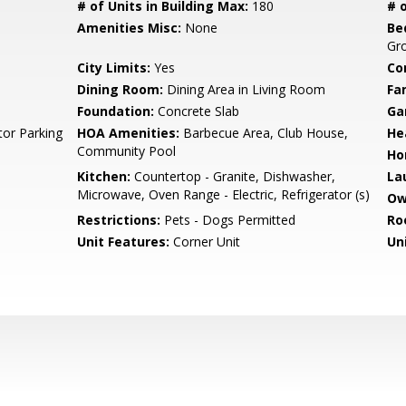
# of Units in Building Max:
180
# o
Amenities Misc:
None
Be
Gr
City Limits:
Yes
Co
Dining Room:
Dining Area in Living Room
Fa
Foundation:
Concrete Slab
Ga
tor Parking
HOA Amenities:
Barbecue Area, Club House,
He
Community Pool
Ho
Kitchen:
Countertop - Granite, Dishwasher,
La
Microwave, Oven Range - Electric, Refrigerator (s)
Ow
Restrictions:
Pets - Dogs Permitted
Ro
Unit Features:
Corner Unit
Un