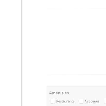
Amenities
Restaurants
Groceries