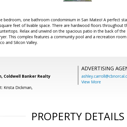
e bedroom, one bathroom condominium in San Mateo! A perfect start
square feet of livable space. There are hardwood floors throughout 
ountertops. Relax and unwind on the spacious patio in the back of th
dryer. This complex features a community pool and a recreation roo
co and Silicon Valley.
ADVERTISING AGE
, Coldwell Banker Realty
ashley.carroll@cbnorcal
View More
t: Krista Dickman,
PROPERTY DETAILS