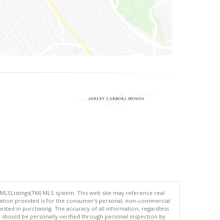
 MLSListings(TM) MLS system. This web site may reference real
rmation provided is for the consumer's personal, non-commercial
ted in purchasing. The accuracy of all information, regardless
d should be personally verified through personal inspection by