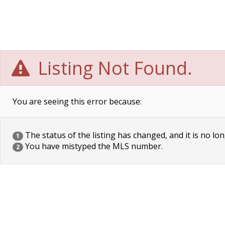
Listing Not Found.
You are seeing this error because:
The status of the listing has changed, and it is no lon
1
You have mistyped the MLS number.
2