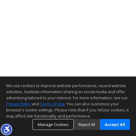
We use cookies to improve website performance, record website
activities, facilitate information sharing on social media and offer
advertising tailored to your interest. For more information, see our
Privacy Policy
and
Terms of Use
. You can also customize your
browser’s cookie settings. Please note that if you refuse cookies, it
may affect site functionality and performance.
Manage Cookies
Reject All
Accept All