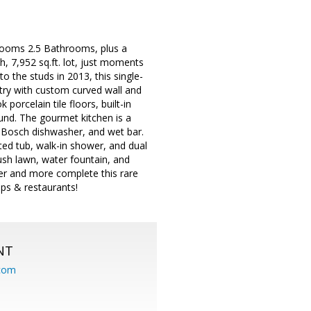
drooms 2.5 Bathrooms, plus a
h, 7,952 sq.ft. lot, just moments
the studs in 2013, this single-
try with custom curved wall and
porcelain tile floors, built-in
und. The gourmet kitchen is a
, Bosch dishwasher, and wet bar.
ted tub, walk-in shower, and dual
ush lawn, water fountain, and
ter and more complete this rare
ps & restaurants!
NT
.com