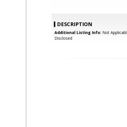
DESCRIPTION
Additional Listing Info:
Not Applicabl
Disclosed