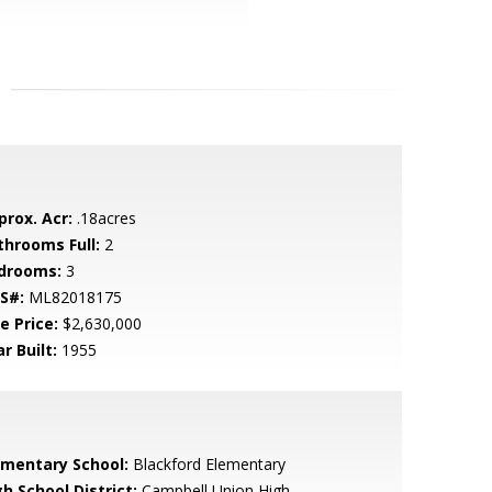
prox. Acr:
.18acres
throoms Full:
2
drooms:
3
S#:
ML82018175
e Price:
$2,630,000
r Built:
1955
ementary School:
Blackford Elementary
h School District:
Campbell Union High