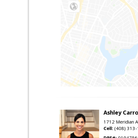
Ashley Carro
1712 Meridian A
Cell:
(408) 313
DRE#:
0194756