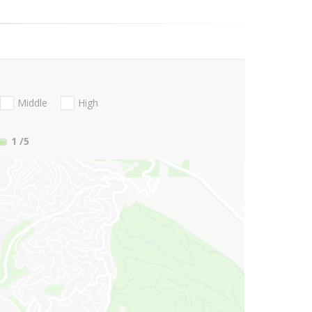
Middle
High
1
/5