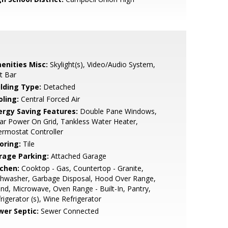
enities Misc:
Skylight(s), Video/Audio System,
t Bar
ilding Type:
Detached
oling:
Central Forced Air
ergy Saving Features:
Double Pane Windows,
ar Power On Grid, Tankless Water Heater,
rmostat Controller
oring:
Tile
rage Parking:
Attached Garage
tchen:
Cooktop - Gas, Countertop - Granite,
shwasher, Garbage Disposal, Hood Over Range,
and, Microwave, Oven Range - Built-In, Pantry,
rigerator (s), Wine Refrigerator
wer Septic:
Sewer Connected