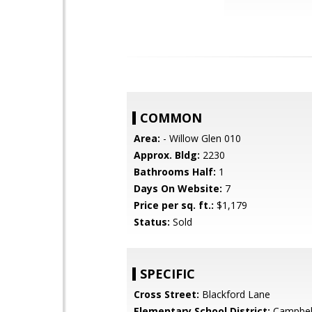
COMMON
Area:
- Willow Glen 010
Approx. Bldg:
2230
Bathrooms Half:
1
Days On Website:
7
Price per sq. ft.:
$1,179
Status:
Sold
SPECIFIC
Cross Street:
Blackford Lane
Elementary School District:
Campbel