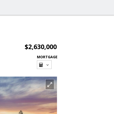
$2,630,000
MORTGAGE