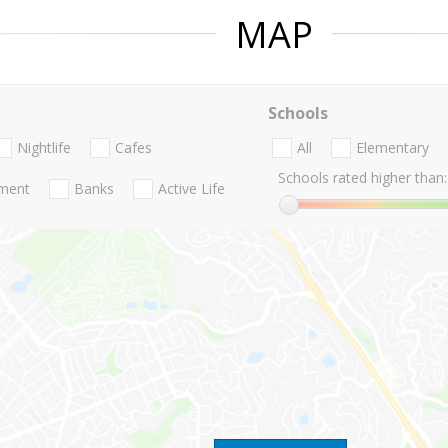
MAP
Schools
Nightlife
Cafes
All
Elementary
Schools rated higher than:
nment
Banks
Active Life