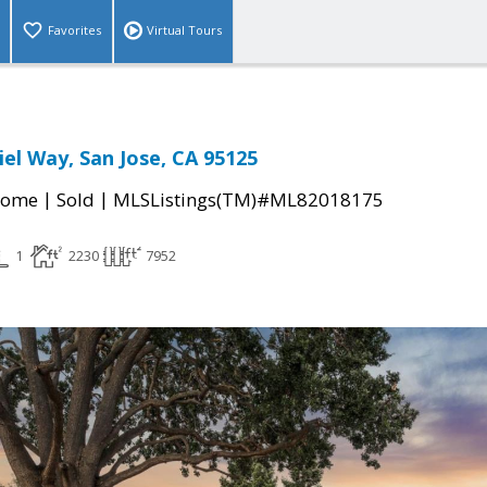
Favorites
Virtual Tours
iel Way, San Jose, CA 95125
|
|
Home
Sold
MLSListings(TM)#ML82018175
1
2230
7952