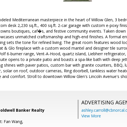
emodeled Mediterranean masterpiece in the heart of Willow Glen, 3 be
tom desk 2,230 sq.ft., 400 sq.ft. 2-car garage with custom e-poxy finis
owns boutiques, caf�s, and festive community events. Taken down to 
owcases unmatched craftsmanship and high-end finishes. A formal en
ring sets the tone for refined living. The great room features wood look 
at & Glo fireplace with a custom wood mantel and designer tile surro
lf 6-burner range, Vent-A-Hood, quartz island, Liebherr refrigerator
uite opens to a private patio and boasts a spa-like bath with deep jet
ing shines with paver patios, custom bar with granite counters, BBQ, l
ger, solar on roof, outdoor cameras, Ring doorbell, tankless water hea
e and comfort. Stroll to downtown Willow Glen's Lincoln Avenue's sho
ADVERTISING AGE
Coldwell Banker Realty
ashley.carroll@cbnorcal
View More
t: Fan Wang,