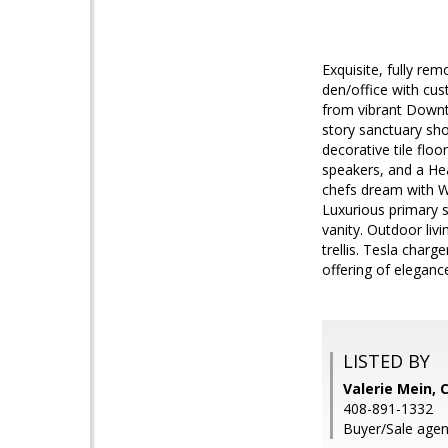
Exquisite, fully r
den/office with cus
from vibrant Downt
story sanctuary sh
decorative tile floo
speakers, and a He
chefs dream with Wo
Luxurious primary s
vanity. Outdoor liv
trellis. Tesla char
offering of eleganc
LISTED BY
Valerie Mein, 
408-891-1332
Buyer/Sale agen