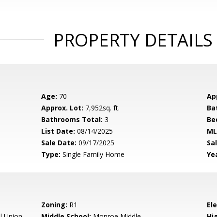
PROPERTY DETAILS
Age:
70
Ap
Approx. Lot:
7,952sq. ft.
Ba
Bathrooms Total:
3
Be
List Date:
08/14/2025
ML
Sale Date:
09/17/2025
Sal
Type:
Single Family Home
Yea
Zoning:
R1
El
l Union
Middle School:
Monroe Middle
Hig