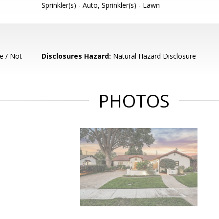
Sprinkler(s) - Auto, Sprinkler(s) - Lawn
e / Not
Disclosures Hazard:
Natural Hazard Disclosure
PHOTOS