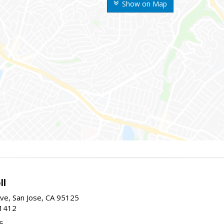
Show on Map
ll
ve, San Jose, CA 95125
-1412
5