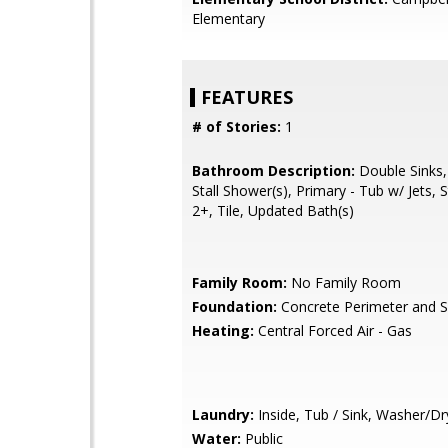
Elementary
FEATURES
# of Stories:
1
Bathroom Description:
Double Sinks,
Stall Shower(s), Primary - Tub w/ Jets, S
2+, Tile, Updated Bath(s)
Family Room:
No Family Room
Foundation:
Concrete Perimeter and S
Heating:
Central Forced Air - Gas
Laundry:
Inside, Tub / Sink, Washer/Dr
Water:
Public