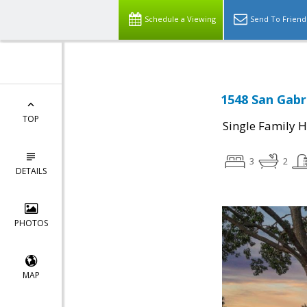
Schedule a Viewing
Send To Friend
1548 San Gabr
TOP
Single Family 
3
2
DETAILS
PHOTOS
MAP