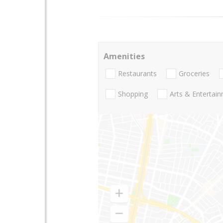
Amenities
Restaurants
Groceries
Shopping
Arts & Entertai