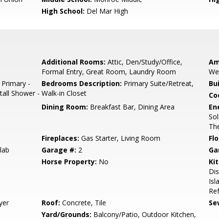
High School:
Del Mar High
Additional Rooms:
Attic, Den/Study/Office,
Am
Formal Entry, Great Room, Laundry Room
We
 Primary -
Bedrooms Description:
Primary Suite/Retreat,
Bu
tall Shower -
Walk-in Closet
Co
Dining Room:
Breakfast Bar, Dining Area
En
Sol
The
Fireplaces:
Gas Starter, Living Room
Flo
lab
Garage #:
2
Ga
Horse Property:
No
Ki
Di
Isl
Ref
yer
Roof:
Concrete, Tile
Se
Yard/Grounds:
Balcony/Patio, Outdoor Kitchen,