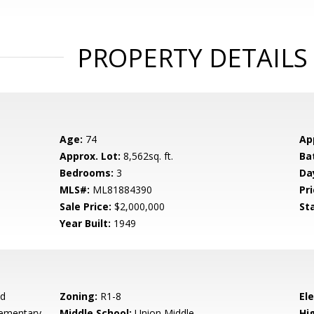
PROPERTY DETAILS
Age:
74
Ap
Approx. Lot:
8,562sq. ft.
Ba
Bedrooms:
3
Da
MLS#:
ML81884390
Pri
Sale Price:
$2,000,000
St
Year Built:
1949
ad
Zoning:
R1-8
El
ementary
Middle School:
Union Middle
Hig