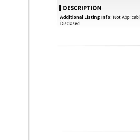
DESCRIPTION
Additional Listing Info:
Not Applicabl
Disclosed