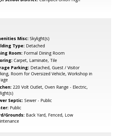
enities Misc:
Skylight(s)
ilding Type:
Detached
ning Room:
Formal Dining Room
oring:
Carpet, Laminate, Tile
rage Parking:
Detached, Guest / Visitor
king, Room for Oversized Vehicle, Workshop in
rage
tchen:
220 Volt Outlet, Oven Range - Electric,
light(s)
wer Septic:
Sewer - Public
ter:
Public
rd/Grounds:
Back Yard, Fenced, Low
intenance