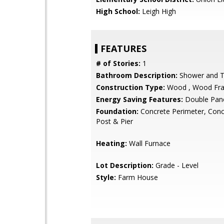
High School:
Leigh High
FEATURES
# of Stories:
1
Bathroom Description:
Shower and 
Construction Type:
Wood , Wood Fr
Energy Saving Features:
Double Pan
Foundation:
Concrete Perimeter, Conc
Post & Pier
Heating:
Wall Furnace
Lot Description:
Grade - Level
Style:
Farm House