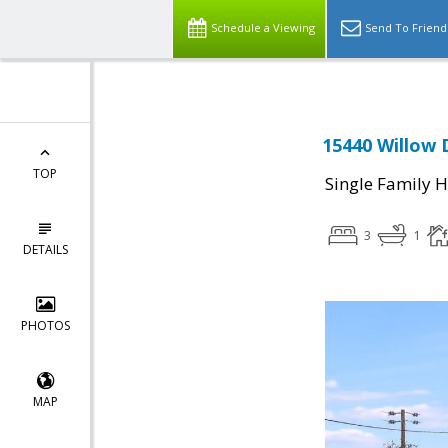
Schedule a Viewing
Send To Friend
15440 Willow 
TOP
Single Family 
3
1
DETAILS
PHOTOS
MAP