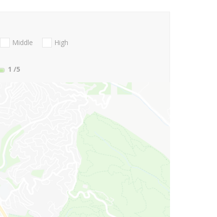
Middle
High
1
/5