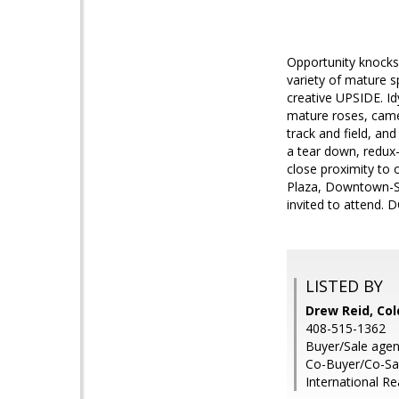
Opportunity knocks
variety of mature s
creative UPSIDE. Idy
mature roses, camel
track and field, an
a tear down, redux
close proximity to 
Plaza, Downtown-SJ,
invited to attend.
LISTED BY
Drew Reid, Col
408-515-1362
Buyer/Sale agent
Co-Buyer/Co-Sale
International Re