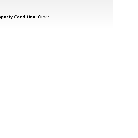
operty Condition:
Other