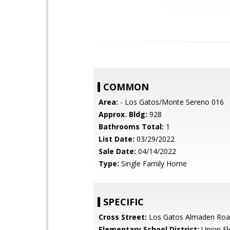
COMMON
Area:
- Los Gatos/Monte Sereno 016
Approx. Bldg:
928
Bathrooms Total:
1
List Date:
03/29/2022
Sale Date:
04/14/2022
Type:
Single Family Home
SPECIFIC
Cross Street:
Los Gatos Almaden Ro
Elementary School District:
Union El