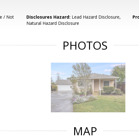
e / Not
Disclosures Hazard:
Lead Hazard Disclosure,
Pr
Natural Hazard Disclosure
PHOTOS
MAP