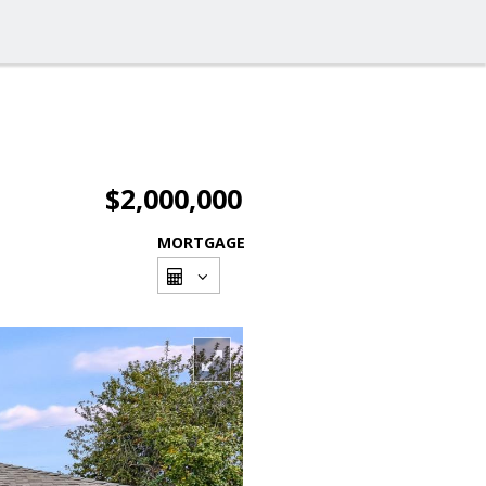
$2,000,000
MORTGAGE