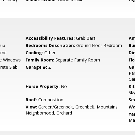
Accessibility Features:
Grab Bars
Am
Tub
Bedrooms Description:
Ground Floor Bedroom
Bu
ame
Cooling:
Other
Di
e Windows
Family Room:
Separate Family Room
Flo
rete Slab,
Garage #:
2
Ga
Par
Ga
Horse Property:
No
Ki
Sky
Roof:
Composition
Se
View:
Garden/Greenbelt, Greenbelt, Mountains,
Wa
Neighborhood, Orchard
Ya
Ma