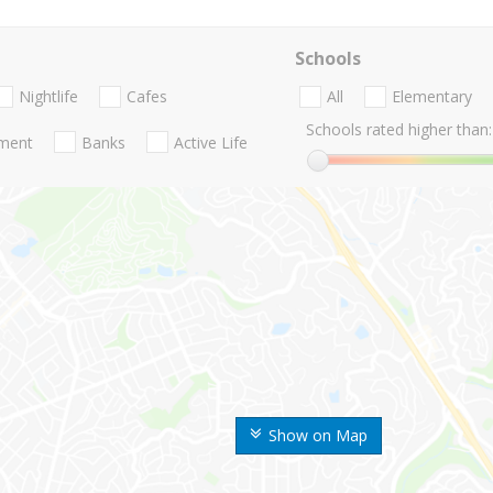
Schools
Nightlife
Cafes
All
Elementary
Schools rated higher than:
nment
Banks
Active Life
Show on Map