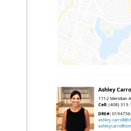
Ashley Carro
1712 Meridian A
Cell:
(408) 313
DRE#:
0194756
ashley.carroll@
ashleycarrollh