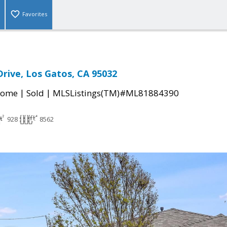
Favorites
Drive, Los Gatos, CA 95032
|
|
Home
Sold
MLSListings(TM)#ML81884390
928
8562