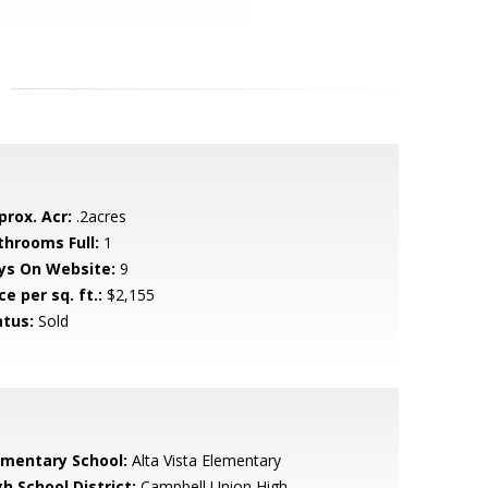
prox. Acr:
.2acres
throoms Full:
1
ys On Website:
9
ce per sq. ft.:
$2,155
atus:
Sold
ementary School:
Alta Vista Elementary
h School District:
Campbell Union High