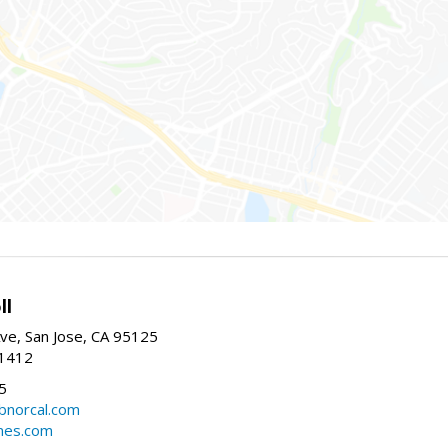
ll
ve, San Jose, CA 95125
-1412
5
cbnorcal.com
omes.com