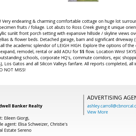
! Very endearing & charming comfortable cottage on huge lot surrou
pecimen fruits / foliage. Lot abuts to Ross Creek giving it unique orie
llic sunlit front porch setting with expansive hillside / skyline views
lias & flower beds. Detached garage, barn and significant driveway (R
d all the academic splendor of LEIGH HIGH. Explore the options of th
-expand, remodel, rental or add ADU for $$ flow. Location Wins! SKY
outstanding schools, corporate HQ's, commute corridors, epic shoppin
 Los Gatos and all Silicon Valleys fanfare. All reports completed, all
 DO NOT MISS!
ADVERTISING AGE
dwell Banker Realty
ashley.carroll@cbnorcal
View More
: Eileen Giorgi,
 agent: Elisa Schweizer, Christie's
al Estate Sereno