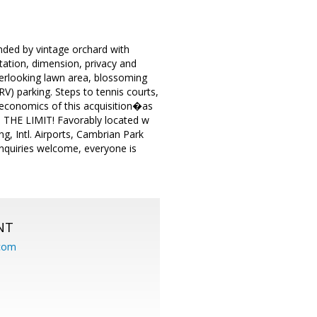
nded by vintage orchard with
ntation, dimension, privacy and
 overlooking lawn area, blossoming
V) parking. Steps to tennis courts,
e economics of this acquisition�as
S THE LIMIT! Favorably located w
g, Intl. Airports, Cambrian Park
 inquiries welcome, everyone is
NT
.com