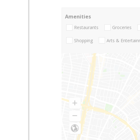
Amenities
Restaurants
Groceries
Shopping
Arts & Entertai